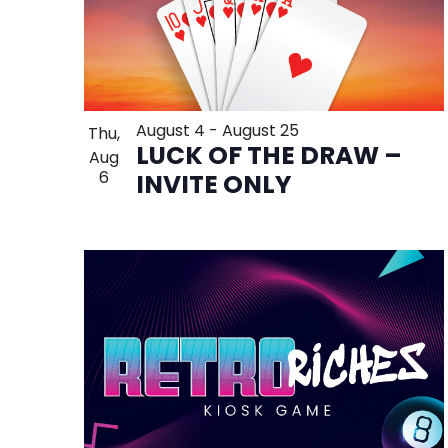
August 4
-
August 25
Thu,
LUCK OF THE DRAW –
Aug
6
INVITE ONLY