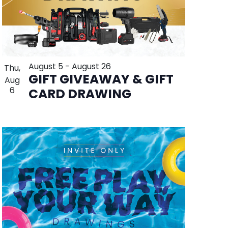
August 5
-
August 26
Thu,
GIFT GIVEAWAY & GIFT
Aug
6
CARD DRAWING