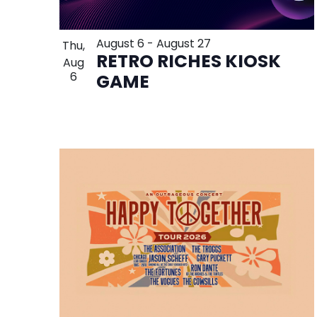
August 6
-
August 27
Thu,
RETRO RICHES KIOSK
Aug
6
GAME