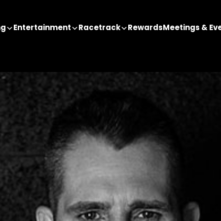
ng
Entertainment
Racetrack
Rewards
Meetings & Ev