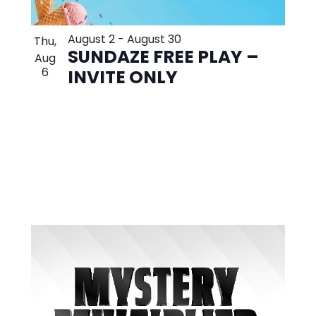
August 2
-
August 30
Thu,
SUNDAZE FREE PLAY –
Aug
6
INVITE ONLY