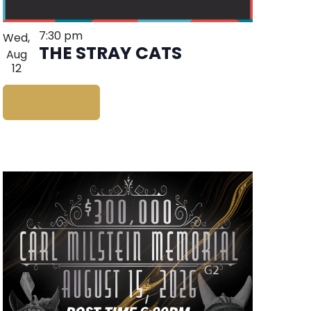
7:30 pm
Wed,
THE STRAY CATS
Aug
12
BUY TICKETS