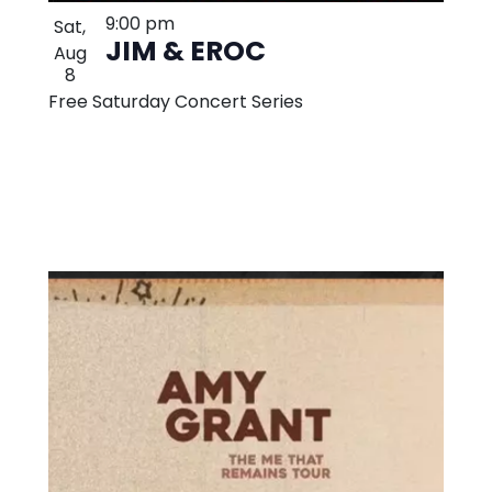
9:00 pm
Sat,
JIM & EROC
Aug
8
Free Saturday Concert Series