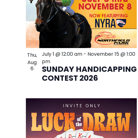
July 1 @ 12:00 am
-
November 15 @ 1:00
Thu,
pm
Aug
SUNDAY HANDICAPPING
6
CONTEST 2026