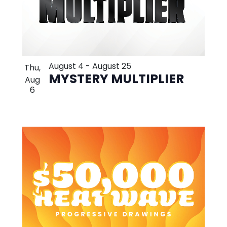
August 4
-
August 25
Thu,
MYSTERY MULTIPLIER
Aug
6