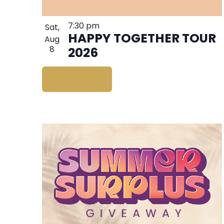
7:30 pm
Sat,
HAPPY TOGETHER TOUR
Aug
8
2026
BUY TICKETS