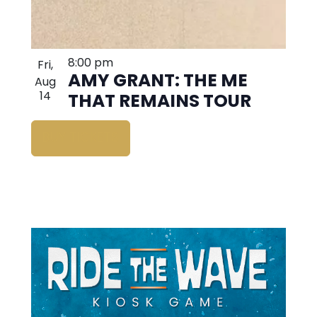
8:00 pm
Fri,
AMY GRANT: THE ME
Aug
14
THAT REMAINS TOUR
BUY TICKETS