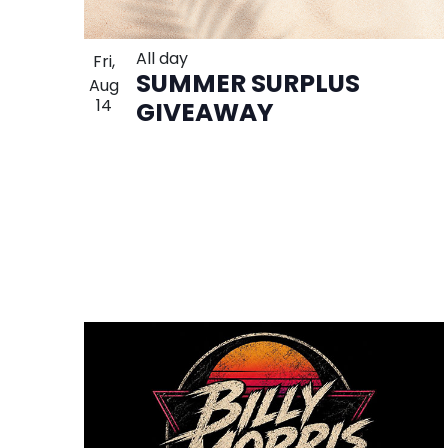
All day
Fri,
SUMMER SURPLUS
Aug
14
GIVEAWAY