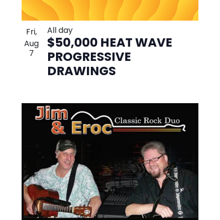
All day
Fri,
$50,000 HEAT WAVE
Aug
7
PROGRESSIVE
DRAWINGS