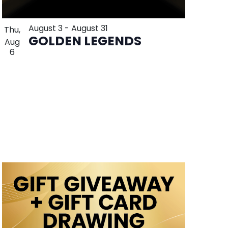
August 3
-
August 31
Thu,
GOLDEN LEGENDS
Aug
6