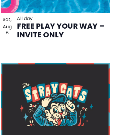
All day
Sat,
FREE PLAY YOUR WAY –
Aug
8
INVITE ONLY