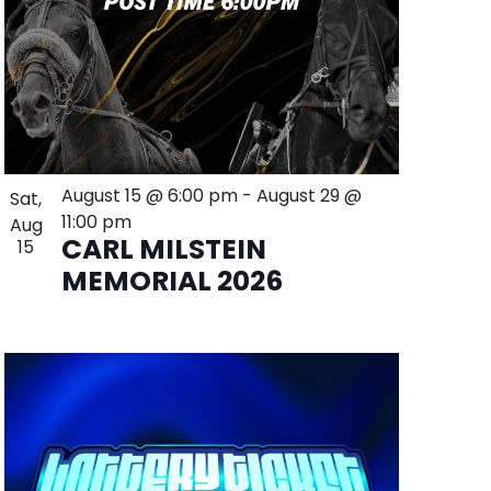
August 15 @ 6:00 pm
-
August 29 @
Sat,
11:00 pm
Aug
CARL MILSTEIN
15
MEMORIAL 2026