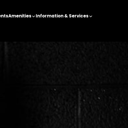
ents
Amenities
Information & Services