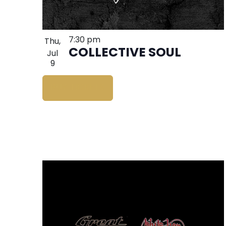
7:30 pm
Thu,
COLLECTIVE SOUL
Jul
9
BUY TICKETS