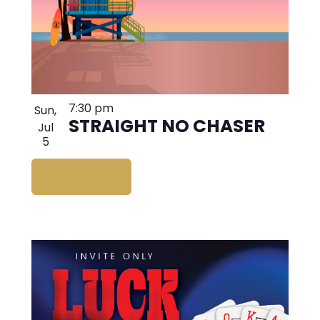
7:30 pm
Sun,
STRAIGHT NO CHASER
Jul
5
BUY TICKETS