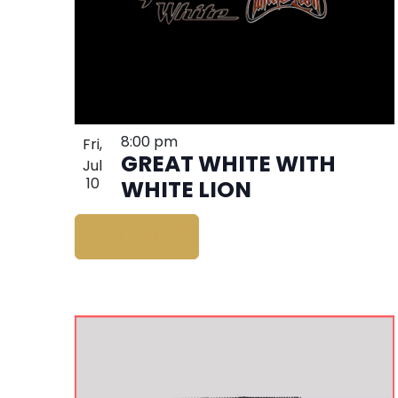
8:00 pm
Fri,
GREAT WHITE WITH
Jul
10
WHITE LION
BUY TICKETS