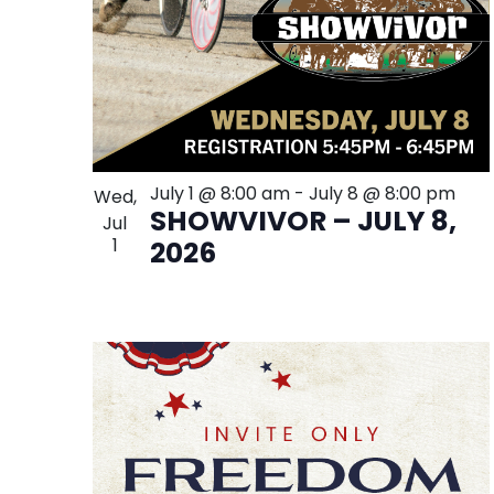
July 1 @ 8:00 am
-
July 8 @ 8:00 pm
Wed,
SHOWVIVOR – JULY 8,
Jul
1
2026