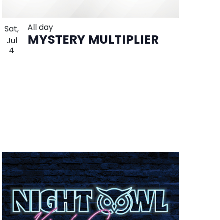
All day
Sat,
MYSTERY MULTIPLIER
Jul
4