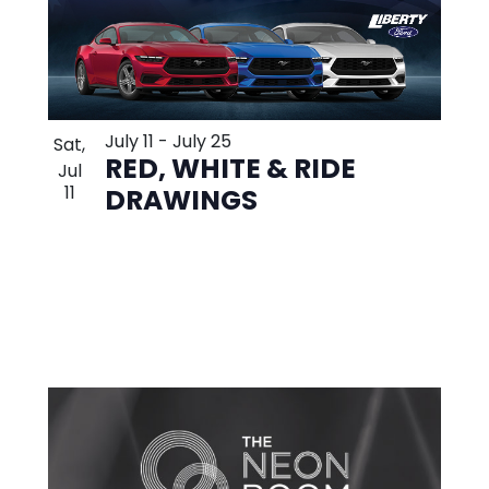
July 11
-
July 25
Sat,
RED, WHITE & RIDE
Jul
11
DRAWINGS