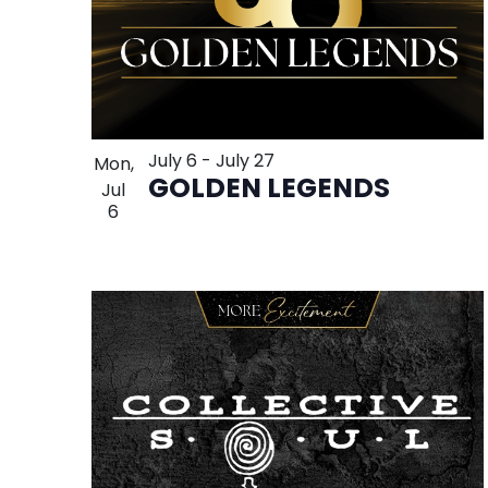
July 6
-
July 27
Mon,
GOLDEN LEGENDS
Jul
6