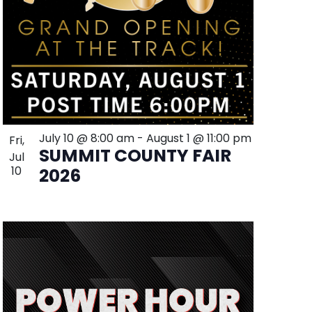
July 10 @ 8:00 am
-
August 1 @ 11:00 pm
Fri,
SUMMIT COUNTY FAIR
Jul
10
2026