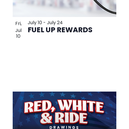
July 10
-
July 24
Fri,
FUEL UP REWARDS
Jul
10