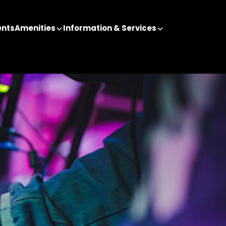
ents
Amenities
Information & Services