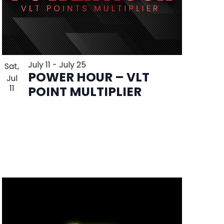
July 11
-
July 25
Sat,
POWER HOUR – VLT
Jul
11
POINT MULTIPLIER