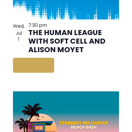
7:30 pm
Wed,
THE HUMAN LEAGUE
Jul
1
WITH SOFT CELL AND
ALISON MOYET
BUY TICKETS