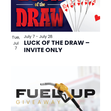
July 7
-
July 28
Tue,
LUCK OF THE DRAW –
Jul
7
INVITE ONLY