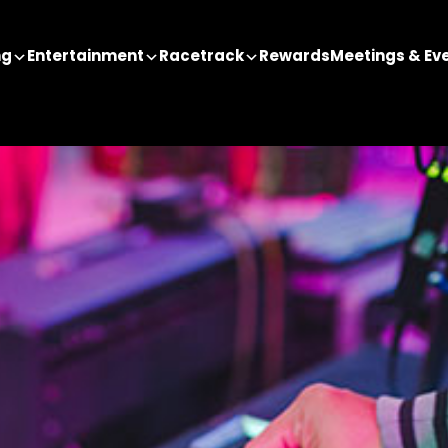
ng
Entertainment
Racetrack
Rewards
Meetings & Ev