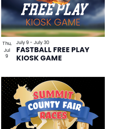
July 9
-
July 30
Thu,
FASTBALL FREE PLAY
Jul
9
KIOSK GAME