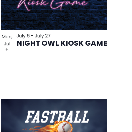
July 6
-
July 27
Mon,
NIGHT OWL KIOSK GAME
Jul
6