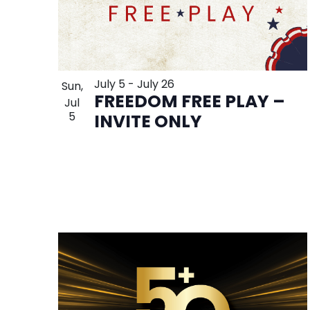
July 5
-
July 26
Sun,
FREEDOM FREE PLAY –
Jul
5
INVITE ONLY