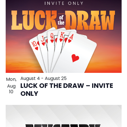
August 4
-
August 25
Mon,
LUCK OF THE DRAW – INVITE
Aug
10
ONLY