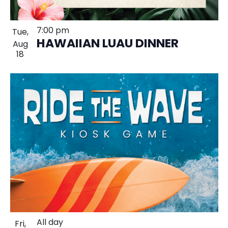
7:00 pm
Tue,
HAWAIIAN LUAU DINNER
Aug
18
All day
Fri,