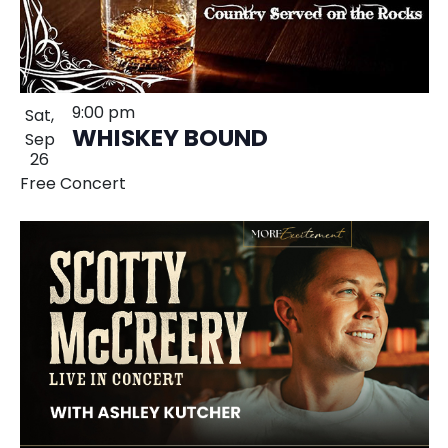
9:00 pm
Sat,
WHISKEY BOUND
Sep
26
Free Concert