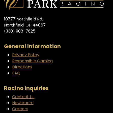
10777 Northfield Rd.
Northfield, OH 44067
(330) 908-7625
General Information
Privacy Policy
Responsible Gaming
Directions
FAQ
Racino Inquiries
Contact Us
Newsroom
Careers