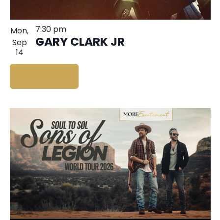
7:30 pm
Mon,
GARY CLARK JR
Sep
14
BUY TICKETS