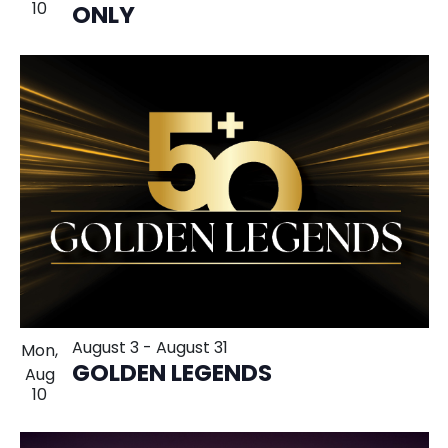
10
ONLY
August 3
-
August 31
Mon,
GOLDEN LEGENDS
Aug
10