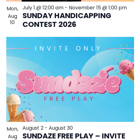
July 1 @ 12:00 am
-
November 15 @ 1:00 pm
Mon,
SUNDAY HANDICAPPING
Aug
10
CONTEST 2026
August 2
-
August 30
Mon,
SUNDAZE FREE PLAY – INVITE
Aug