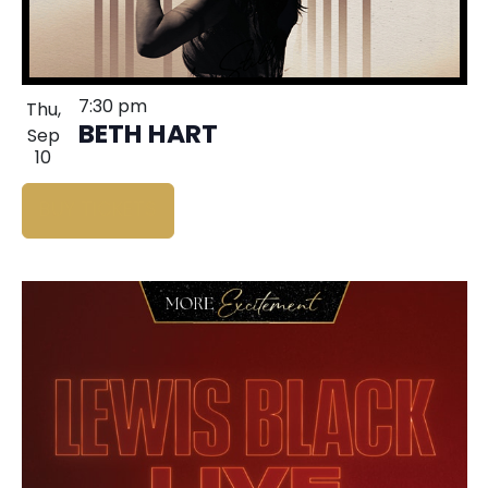
7:30 pm
Thu,
BETH HART
Sep
10
BUY TICKETS