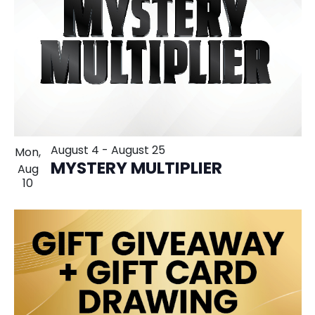
August 4
-
August 25
Mon,
MYSTERY MULTIPLIER
Aug
10