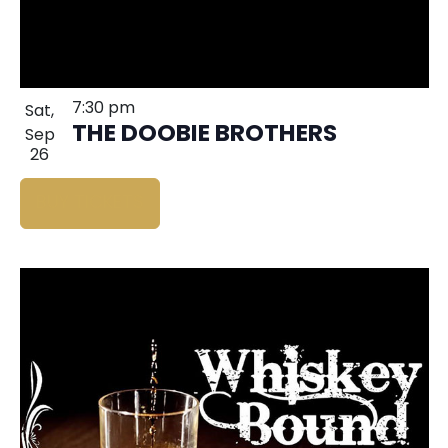
7:30 pm
Sat,
THE DOOBIE BROTHERS
Sep
26
BUY TICKETS