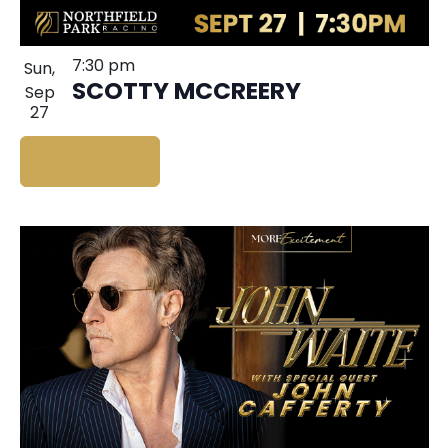
7:30 pm
Sun,
SCOTTY MCCREERY
Sep
27
BUY TICKETS