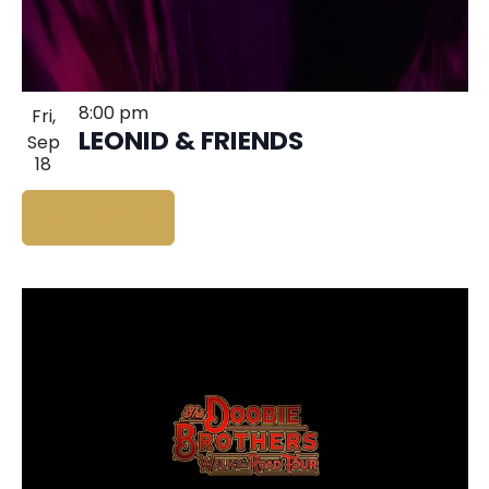
8:00 pm
Fri,
LEONID & FRIENDS
Sep
18
BUY TICKETS