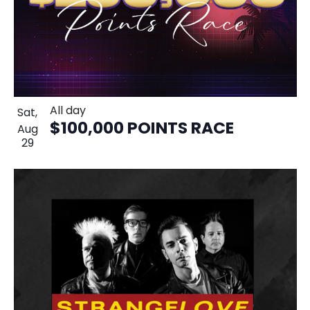
All day
Sat,
$100,000 POINTS RACE
Aug
29