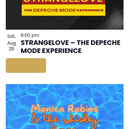
8:00 pm
Sat,
STRANGELOVE – THE DEPECHE
Aug
29
MODE EXPERIENCE
BUY TICKETS