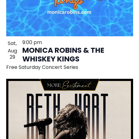
9:00 pm
Sat,
MONICA ROBINS & THE
Aug
29
WHISKEY KINGS
Free Saturday Concert Series