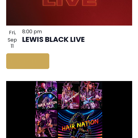
8:00 pm
Fri,
LEWIS BLACK LIVE
Sep
11
BUY TICKETS