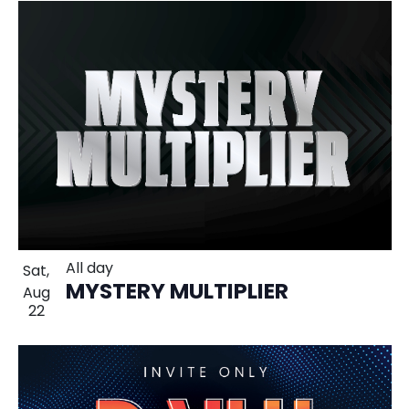
All day
Sat,
MYSTERY MULTIPLIER
Aug
22