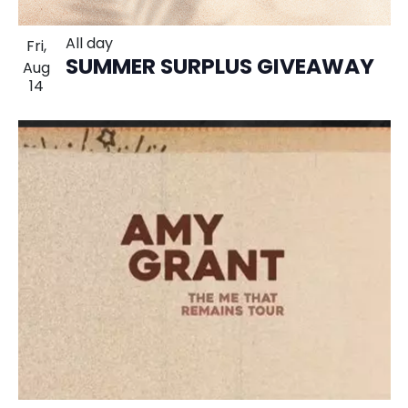
All day
Fri,
SUMMER SURPLUS GIVEAWAY
Aug
14