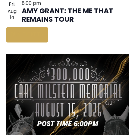
8:00 pm
Fri,
AMY GRANT: THE ME THAT
Aug
14
REMAINS TOUR
BUY TICKETS