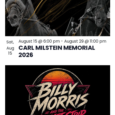
August 15 @ 6:00 pm
-
August 29 @ 11:00 pm
Sat,
CARL MILSTEIN MEMORIAL
Aug
15
2026