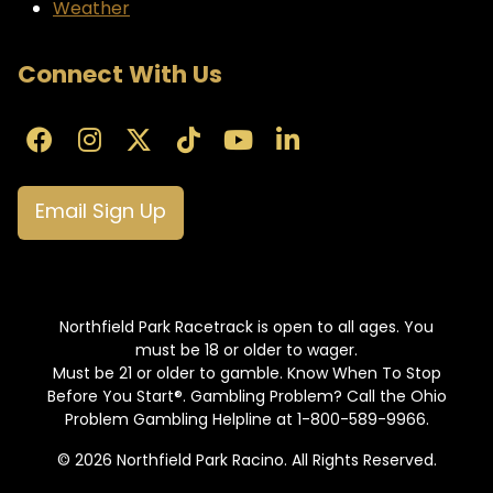
Weather
Connect With Us
Email Sign Up
Northfield Park Racetrack is open to all ages. You
must be 18 or older to wager.
Must be 21 or older to gamble. Know When To Stop
Before You Start®. Gambling Problem? Call the Ohio
Problem Gambling Helpline at 1-800-589-9966.
© 2026 Northfield Park Racino. All Rights Reserved.