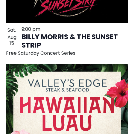
9:00 pm
Sat,
BILLY MORRIS & THE SUNSET
Aug
15
STRIP
Free Saturday Concert Series