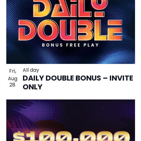
All day
Fri,
DAILY DOUBLE BONUS – INVITE
Aug
28
ONLY