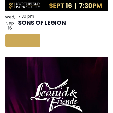
7:30 pm
Wed,
SONS OF LEGION
Sep
16
BUY TICKETS