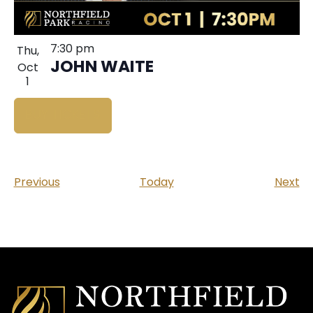
7:30 pm
Thu,
JOHN WAITE
Oct
1
BUY TICKETS
Events
Ev
Previous
Today
Next