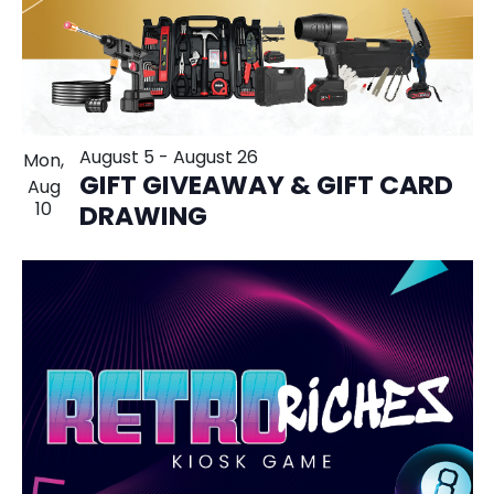
August 5
-
August 26
Mon,
GIFT GIVEAWAY & GIFT CARD
Aug
10
DRAWING