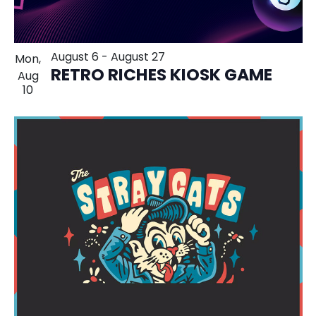
August 6
-
August 27
Mon,
RETRO RICHES KIOSK GAME
Aug
10