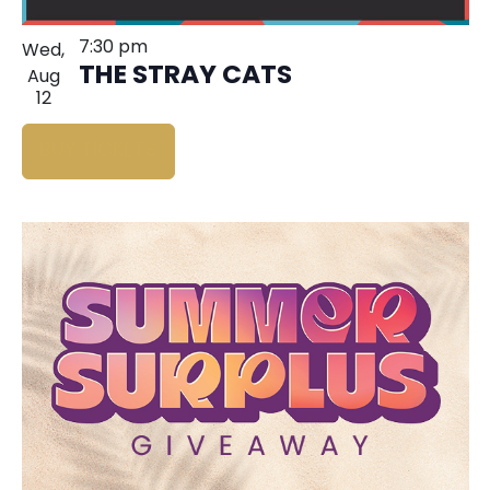
7:30 pm
Wed,
THE STRAY CATS
Aug
12
BUY TICKETS