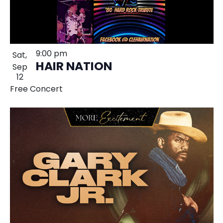
9:00 pm
Sat,
HAIR NATION
Sep
12
Free Concert