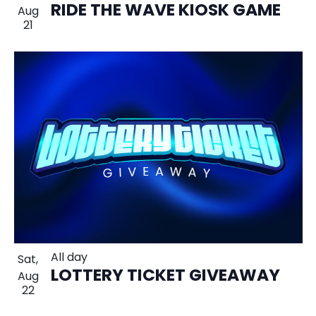
RIDE THE WAVE KIOSK GAME
Aug
21
All day
Sat,
LOTTERY TICKET GIVEAWAY
Aug
22