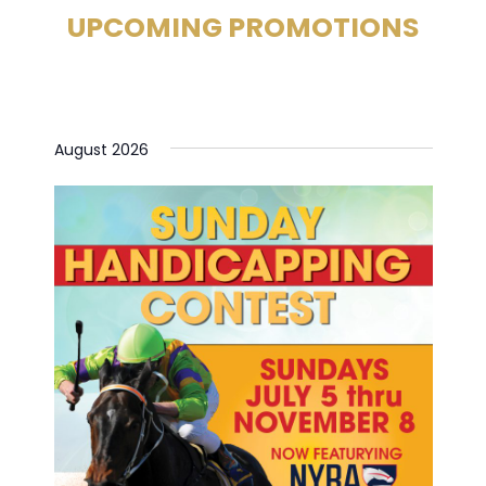
UPCOMING PROMOTIONS
August 2026