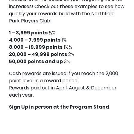
increases! Check out these examples to see how
quickly your rewards build with the Northfield
Park Players Club!
1 – 3,999 points
½%
4,000 – 7,999 points
1%
8,000 – 19,999 points
1½%
20,000 – 49,999 points
2%
50,000 points and up
3%
Cash rewards are issued if you reach the 2,000
point level in a reward period.
Rewards paid out in April, August & December
each year.
Sign Up in person at the Program Stand