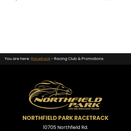
Events
You are here:
Racetrack
-
Racing Club & Promotions
NORTHFIELD PARK RACETRACK
10705 Northfield Rd.