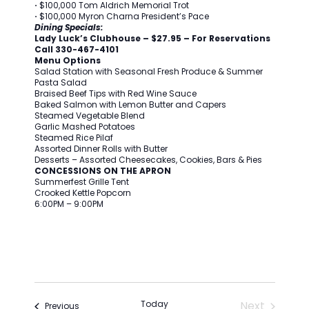
·
$100,000 Tom Aldrich Memorial Trot
·
$100,000 Myron Charna President’s Pace
Dining Specials:
Lady Luck’s Clubhouse – $27.95 – For Reservations
Call 330-467-4101
Menu Options
Salad Station with Seasonal Fresh Produce & Summer
Pasta Salad
Braised Beef Tips with Red Wine Sauce
Baked Salmon with Lemon Butter and Capers
Steamed Vegetable Blend
Garlic Mashed Potatoes
Steamed Rice Pilaf
Assorted Dinner Rolls with Butter
Desserts – Assorted Cheesecakes, Cookies, Bars & Pies
CONCESSIONS ON THE APRON
Summerfest Grille Tent
Crooked Kettle Popcorn
6:00PM – 9:00PM
Today
Next
Events
Previous