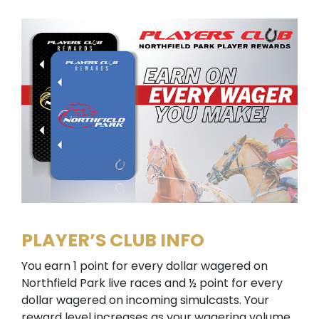
PLAYER’S CLUB INFO
You earn 1 point for every dollar wagered on
Northfield Park live races and ½ point for every
dollar wagered on incoming simulcasts. Your
reward level increases as your wagering volume