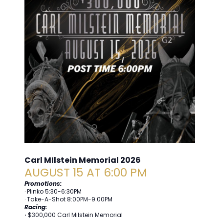
Carl MIlstein Memorial 2026
AUGUST 15 AT 6:00 PM
Promotions:
· Plinko 5:30-6:30PM
· Take-A-Shot 8:00PM-9:00PM
Racing:
·
$300,000 Carl Milstein Memorial