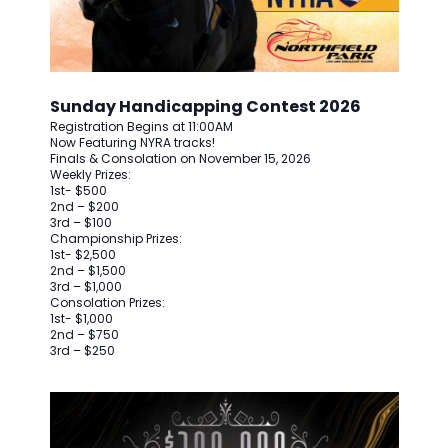
Sunday Handicapping Contest 2026
Registration Begins at 11:00AM
Now Featuring NYRA tracks!
Finals & Consolation on November 15, 2026
Weekly Prizes:
1st- $500
2nd – $200
3rd – $100
Championship Prizes:
1st- $2,500
2nd – $1,500
3rd – $1,000
Consolation Prizes:
1st- $1,000
2nd – $750
3rd – $250