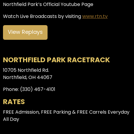
Northfield Park’s Official Youtube Page
Watch Live Broadcasts by visiting
www.rtn.tv
View Replays
NORTHFIELD PARK RACETRACK
10705 Northfield Rd.
Northfield, OH 44067
Phone: (330) 467-4101
RATES
FREE Admission, FREE Parking & FREE Carrels Everyday
All Day