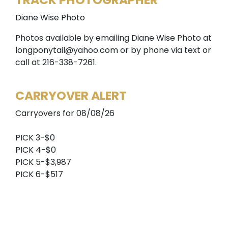
TRACK PHOTOGRAPHER
Diane Wise Photo
Photos available by emailing Diane Wise Photo at
longponytail@yahoo.com or by phone via text or
call at 216-338-7261.
CARRYOVER ALERT
Carryovers for 08/08/26
PICK 3-$0
PICK 4-$0
PICK 5-$3,987
PICK 6-$517