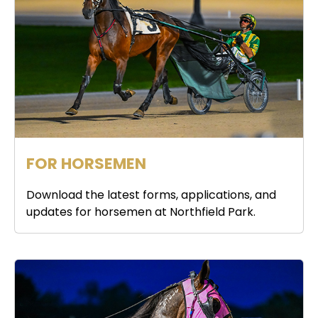
FOR HORSEMEN
Download the latest forms, applications, and
updates for horsemen at Northfield Park.