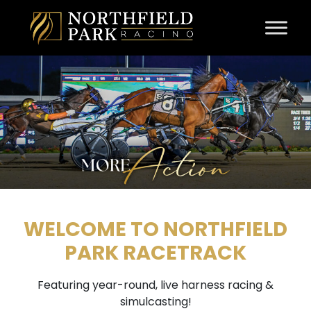
Skip to content
WELCOME TO NORTHFIELD
PARK RACETRACK
Featuring year-round, live harness racing &
simulcasting!