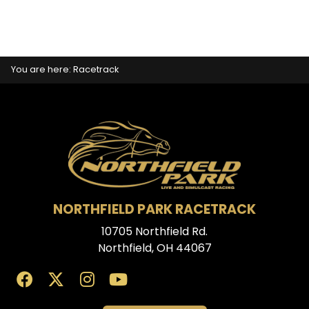
You are here:
Racetrack
NORTHFIELD PARK RACETRACK
10705 Northfield Rd.
Northfield, OH 44067