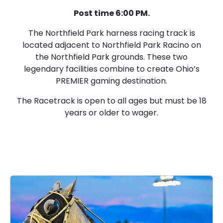
Post time 6:00 PM.
The Northfield Park harness racing track is
located adjacent to Northfield Park Racino on
the Northfield Park grounds. These two
legendary facilities combine to create Ohio’s
PREMIER gaming destination.
The Racetrack is open to all ages but must be 18
years or older to wager.