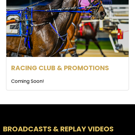
RACING CLUB & PROMOTIONS
Coming Soon!
BROADCASTS & REPLAY VIDEOS