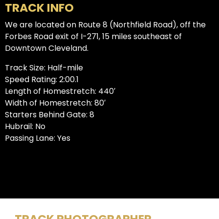
TRACK INFO
We are located on Route 8 (Northfield Road), off the
Forbes Road exit of I-271, 15 miles southeast of
Downtown Cleveland.
Track Size: Half-mile
Speed Rating: 2:00.1
Length of Homestretch: 440′
Width of Homestretch: 80′
Starters Behind Gate: 8
Hubrail: No
Passing Lane: Yes