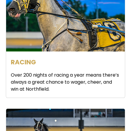
RACING
Over 200 nights of racing a year means there’s
always a great chance to wager, cheer, and
win at Northfield.