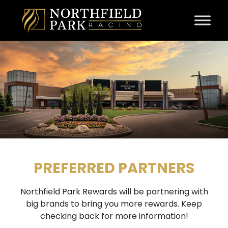
Skip to content
PREFERRED PARTNERS
Northfield Park Rewards will be partnering with
big brands to bring you more rewards. Keep
checking back for more information!