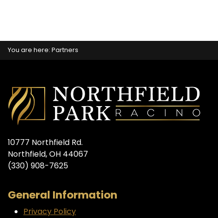
You are here:
Partners
10777 Northfield Rd.
Northfield, OH 44067
(330) 908-7625
General Information
Privacy Policy