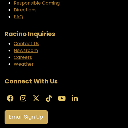
Responsible Gaming
Directions
FAQ
Racino Inquiries
Contact Us
Newsroom
Careers
Weather
Connect With Us
Email Sign Up