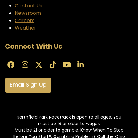
Contact Us
Newsroom
Careers
Weather
Connect With Us
Email Sign Up
Northfield Park Racetrack is open to all ages. You
must be 18 or older to wager.
Must be 21 or older to gamble. Know When To Stop
Before You Start®. Gambling Problem? Call the Ohio