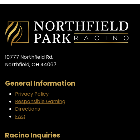
10777 Northfield Rd.
Northfield, OH 44067
General Information
Privacy Policy
Responsible Gaming
Directions
FAQ
Racino Inquiries