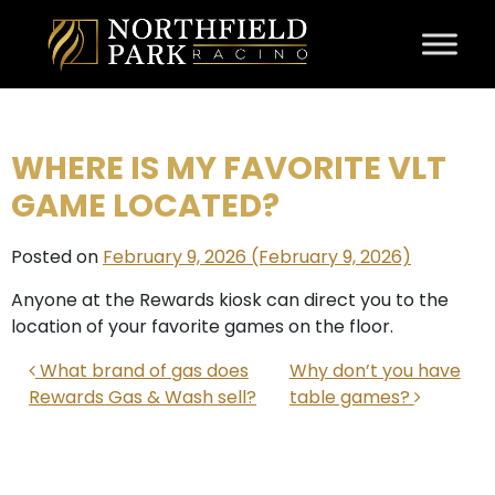
Skip to content
WHERE IS MY FAVORITE VLT
GAME LOCATED?
Posted on
February 9, 2026
(February 9, 2026)
Anyone at the Rewards kiosk can direct you to the
location of your favorite games on the floor.
POST NAVIGATION
What brand of gas does
Why don’t you have
Rewards Gas & Wash sell?
table games?