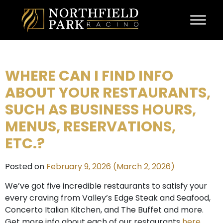
Skip to content
WHERE CAN I FIND INFO
ABOUT YOUR RESTAURANTS,
SUCH AS BUSINESS HOURS,
MENUS, RESERVATIONS,
ETC.?
Posted on
February 9, 2026
(March 2, 2026)
We’ve got five incredible restaurants to satisfy your
every craving from Valley’s Edge Steak and Seafood,
Concerto Italian Kitchen, and The Buffet and more.
Get more info about each of our restaurants
here
.