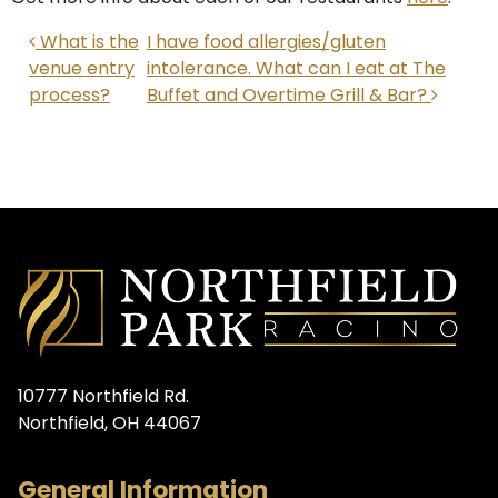
POST NAVIGATION
What is the
I have food allergies/gluten
venue entry
intolerance. What can I eat at The
process?
Buffet and Overtime Grill & Bar?
10777 Northfield Rd.
Northfield, OH 44067
General Information