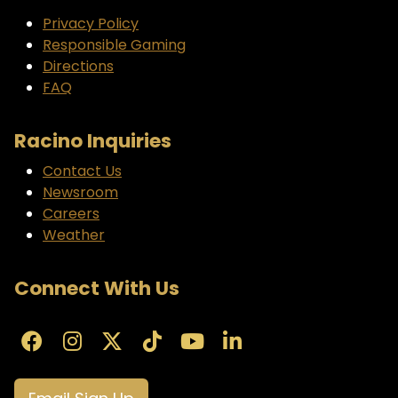
Privacy Policy
Responsible Gaming
Directions
FAQ
Racino Inquiries
Contact Us
Newsroom
Careers
Weather
Connect With Us