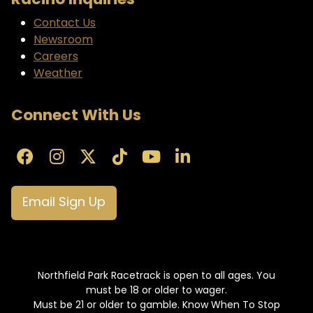
Racino Inquiries
Contact Us
Newsroom
Careers
Weather
Connect With Us
Email Sign Up
Northfield Park Racetrack is open to all ages. You
must be 18 or older to wager.
Must be 21 or older to gamble. Know When To Stop