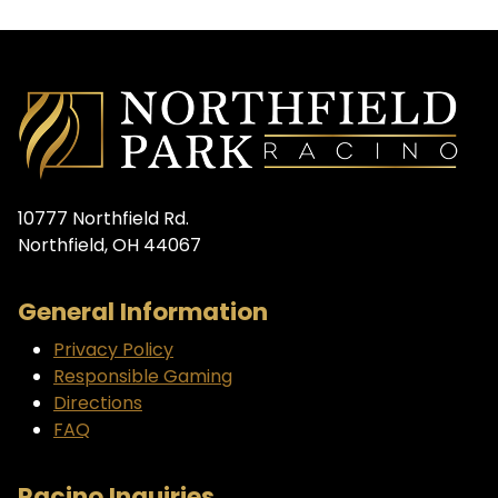
10777 Northfield Rd.
Northfield, OH 44067
General Information
Privacy Policy
Responsible Gaming
Directions
FAQ