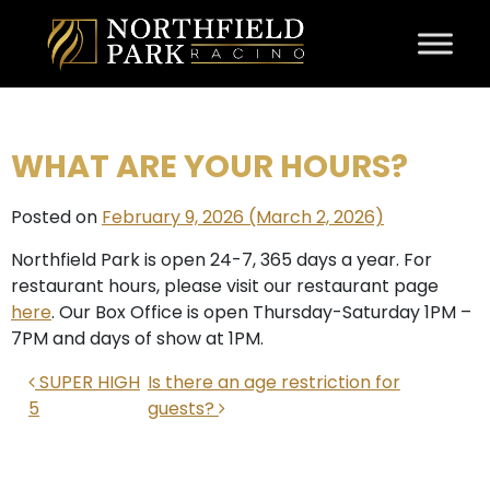
Skip to content
WHAT ARE YOUR HOURS?
Posted on
February 9, 2026
(March 2, 2026)
Northfield Park is open 24-7, 365 days a year. For
restaurant hours, please visit our restaurant page
here
. Our Box Office is open Thursday-Saturday 1PM –
7PM and days of show at 1PM.
POST NAVIGATION
SUPER HIGH
Is there an age restriction for
5
guests?