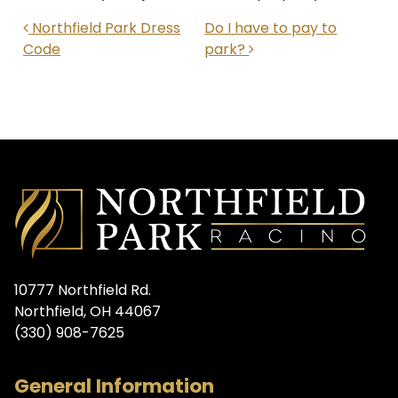
POST NAVIGATION
Northfield Park Dress
Do I have to pay to
Code
park?
10777 Northfield Rd.
Northfield, OH 44067
(330) 908-7625
General Information