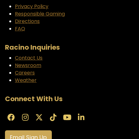
Privacy Policy
Responsible Gaming
Directions
FAQ
Racino Inquiries
Contact Us
Newsroom
Careers
Weather
Connect With Us
Email Sign Up