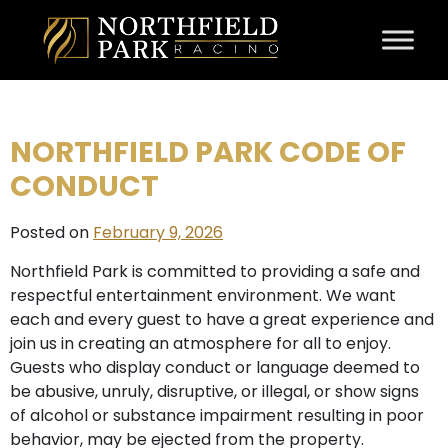
Skip to content
NORTHFIELD PARK CODE OF
CONDUCT
Posted on
February 9, 2026
Northfield Park is committed to providing a safe and
respectful entertainment environment. We want
each and every guest to have a great experience and
join us in creating an atmosphere for all to enjoy.
Guests who display conduct or language deemed to
be abusive, unruly, disruptive, or illegal, or show signs
of alcohol or substance impairment resulting in poor
behavior, may be ejected from the property.