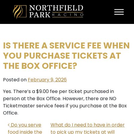
Skip to content
IS THERE A SERVICE FEE WHEN
YOU PURCHASE TICKETS AT
THE BOX OFFICE?
Posted on
February 9, 2026
Yes. There’s a $9.00 fee per ticket purchased in
person at the Box Office. However, there are NO
Ticketmaster service fees if you purchase at the Box
Office.
POST NAVIGATION
Do you serve
What do I need to have in order
food inside the
to pick up my tickets at will