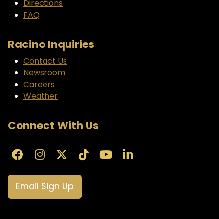
Directions
FAQ
Racino Inquiries
Contact Us
Newsroom
Careers
Weather
Connect With Us
Email Sign Up