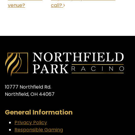
venue?
call?
10777 Northfield Rd.
Northfield, OH 44067
General Information
Privacy Policy
Responsible Gaming