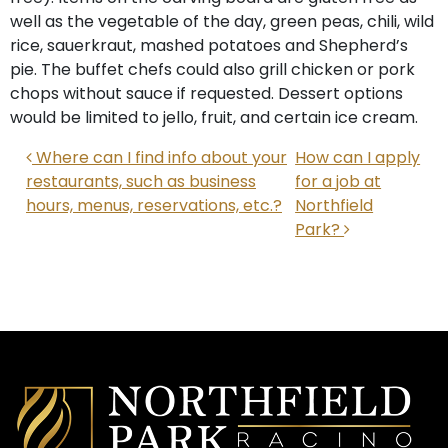
well as the vegetable of the day, green peas, chili, wild
rice, sauerkraut, mashed potatoes and Shepherd’s
pie. The buffet chefs could also grill chicken or pork
chops without sauce if requested. Dessert options
would be limited to jello, fruit, and certain ice cream.
POST NAVIGATION
Where can I find info about your
How can I apply
restaurants, such as business
for a job at
hours, menus, reservations, etc.?
Northfield
Park?