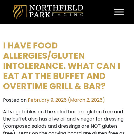
Skip to content
I HAVE FOOD
ALLERGIES/GLUTEN
INTOLERANCE. WHAT CAN I
EAT AT THE BUFFET AND
OVERTIME GRILL & BAR?
Posted on
February 9, 2026
(March 2, 2026)
All vegetables on the salad bar are gluten free and
the buffet also has olive oil and vinegar for dressing
(composed salads and dressings are NOT gluten
free). Items on the carving board are gluten free as