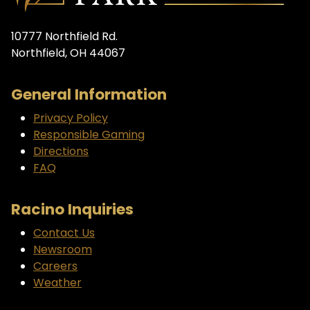
10777 Northfield Rd.
Northfield, OH 44067
General Information
Privacy Policy
Responsible Gaming
Directions
FAQ
Racino Inquiries
Contact Us
Newsroom
Careers
Weather