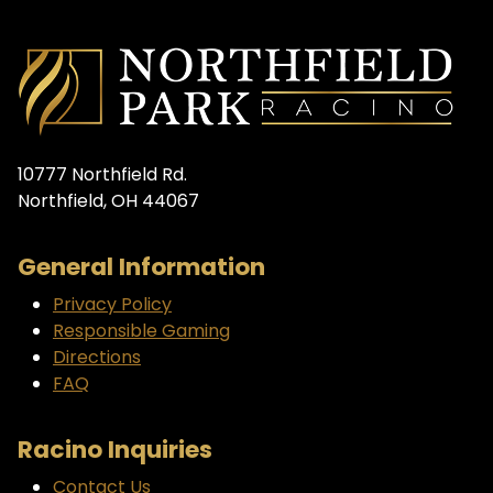
10777 Northfield Rd.
Northfield, OH 44067
General Information
Privacy Policy
Responsible Gaming
Directions
FAQ
Racino Inquiries
Contact Us