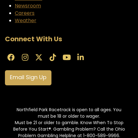
Newsroom
Careers
Weather
Connect With Us
Email Sign Up
Northfield Park Racetrack is open to all ages. You
must be 18 or older to wager.
Must be 21 or older to gamble. Know When To Stop
Before You Start®. Gambling Problem? Call the Ohio
Problem Gambling Helpline at 1-800-589-9966.