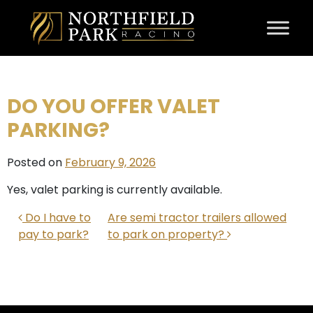
Skip to content
DO YOU OFFER VALET
PARKING?
Posted on
February 9, 2026
Yes, valet parking is currently available.
POST NAVIGATION
Do I have to
Are semi tractor trailers allowed
pay to park?
to park on property?