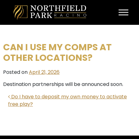
Skip to content
CAN I USE MY COMPS AT
OTHER LOCATIONS?
Posted on
April 21, 2026
Destination partnerships will be announced soon.
POST NAVIGATION
Do I have to deposit my own money to activate
free play?