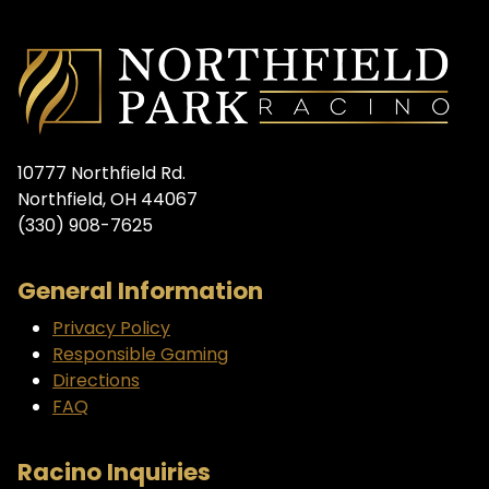
10777 Northfield Rd.
Northfield, OH 44067
(330) 908-7625
General Information
Privacy Policy
Responsible Gaming
Directions
FAQ
Racino Inquiries