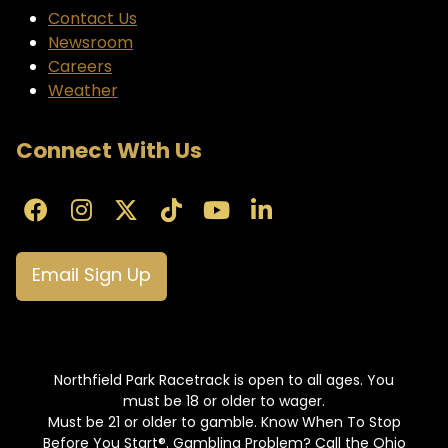
Contact Us
Newsroom
Careers
Weather
Connect With Us
Email Sign Up
Northfield Park Racetrack is open to all ages. You
must be 18 or older to wager.
Must be 21 or older to gamble. Know When To Stop
Before You Start®. Gambling Problem? Call the Ohio