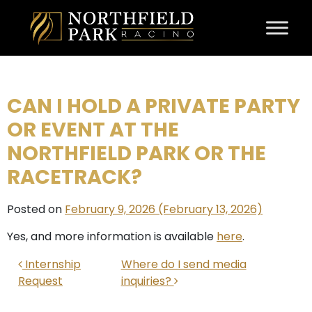
Skip to content
CAN I HOLD A PRIVATE PARTY
OR EVENT AT THE
NORTHFIELD PARK OR THE
RACETRACK?
Posted on
February 9, 2026
(February 13, 2026)
Yes, and more information is available
here
.
POST NAVIGATION
Internship
Where do I send media
Request
inquiries?