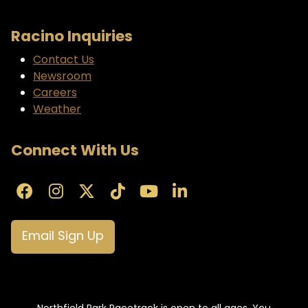
Racino Inquiries
Contact Us
Newsroom
Careers
Weather
Connect With Us
Email Sign Up