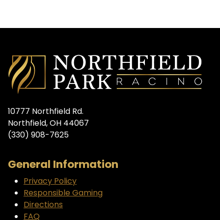
10777 Northfield Rd.
Northfield, OH 44067
(330) 908-7625
General Information
Privacy Policy
Responsible Gaming
Directions
FAQ