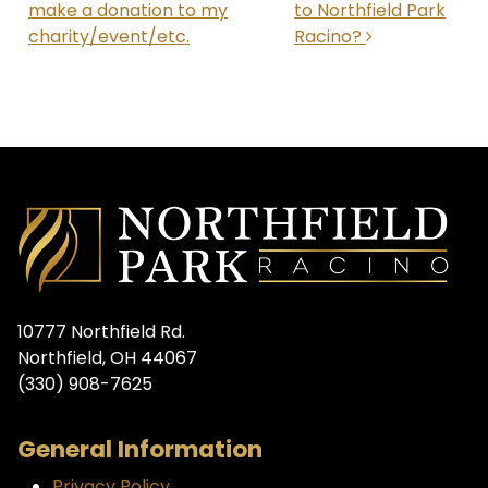
make a donation to my
to Northfield Park
charity/event/etc.
Racino?
10777 Northfield Rd.
Northfield, OH 44067
(330) 908-7625
General Information