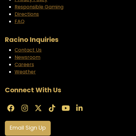
Privacy Policy
Responsible Gaming
Directions
FAQ
Racino Inquiries
Contact Us
Newsroom
Careers
Weather
Connect With Us
Email Sign Up