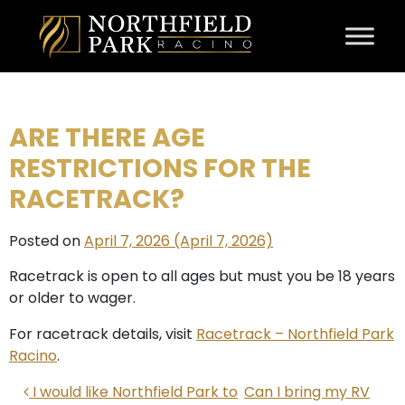
Skip to content
ARE THERE AGE
RESTRICTIONS FOR THE
RACETRACK?
Posted on
April 7, 2026
(April 7, 2026)
Racetrack is open to all ages but must you be 18 years
or older to wager.
For racetrack details, visit
Racetrack – Northfield Park
Racino
.
POST NAVIGATION
I would like Northfield Park to
Can I bring my RV