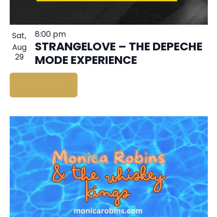
8:00 pm
Sat,
STRANGELOVE – THE DEPECHE
Aug
29
MODE EXPERIENCE
BUY TICKETS