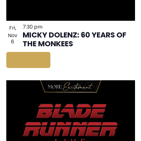
7:30 pm
Fri,
MICKY DOLENZ: 60 YEARS OF
Nov
6
THE MONKEES
BUY TICKETS