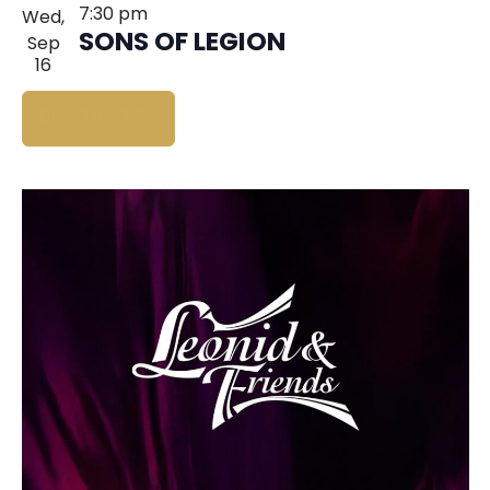
7:30 pm
Wed,
SONS OF LEGION
Sep
16
BUY TICKETS