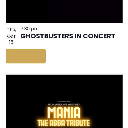
7:30 pm
Thu,
GHOSTBUSTERS IN CONCERT
Oct
15
BUY TICKETS