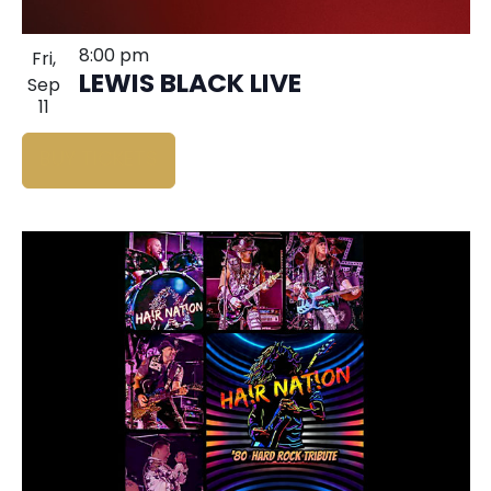
8:00 pm
Fri,
LEWIS BLACK LIVE
Sep
11
BUY TICKETS