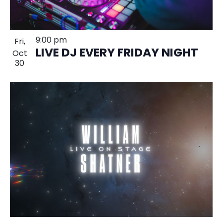
9:00 pm
Fri,
LIVE DJ EVERY FRIDAY NIGHT
Oct
30