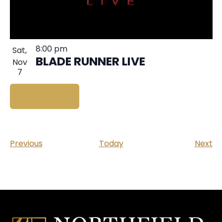
8:00 pm
Sat,
BLADE RUNNER LIVE
Nov
7
BUY TICKETS
Events
Ev
Previous
Today
Next