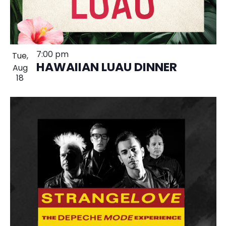
7:00 pm
Tue,
HAWAIIAN LUAU DINNER
Aug
18