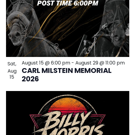
August 15 @ 6:00 pm
-
August 29 @ 11:00 pm
Sat,
CARL MILSTEIN MEMORIAL
Aug
15
2026