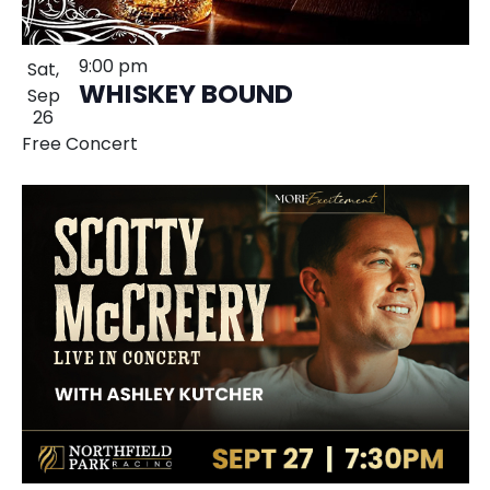
9:00 pm
Sat,
WHISKEY BOUND
Sep
26
Free Concert