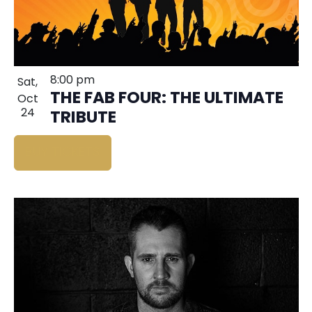
8:00 pm
Sat,
THE FAB FOUR: THE ULTIMATE
Oct
24
TRIBUTE
BUY TICKETS