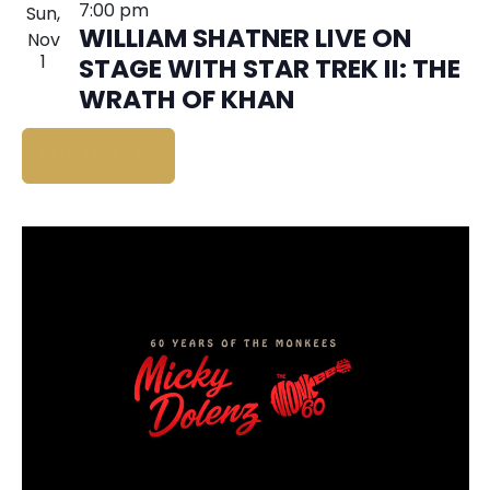
7:00 pm
Sun,
WILLIAM SHATNER LIVE ON
Nov
1
STAGE WITH STAR TREK II: THE
WRATH OF KHAN
BUY TICKETS