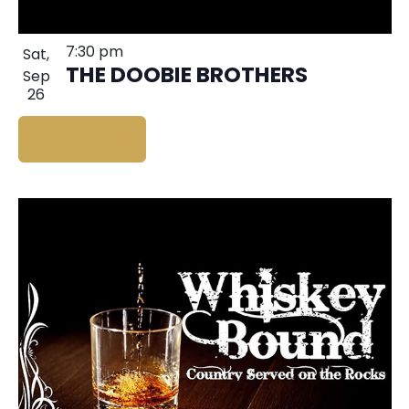
7:30 pm
Sat,
THE DOOBIE BROTHERS
Sep
26
BUY TICKETS