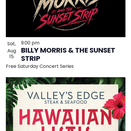
9:00 pm
Sat,
BILLY MORRIS & THE SUNSET
Aug
15
STRIP
Free Saturday Concert Series