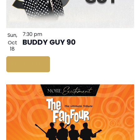
7:30 pm
Sun,
BUDDY GUY 90
Oct
18
BUY TICKETS