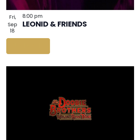
8:00 pm
Fri,
LEONID & FRIENDS
Sep
18
BUY TICKETS