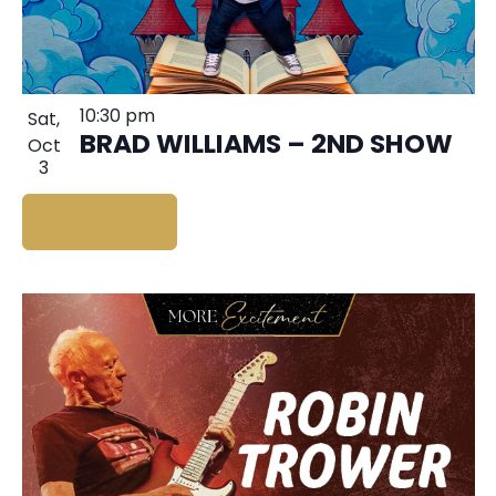
10:30 pm
Sat,
BRAD WILLIAMS – 2ND SHOW
Oct
3
BUY TICKETS