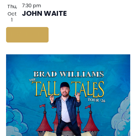
7:30 pm
Thu,
JOHN WAITE
Oct
1
BUY TICKETS