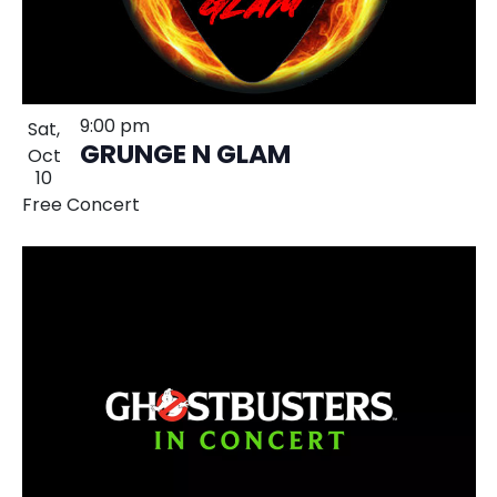
9:00 pm
Sat,
GRUNGE N GLAM
Oct
10
Free Concert