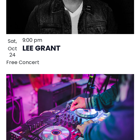
9:00 pm
Sat,
LEE GRANT
Oct
24
Free Concert