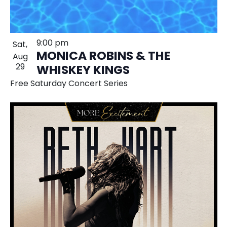
9:00 pm
Sat,
MONICA ROBINS & THE
Aug
29
WHISKEY KINGS
Free Saturday Concert Series