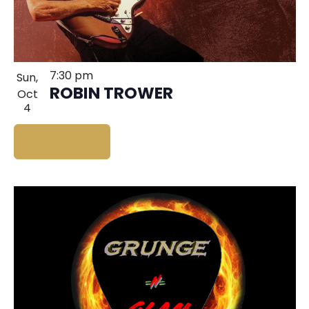
7:30 pm
Sun,
ROBIN TROWER
Oct
4
BUY TICKETS