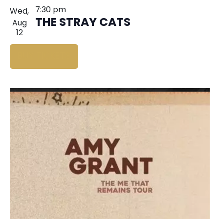
7:30 pm
Wed,
THE STRAY CATS
Aug
12
BUY TICKETS