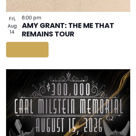
8:00 pm
Fri,
AMY GRANT: THE ME THAT
Aug
14
REMAINS TOUR
BUY TICKETS