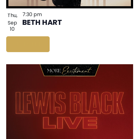
7:30 pm
Thu,
BETH HART
Sep
10
BUY TICKETS