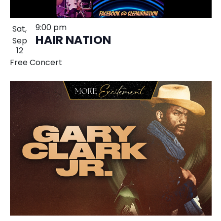
9:00 pm
Sat,
HAIR NATION
Sep
12
Free Concert