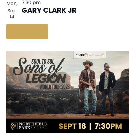
7:30 pm
Mon,
GARY CLARK JR
Sep
14
BUY TICKETS