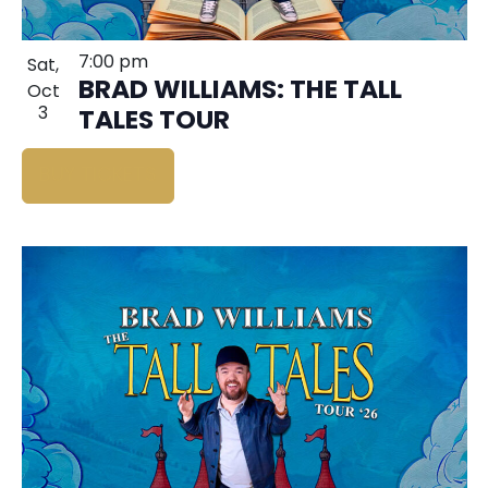
7:00 pm
Sat,
BRAD WILLIAMS: THE TALL
Oct
3
TALES TOUR
BUY TICKETS