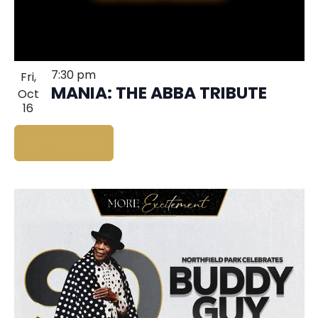
7:30 pm
Fri,
MANIA: THE ABBA TRIBUTE
Oct
16
BUY TICKETS