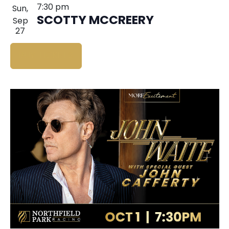
7:30 pm
Sun,
SCOTTY MCCREERY
Sep
27
BUY TICKETS