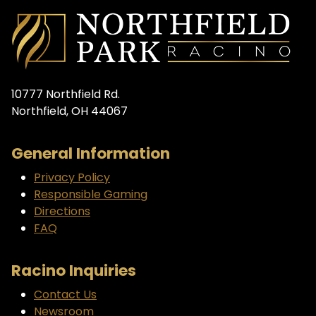
10777 Northfield Rd.
Northfield, OH 44067
General Information
Privacy Policy
Responsible Gaming
Directions
FAQ
Racino Inquiries
Contact Us
Newsroom