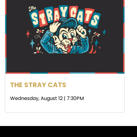
THE STRAY CATS
Wednesday, August 12 | 7:30PM