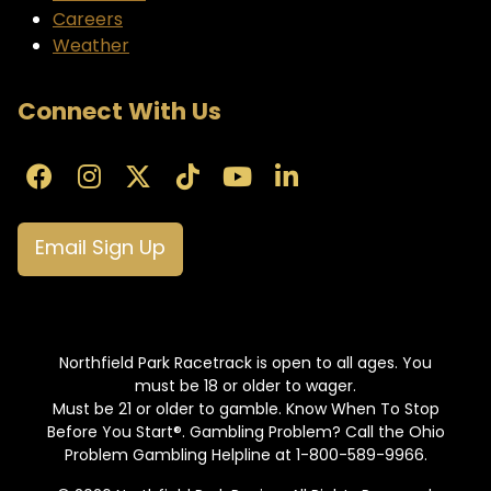
Careers
Weather
Connect With Us
Email Sign Up
Northfield Park Racetrack is open to all ages. You
must be 18 or older to wager.
Must be 21 or older to gamble. Know When To Stop
Before You Start®. Gambling Problem? Call the Ohio
Problem Gambling Helpline at 1-800-589-9966.