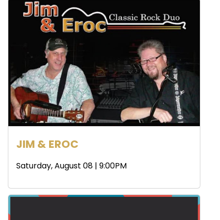
JIM & EROC
Saturday, August 08 | 9:00PM