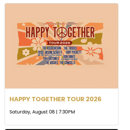
HAPPY TOGETHER TOUR 2026
Saturday, August 08 | 7:30PM