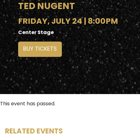
TED NUGENT
FRIDAY, JULY 24 | 8:00PM
Center Stage
BUY TICKETS
This event has passed.
RELATED EVENTS