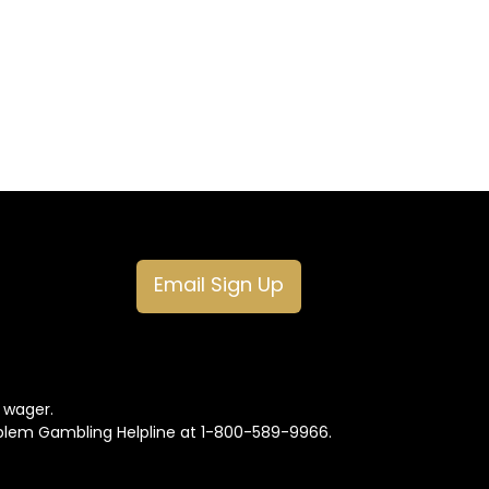
Email Sign Up
o wager.
oblem Gambling Helpline at 1-800-589-9966.