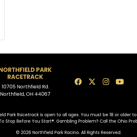
NORTHFIELD PARK
RACETRACK
10705 Northfield Rd.
Northfield, OH 44067
eld Park Racetrack is open to all ages. You must be 18 or older t
To Stop Before You Start®. Gambling Problem? Call the Ohio Pr
© 2026 Northfield Park Racino. All Rights Reserved.