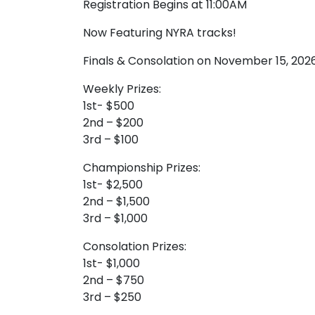
Registration Begins at 11:00AM
Now Featuring NYRA tracks!
Finals & Consolation on November 15, 202
Weekly Prizes:
1st- $500
2nd – $200
3rd – $100
Championship Prizes:
1st- $2,500
2nd – $1,500
3rd – $1,000
Consolation Prizes:
1st- $1,000
2nd – $750
3rd – $250