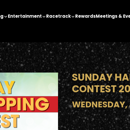
ng
Entertainment
Racetrack
Rewards
Meetings & Ev
SUNDAY HA
CONTEST 2
WEDNESDAY, J