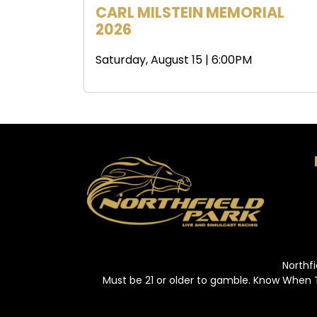
CARL MILSTEIN MEMORIAL
2026
Saturday, August 15 | 6:00PM
Northfi
Must be 21 or older to gamble. Know When 