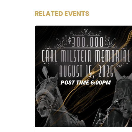
RELATED EVENTS