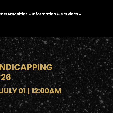
ents
Amenities
Information & Services
NDICAPPING
026
ULY 01 | 12:00AM