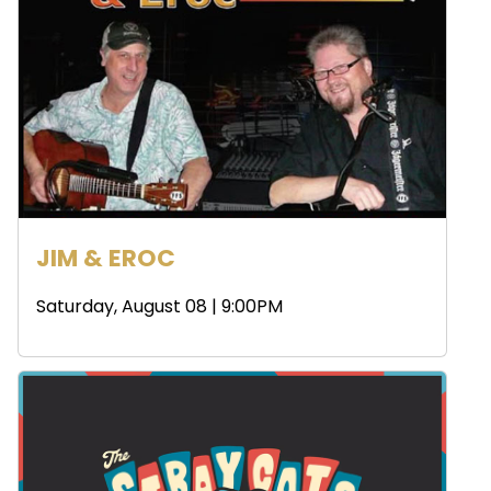
JIM & EROC
Saturday, August 08 | 9:00PM