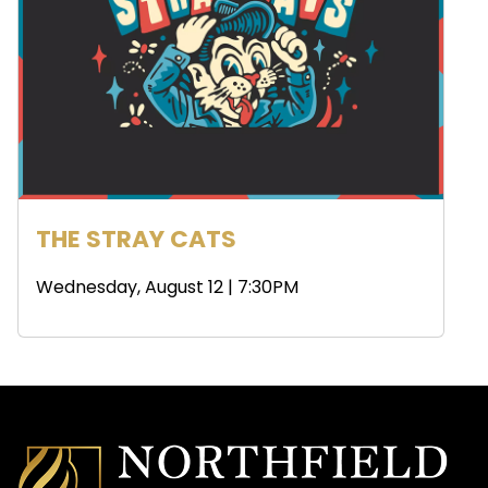
THE STRAY CATS
Wednesday, August 12 | 7:30PM