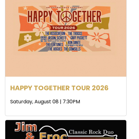
HAPPY TOGETHER TOUR 2026
Saturday, August 08 | 7:30PM