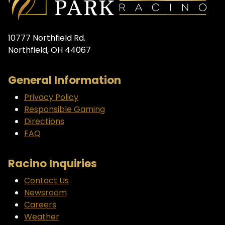
10777 Northfield Rd.
Northfield, OH 44067
General Information
Privacy Policy
Responsible Gaming
Directions
FAQ
Racino Inquiries
Contact Us
Newsroom
Careers
Weather