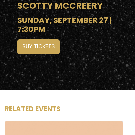
SCOTTY MCCREERY
SUNDAY, SEPTEMBER 27 |
7:30PM
BUY TICKETS
RELATED EVENTS