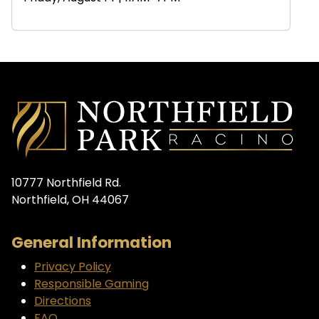
10777 Northfield Rd.
Northfield, OH 44067
General Information
Privacy Policy
Responsible Gaming
Directions