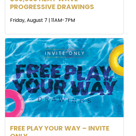
PROGRESSIVE DRAWINGS
Friday, August 7 | 11AM-7PM
FREE PLAY YOUR WAY – INVITE