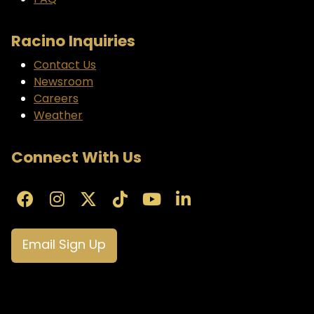
FAQ
Racino Inquiries
Contact Us
Newsroom
Careers
Weather
Connect With Us
Email Sign Up