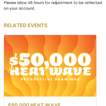
Please allow 48 hours for adjustment to be reflected
on your account.
RELATED EVENTS
$50,000 HEAT WAVE