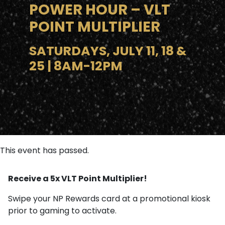
POWER HOUR – VLT
POINT MULTIPLIER
SATURDAYS, JULY 11, 18 &
25 | 8AM-12PM
This event has passed.
Receive a 5x VLT Point Multiplier!
Swipe your NP Rewards card at a promotional kiosk
prior to gaming to activate.