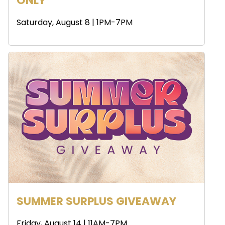
ONLY
Saturday, August 8 | 1PM-7PM
SUMMER SURPLUS GIVEAWAY
Friday, August 14 | 11AM-7PM