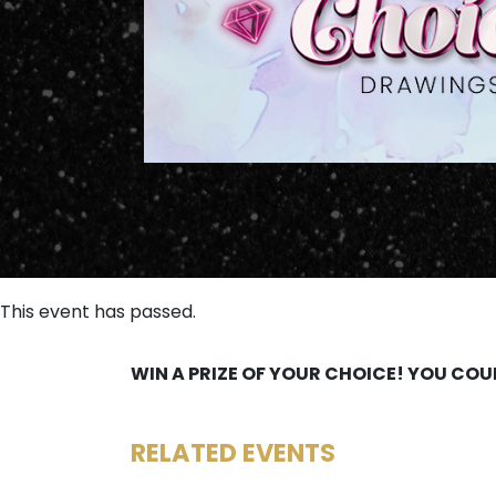
This event has passed.
WIN A PRIZE OF YOUR CHOICE! YOU COU
RELATED EVENTS