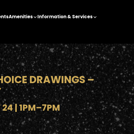
ents
Amenities
Information & Services
HOICE DRAWINGS –
Y
 24 | 1PM–7PM