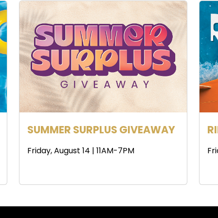
SUMMER SURPLUS GIVEAWAY
R
Friday, August 14 | 11AM-7PM
Fr