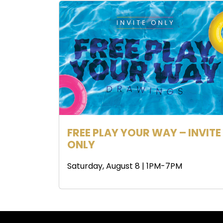
FREE PLAY YOUR WAY – INVITE
ONLY
Saturday, August 8 | 1PM-7PM