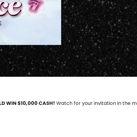
LD WIN $10,000 CASH!
Watch for your invitation in the ma