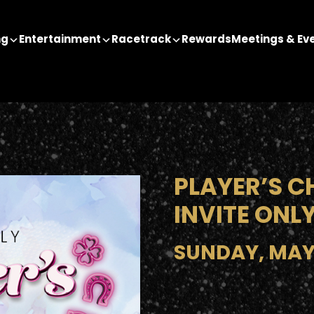
ng
Entertainment
Racetrack
Rewards
Meetings & Ev
PLAYER’S C
INVITE ONL
SUNDAY, MAY