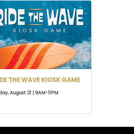
IDE THE WAVE KIOSK GAME
iday, August 21 | 9AM-11PM