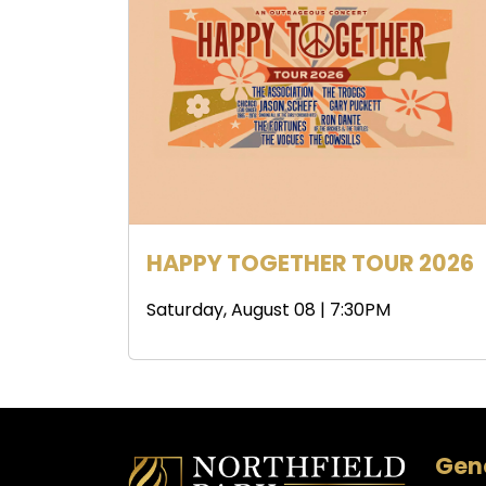
HAPPY TOGETHER TOUR 2026
Saturday, August 08 | 7:30PM
Gene