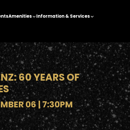
ents
Amenities
Information & Services
NZ: 60 YEARS OF
ES
MBER 06 | 7:30PM