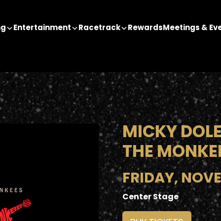
ng
Entertainment
Racetrack
Rewards
Meetings & Ev
MICKY DOLE
THE MONKE
FRIDAY, NOVE
Center Stage