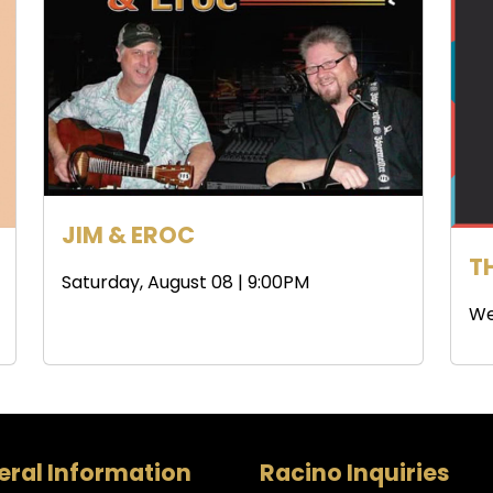
JIM & EROC
T
Saturday, August 08 | 9:00PM
We
ral Information
Racino Inquiries