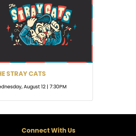
HE STRAY CATS
dnesday, August 12 | 7:30PM
Connect With Us