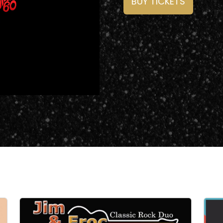
BUY TICKETS