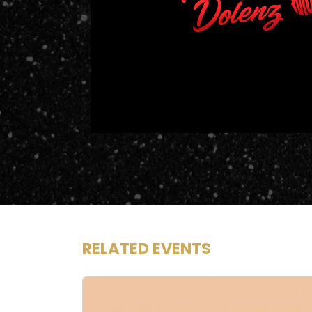
RELATED EVENTS