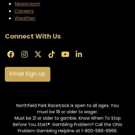
Newsroom
Careers
Weather
Connect With Us
Email Sign Up
Northfield Park Racetrack is open to all ages. You
must be 18 or older to wager.
Must be 21 or older to gamble. Know When To Stop
Before You Start®. Gambling Problem? Call the Ohio
Problem Gambling Helpline at 1-800-589-9966.