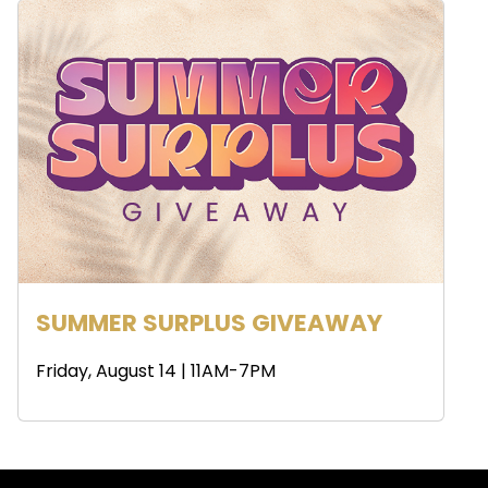
SUMMER SURPLUS GIVEAWAY
Friday, August 14 | 11AM-7PM