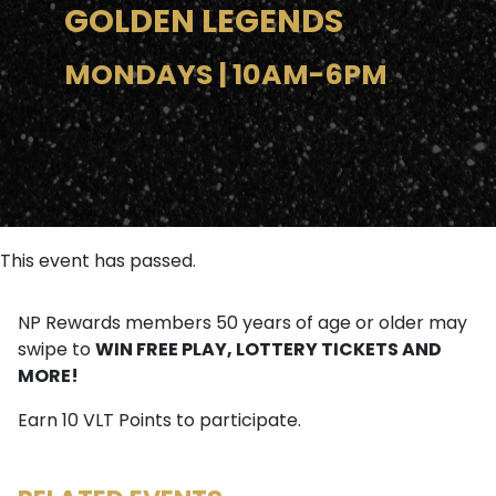
GOLDEN LEGENDS
MONDAYS | 10AM-6PM
This event has passed.
NP Rewards members 50 years of age or older may
WIN FREE PLAY, LOTTERY TICKETS AND
swipe to
MORE!
Earn 10 VLT Points to participate.