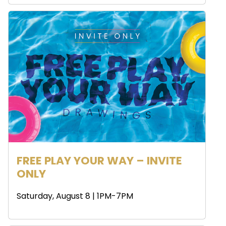
FREE PLAY YOUR WAY – INVITE
ONLY
Saturday, August 8 | 1PM-7PM