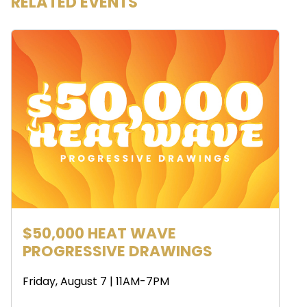
RELATED EVENTS
$50,000 HEAT WAVE
PROGRESSIVE DRAWINGS
Friday, August 7 | 11AM-7PM