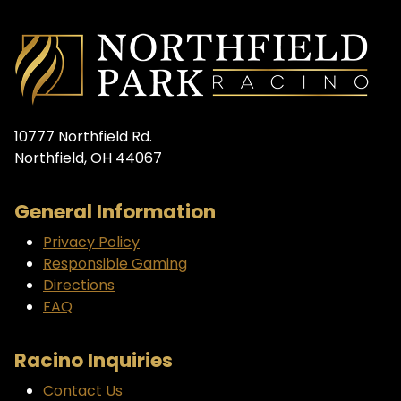
10777 Northfield Rd.
Northfield, OH 44067
General Information
Privacy Policy
Responsible Gaming
Directions
FAQ
Racino Inquiries
Contact Us