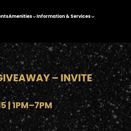
ents
Amenities
Information & Services
GIVEAWAY – INVITE
15 | 1PM–7PM