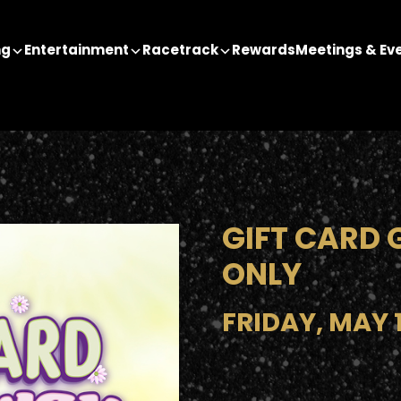
ng
Entertainment
Racetrack
Rewards
Meetings & Ev
GIFT CARD 
ONLY
FRIDAY, MAY 