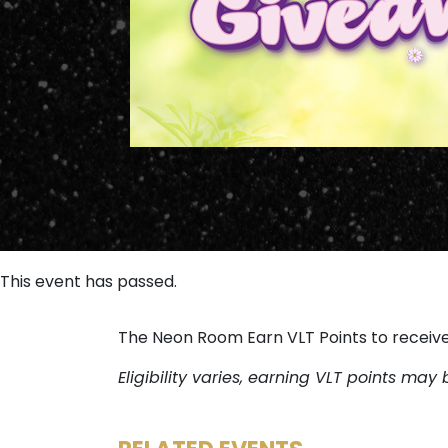
This event has passed.
The Neon Room Earn VLT Points to receiv
Eligibility varies, earning VLT points may 