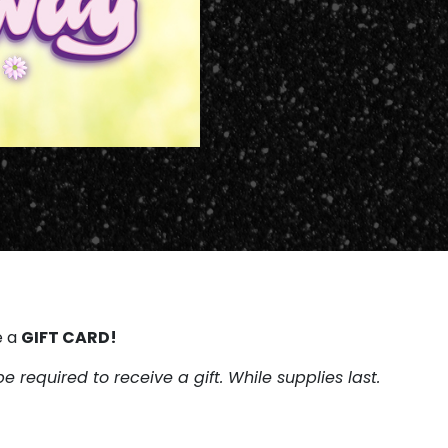
GIFT CARD!
e a
be required to receive a gift. While supplies last.