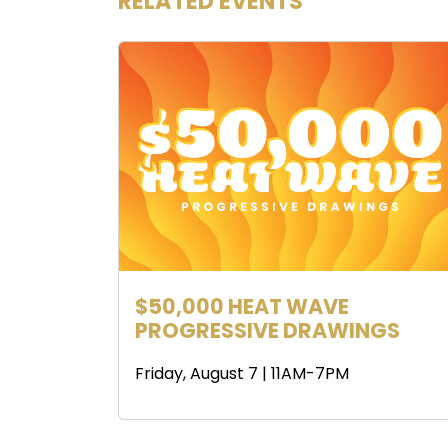
RELATED EVENTS
$50,000 HEAT WAVE
PROGRESSIVE DRAWINGS
Friday, August 7 | 11AM-7PM