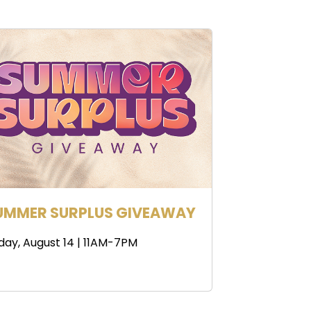
UMMER SURPLUS GIVEAWAY
iday, August 14 | 11AM-7PM