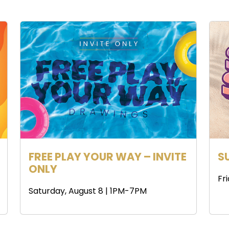
FREE PLAY YOUR WAY – INVITE
S
ONLY
Fr
Saturday, August 8 | 1PM-7PM