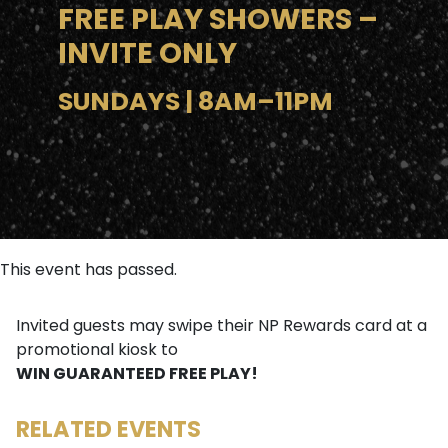
FREE PLAY SHOWERS –
INVITE ONLY
SUNDAYS | 8AM–11PM
This event has passed.
Invited guests may swipe their NP Rewards card at a
promotional kiosk to
WIN GUARANTEED FREE PLAY!
RELATED EVENTS