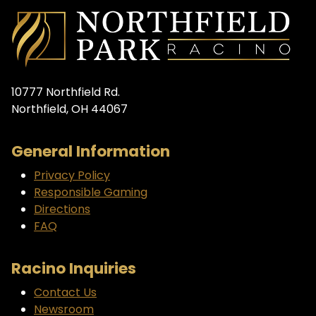
10777 Northfield Rd.
Northfield, OH 44067
General Information
Privacy Policy
Responsible Gaming
Directions
FAQ
Racino Inquiries
Contact Us
Newsroom