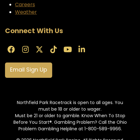
Careers
Weather
Connect With Us
Email Sign Up
Northfield Park Racetrack is open to all ages. You
must be 18 or older to wager.
Must be 21 or older to gamble. Know When To Stop
Before You Start®. Gambling Problem? Call the Ohio
Problem Gambling Helpline at 1-800-589-9966.