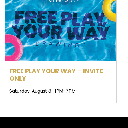
FREE PLAY YOUR WAY – INVITE
ONLY
Saturday, August 8 | 1PM-7PM