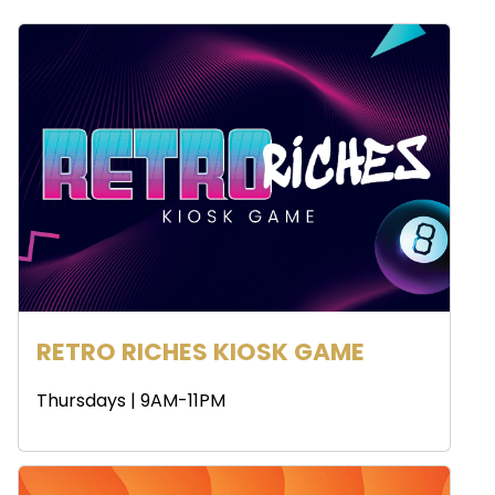
RETRO RICHES KIOSK GAME
Thursdays | 9AM-11PM