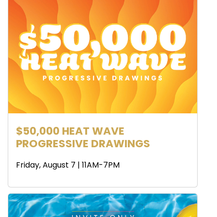
$50,000 HEAT WAVE
PROGRESSIVE DRAWINGS
Friday, August 7 | 11AM-7PM