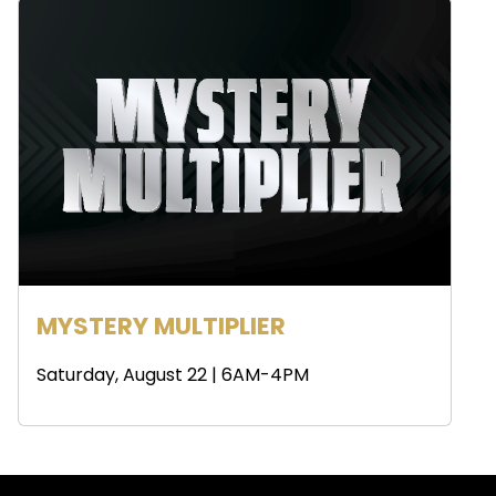
MYSTERY MULTIPLIER
Saturday, August 22 | 6AM-4PM