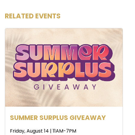
RELATED EVENTS
SUMMER SURPLUS GIVEAWAY
Friday, August 14 | 11AM-7PM