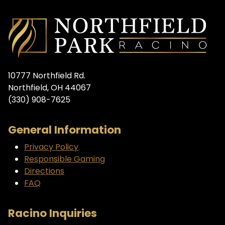
10777 Northfield Rd.
Northfield, OH 44067
(330) 908-7625
General Information
Privacy Policy
Responsible Gaming
Directions
FAQ
Racino Inquiries