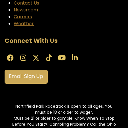
Contact Us
Newsroom
Careers
Weather
Connect With Us
Email Sign Up
Northfield Park Racetrack is open to all ages. You
must be 18 or older to wager.
Must be 21 or older to gamble. Know When To Stop
Before You Start®. Gambling Problem? Call the Ohio