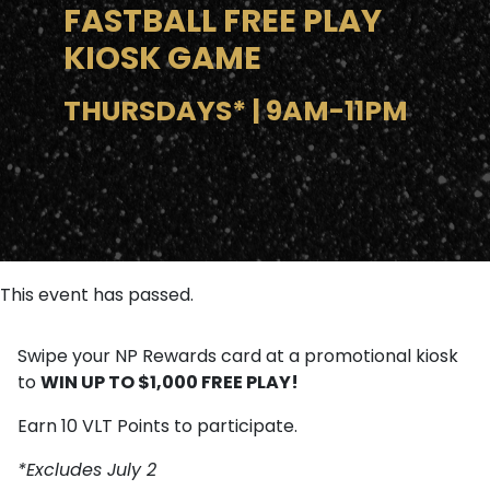
FASTBALL FREE PLAY
KIOSK GAME
THURSDAYS* | 9AM-11PM
This event has passed.
Swipe your NP Rewards card at a promotional kiosk
WIN UP TO $1,000 FREE PLAY!
to
Earn 10 VLT Points to participate.
*Excludes July 2