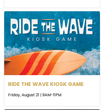
RIDE THE WAVE KIOSK GAME
Friday, August 21 | 9AM-11PM