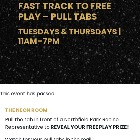
FAST TRACK TO FREE
PLAY – PULL TABS
TUESDAYS & THURSDAYS |
11AM–7PM
This event has passed.
THE NEON ROOM
Pull the tab in front of a Northfield Park Racino
REVEAL YOUR FREE PLAY PRIZE!
Representative to