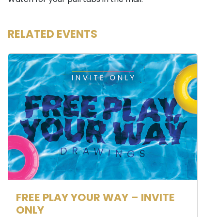
Watch for your pull tabs in the mail.
RELATED EVENTS
FREE PLAY YOUR WAY – INVITE
ONLY