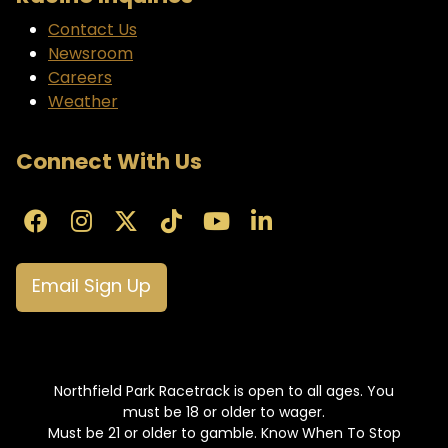
Contact Us
Newsroom
Careers
Weather
Connect With Us
Email Sign Up
Northfield Park Racetrack is open to all ages. You
must be 18 or older to wager.
Must be 21 or older to gamble. Know When To Stop