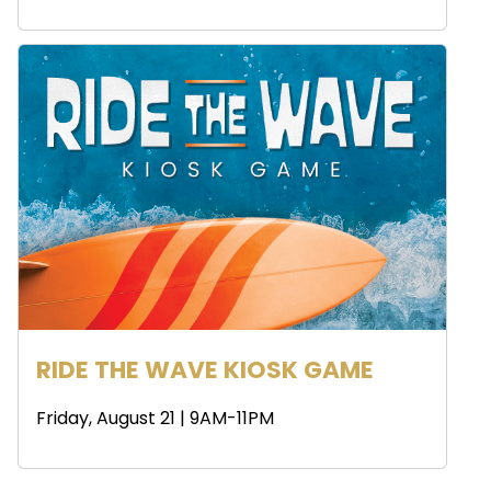
RIDE THE WAVE KIOSK GAME
Friday, August 21 | 9AM-11PM