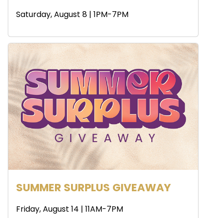
Saturday, August 8 | 1PM-7PM
SUMMER SURPLUS GIVEAWAY
Friday, August 14 | 11AM-7PM