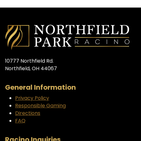
10777 Northfield Rd.
Northfield, OH 44067
General Information
Privacy Policy
Responsible Gaming
Directions
FAQ
Racino Inquiries