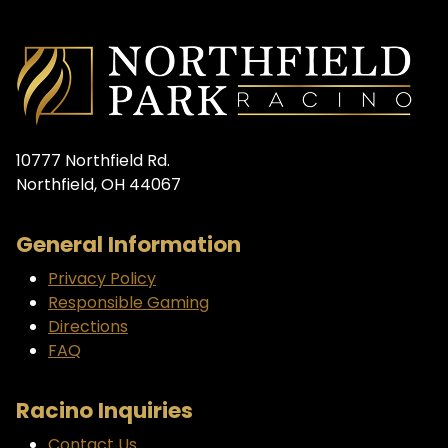
10777 Northfield Rd.
Northfield, OH 44067
General Information
Privacy Policy
Responsible Gaming
Directions
FAQ
Racino Inquiries
Contact Us