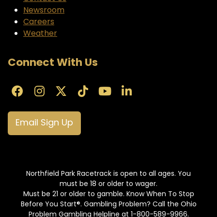
Newsroom
Careers
Weather
Connect With Us
Email Sign Up
Northfield Park Racetrack is open to all ages. You
must be 18 or older to wager.
Must be 21 or older to gamble. Know When To Stop
Before You Start®. Gambling Problem? Call the Ohio
Problem Gambling Helpline at 1-800-589-9966.