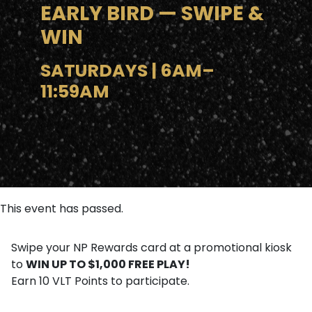
EARLY BIRD — SWIPE &
WIN
SATURDAYS | 6AM–
11:59AM
This event has passed.
Swipe your NP Rewards card at a promotional kiosk
WIN UP TO $1,000 FREE PLAY!
to
Earn 10 VLT Points to participate.