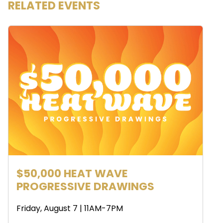
RELATED EVENTS
$50,000 HEAT WAVE
PROGRESSIVE DRAWINGS
Friday, August 7 | 11AM-7PM