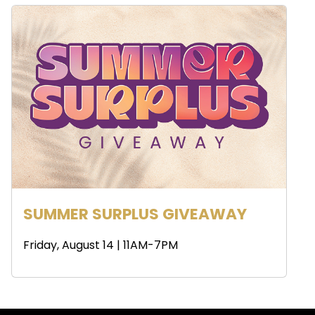
SUMMER SURPLUS GIVEAWAY
Friday, August 14 | 11AM-7PM