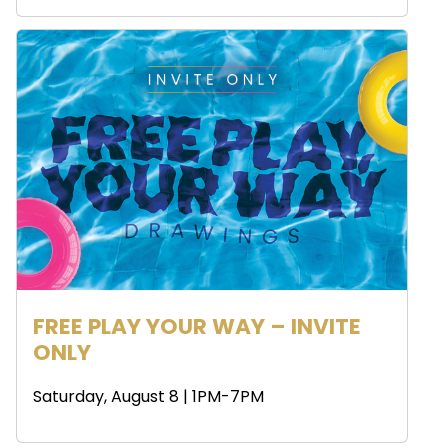
FREE PLAY YOUR WAY – INVITE
ONLY
Saturday, August 8 | 1PM-7PM