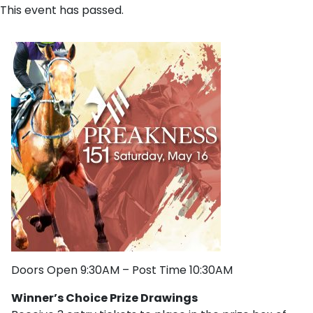
This event has passed.
Doors Open 9:30AM – Post Time 10:30AM
Winner’s Choice Prize Drawings