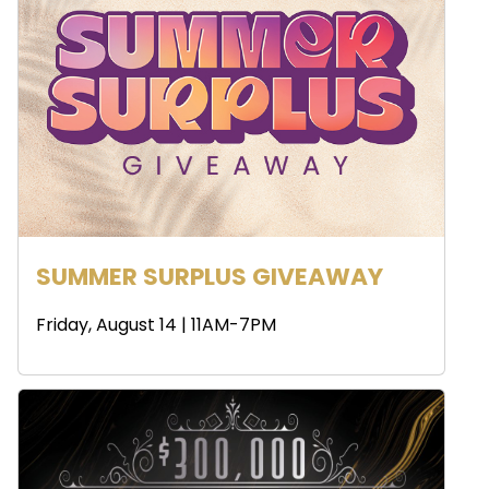
SUMMER SURPLUS GIVEAWAY
Friday, August 14 | 11AM-7PM