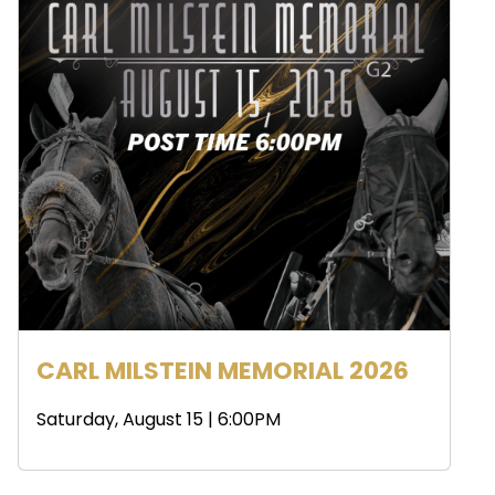
CARL MILSTEIN MEMORIAL 2026
Saturday, August 15 | 6:00PM