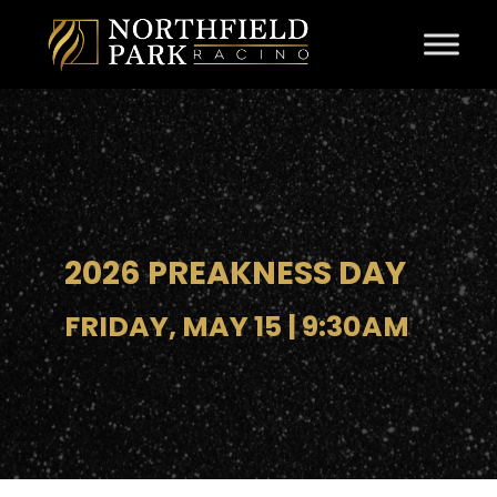
Skip to content
2026 PREAKNESS DAY
FRIDAY, MAY 15 | 9:30AM