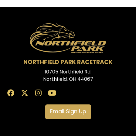
NORTHFIELD PARK RACETRACK
10705 Northfield Rd.
Northfield, OH 44067
Email Sign Up