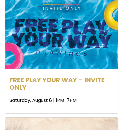
FREE PLAY YOUR WAY – INVITE
ONLY
Saturday, August 8 | 1PM-7PM