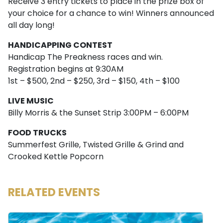
Receive 3 entry tickets to place in the prize box of
your choice for a chance to win! Winners announced
all day long!
HANDICAPPING CONTEST
Handicap The Preakness races and win.
Registration begins at 9:30AM
1st – $500, 2nd – $250, 3rd – $150, 4th – $100
LIVE MUSIC
Billy Morris & the Sunset Strip 3:00PM – 6:00PM
FOOD TRUCKS
Summerfest Grille, Twisted Grille & Grind and
Crooked Kettle Popcorn
RELATED EVENTS