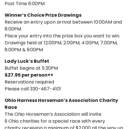
Post Time 6:00PM
Winner’s Choice Prize Drawings
Receive an entry upon arrival between 10:00AM and
8:00PM.
Place your entry into the prize box you want to win.
Drawings held at 12:00PM, 2:00PM, 4:00PM, 7:00PM,
8:00PM & 9:00PM
Lady Luck’s Buffet
Buffet begins at 5:30PM
$27.95 per person++
Reservations required
Please call 330-467-4101
Ohio Harness Horseman’s Association Charity
Race
The Ohio Horseman’s Association will invite
9 Ohio charities for a special race with every
charity receiving a minimum of $2,000 all the way up