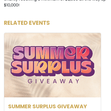
$10,000!
RELATED EVENTS
SUMMER SURPLUS GIVEAWAY