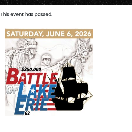
This event has passed.