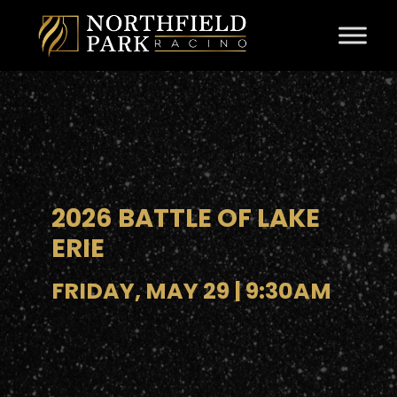
Skip to content
2026 BATTLE OF LAKE
ERIE
FRIDAY, MAY 29 | 9:30AM