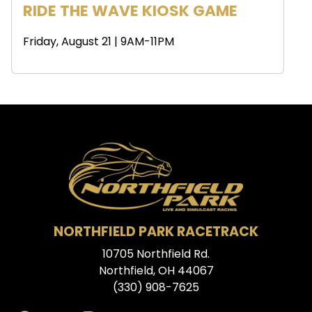
RIDE THE WAVE KIOSK GAME
Friday, August 21 | 9AM-11PM
NORTHFIELD PARK RACETRACK
10705 Northfield Rd.
Northfield, OH 44067
(330) 908-7625