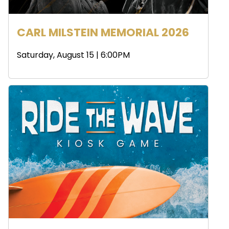
CARL MILSTEIN MEMORIAL 2026
Saturday, August 15 | 6:00PM