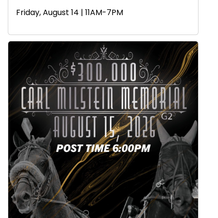
Friday, August 14 | 11AM-7PM