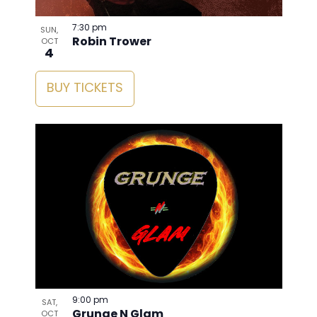
7:30 pm
SUN,
Robin Trower
OCT
4
BUY TICKETS
9:00 pm
SAT,
Grunge N Glam
OCT