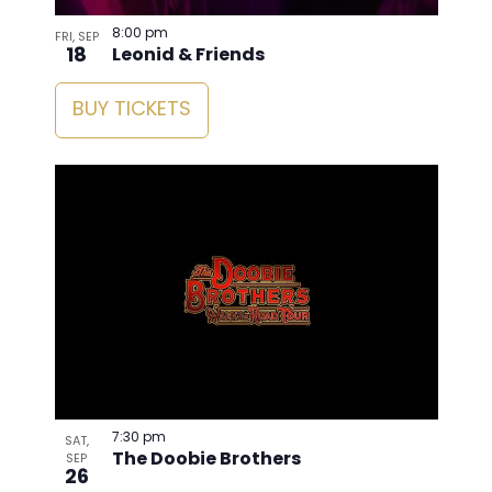
8:00 pm
FRI, SEP
18
Leonid & Friends
BUY TICKETS
7:30 pm
SAT,
The Doobie Brothers
SEP
26