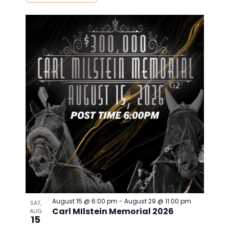
August 15 @ 6:00 pm
-
August 29 @ 11:00 pm
SAT,
Carl MIlstein Memorial 2026
AUG
15