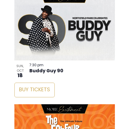
7:30 pm
SUN,
Buddy Guy 90
OCT
18
BUY TICKETS