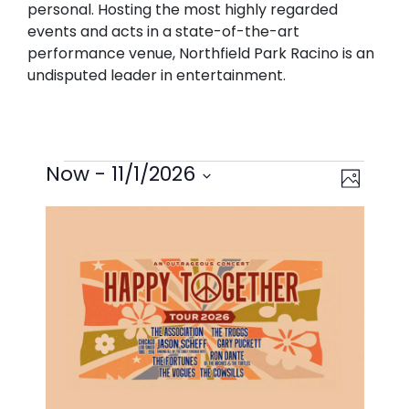
personal. Hosting the most highly regarded
events and acts in a state-of-the-art
performance venue, Northfield Park Racino is an
undisputed leader in entertainment.
EVENTS
VIEWS
EVEN
Now
 - 
11/1/2026
Photo
VIEW
NAVIG
Select
LIST
NAVI
date.
OF
EVENTS
IN
PHOTO
VIEW