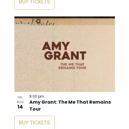
BUY TICKETS
8:00 pm
FRI,
Amy Grant: The Me That Remains
AUG
14
Tour
BUY TICKETS