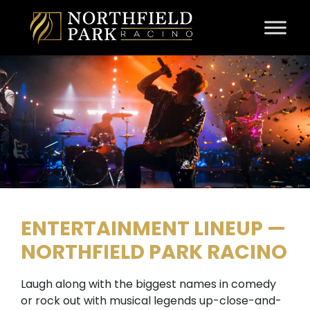
Skip to content
ENTERTAINMENT LINEUP —
NORTHFIELD PARK RACINO
Laugh along with the biggest names in comedy
or rock out with musical legends up-close-and-