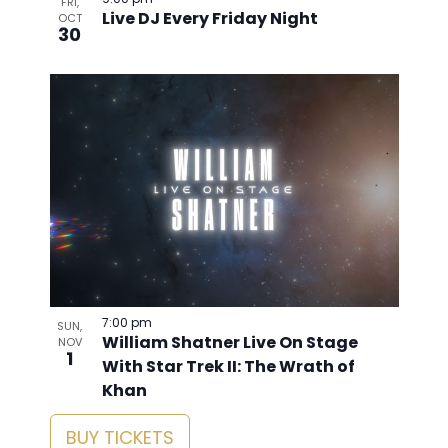
9:00 pm
FRI,
Live DJ Every Friday Night
OCT
30
7:00 pm
SUN,
William Shatner Live On Stage
NOV
1
With Star Trek II: The Wrath of
Khan
BUY TICKETS