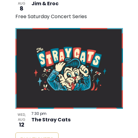
Jim & Eroc
AUG
8
Free Saturday Concert Series
7:30 pm
WED,
The Stray Cats
AUG
12