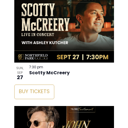
7:30 pm
SUN,
Scotty McCreery
SEP
27
BUY TICKETS