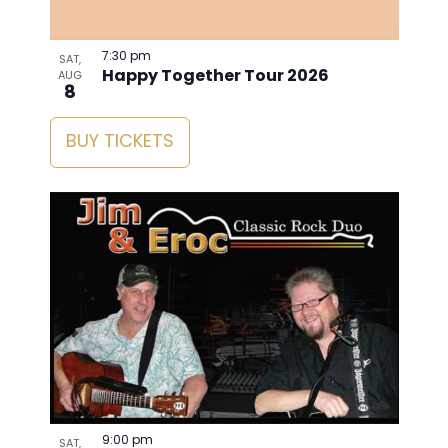
7:30 pm
SAT,
Happy Together Tour 2026
AUG
8
BUY TICKETS
9:00 pm
SAT,