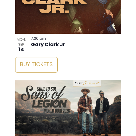
7:30 pm
MON,
Gary Clark Jr
SEP
14
BUY TICKETS