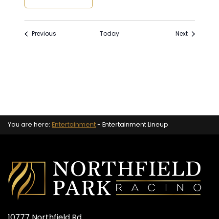
Events
Events
Previous
Today
Next
You are here:
Entertainment
-
Entertainment Lineup
10777 Northfield Rd.