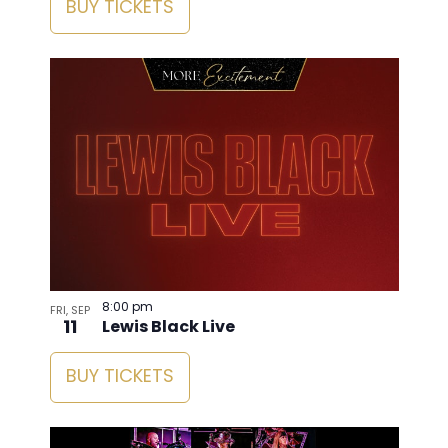
BUY TICKETS
8:00 pm
FRI, SEP
11
Lewis Black Live
BUY TICKETS