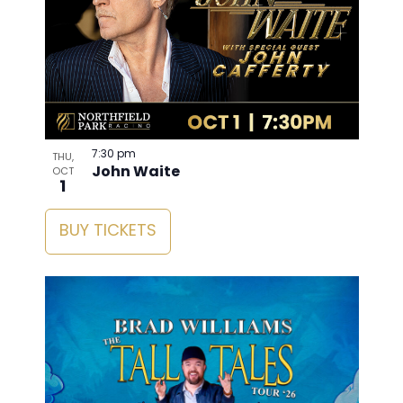
7:30 pm
THU,
John Waite
OCT
1
BUY TICKETS