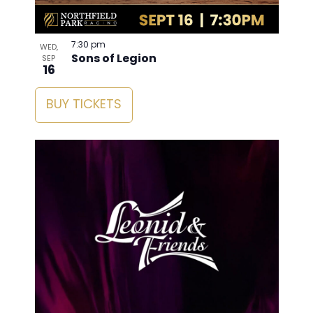
7:30 pm
WED,
Sons of Legion
SEP
16
BUY TICKETS