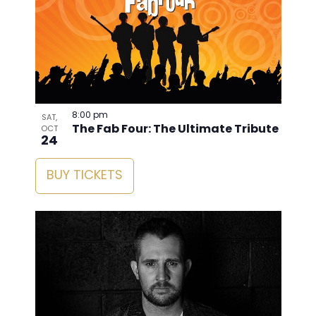
8:00 pm
SAT,
The Fab Four: The Ultimate Tribute
OCT
24
BUY TICKETS