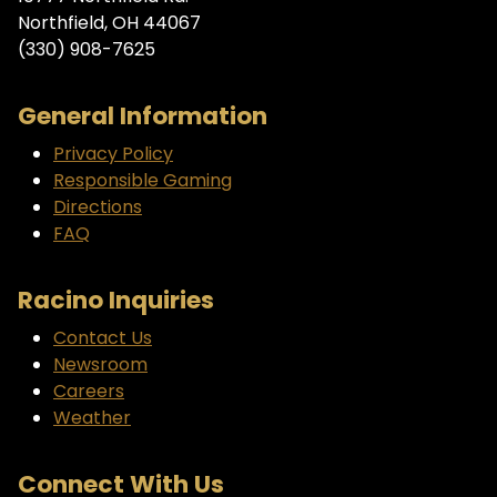
Northfield, OH 44067
(330) 908-7625
General Information
Privacy Policy
Responsible Gaming
Directions
FAQ
Racino Inquiries
Contact Us
Newsroom
Careers
Weather
Connect With Us