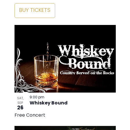
BUY TICKETS
9:00 pm
SAT,
Whiskey Bound
SEP
26
Free Concert