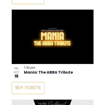
7:30 pm
FRI,
Mania: The ABBA Tribute
OCT
16
BUY TICKETS