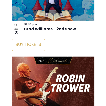
10:30 pm
SAT,
Brad Williams – 2nd Show
OCT
3
BUY TICKETS