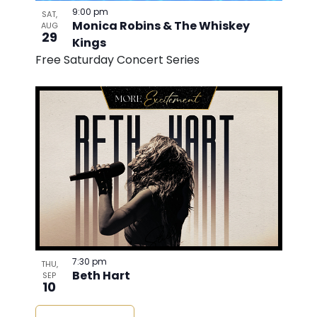
9:00 pm
SAT,
Monica Robins & The Whiskey
AUG
29
Kings
Free Saturday Concert Series
7:30 pm
THU,
Beth Hart
SEP
10