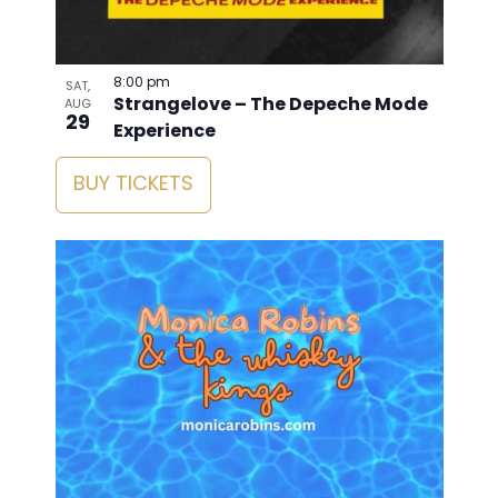
8:00 pm
SAT,
Strangelove – The Depeche Mode
AUG
29
Experience
BUY TICKETS