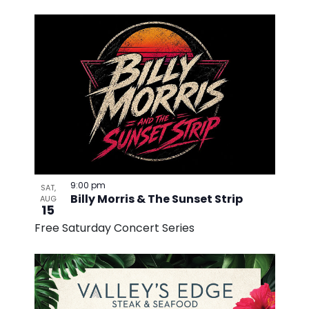
9:00 pm
SAT,
Billy Morris & The Sunset Strip
AUG
15
Free Saturday Concert Series