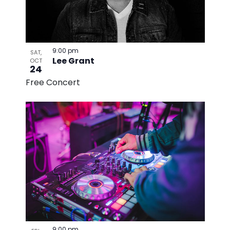
9:00 pm
SAT,
Lee Grant
OCT
24
Free Concert