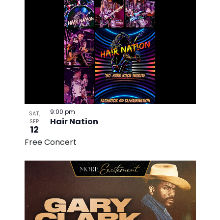
9:00 pm
SAT,
Hair Nation
SEP
12
Free Concert