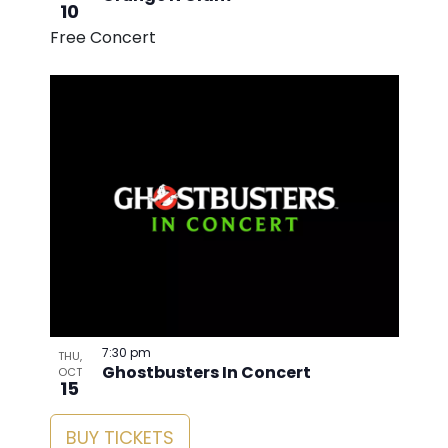
10
Free Concert
7:30 pm
THU,
Ghostbusters In Concert
OCT
15
BUY TICKETS