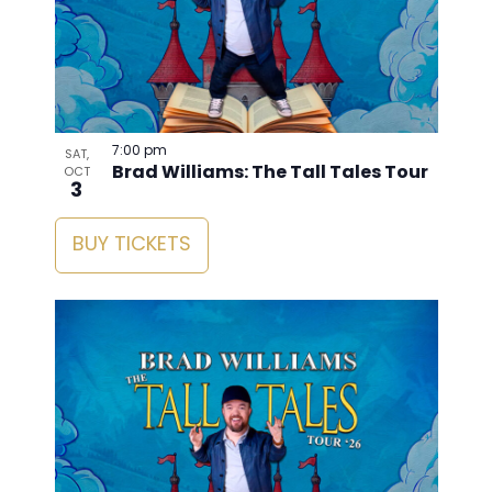
7:00 pm
SAT,
Brad Williams: The Tall Tales Tour
OCT
3
BUY TICKETS