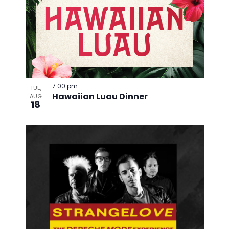
7:00 pm
TUE,
Hawaiian Luau Dinner
AUG
18