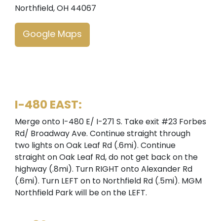
Northfield, OH 44067
Google Maps
I-480 EAST:
Merge onto I-480 E/ I-271 S. Take exit #23 Forbes
Rd/ Broadway Ave. Continue straight through
two lights on Oak Leaf Rd (.6mi). Continue
straight on Oak Leaf Rd, do not get back on the
highway (.8mi). Turn RIGHT onto Alexander Rd
(.6mi). Turn LEFT on to Northfield Rd (.5mi). MGM
Northfield Park will be on the LEFT.