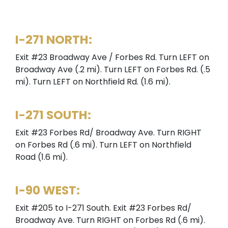
I-271 NORTH:
Exit #23 Broadway Ave / Forbes Rd. Turn LEFT on
Broadway Ave (.2 mi). Turn LEFT on Forbes Rd. (.5
mi). Turn LEFT on Northfield Rd. (1.6 mi).
I-271 SOUTH:
Exit #23 Forbes Rd/ Broadway Ave. Turn RIGHT
on Forbes Rd (.6 mi). Turn LEFT on Northfield
Road (1.6 mi).
I-90 WEST:
Exit #205 to I-271 South. Exit #23 Forbes Rd/
Broadway Ave. Turn RIGHT on Forbes Rd (.6 mi).