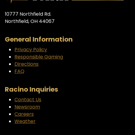
10777 Northfield Rd.
Northfield, OH 44067
General Information
Privacy Policy
Responsible Gaming
Directions
FAQ
Racino Inquiries
Contact Us
Newsroom
Careers
Weather