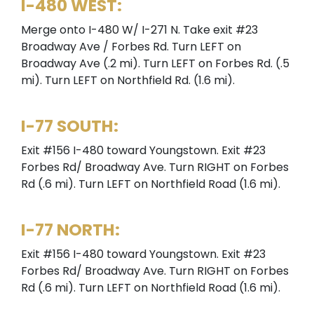
I-480 WEST:
Merge onto I-480 W/ I-271 N. Take exit #23
Broadway Ave / Forbes Rd. Turn LEFT on
Broadway Ave (.2 mi). Turn LEFT on Forbes Rd. (.5
mi). Turn LEFT on Northfield Rd. (1.6 mi).
I-77 SOUTH:
Exit #156 I-480 toward Youngstown. Exit #23
Forbes Rd/ Broadway Ave. Turn RIGHT on Forbes
Rd (.6 mi). Turn LEFT on Northfield Road (1.6 mi).
I-77 NORTH:
Exit #156 I-480 toward Youngstown. Exit #23
Forbes Rd/ Broadway Ave. Turn RIGHT on Forbes
Rd (.6 mi). Turn LEFT on Northfield Road (1.6 mi).