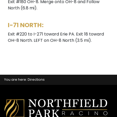
Exit #180 OH-8. Merge onto OH-8 and Follow
North (6.8 mi).
I-71 NORTH:
Exit #220 to I-271 toward Erie PA. Exit 18 toward
OH-8 North. LEFT on OH-8 North (3.5 mi).
You are here:
Directions