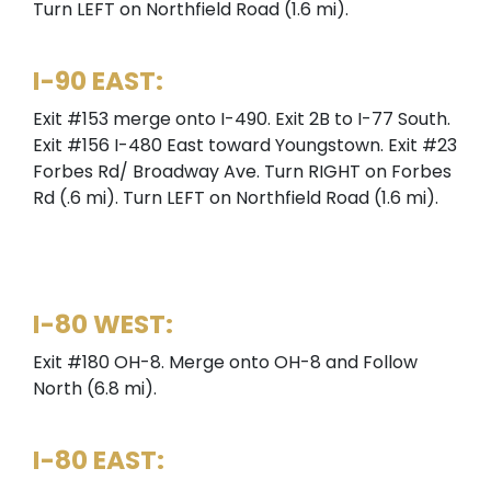
Turn LEFT on Northfield Road (1.6 mi).
I-90 EAST:
Exit #153 merge onto I-490. Exit 2B to I-77 South.
Exit #156 I-480 East toward Youngstown. Exit #23
Forbes Rd/ Broadway Ave. Turn RIGHT on Forbes
Rd (.6 mi). Turn LEFT on Northfield Road (1.6 mi).
I-80 WEST:
Exit #180 OH-8. Merge onto OH-8 and Follow
North (6.8 mi).
I-80 EAST: