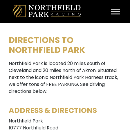
Skip to content
DIRECTIONS TO
NORTHFIELD PARK
Northfield Park is located 20 miles south of
Cleveland and 20 miles north of Akron. Situated
next to the iconic Northfield Park Harness track,
we offer tons of FREE PARKING. See driving
directions below.
ADDRESS & DIRECTIONS
Northfield Park
10777 Northfield Road