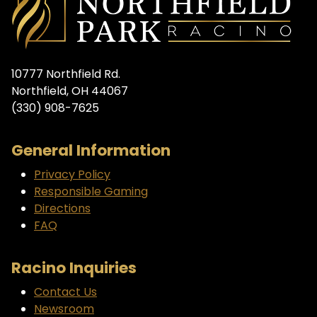
10777 Northfield Rd.
Northfield, OH 44067
(330) 908-7625
General Information
Privacy Policy
Responsible Gaming
Directions
FAQ
Racino Inquiries
Contact Us
Newsroom