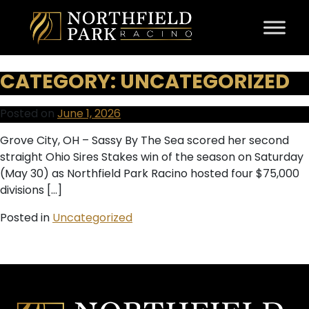
Skip to content
CATEGORY:
UNCATEGORIZED
Posted on
June 1, 2026
Grove City, OH – Sassy By The Sea scored her second
straight Ohio Sires Stakes win of the season on Saturday
(May 30) as Northfield Park Racino hosted four $75,000
divisions […]
Posted in
Uncategorized