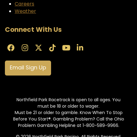
Careers
Weather
Connect With Us
Email Sign Up
Northfield Park Racetrack is open to all ages. You
must be 18 or older to wager.
Must be 21 or older to gamble. Know When To Stop
Before You Start®. Gambling Problem? Call the Ohio
Problem Gambling Helpline at 1-800-589-9966.