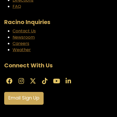
Directions
FAQ
Racino Inquiries
Contact Us
Newsroom
Careers
Weather
Connect With Us
Email Sign Up