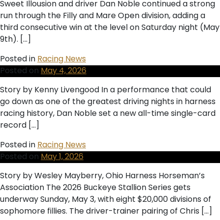
Sweet Illousion and driver Dan Noble continued a strong
run through the Filly and Mare Open division, adding a
third consecutive win at the level on Saturday night (May
9th). […]
Posted in
Racing News
Posted on
May 4, 2026
Story by Kenny Livengood In a performance that could
go down as one of the greatest driving nights in harness
racing history, Dan Noble set a new all-time single-card
record […]
Posted in
Racing News
Posted on
May 1, 2026
Story by Wesley Mayberry, Ohio Harness Horseman’s
Association The 2026 Buckeye Stallion Series gets
underway Sunday, May 3, with eight $20,000 divisions of
sophomore fillies. The driver-trainer pairing of Chris […]