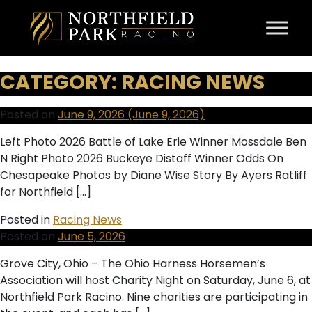
Skip to content
CATEGORY:
RACING NEWS
Posted on
June 9, 2026
(June 9, 2026)
Left Photo 2026 Battle of Lake Erie Winner Mossdale Ben
N Right Photo 2026 Buckeye Distaff Winner Odds On
Chesapeake Photos by Diane Wise Story By Ayers Ratliff
for Northfield […]
Posted in
Racing News
Posted on
June 5, 2026
Grove City, Ohio – The Ohio Harness Horsemen’s
Association will host Charity Night on Saturday, June 6, at
Northfield Park Racino. Nine charities are participating in