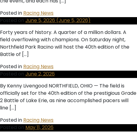
the event, and each has […]
Posted in
Racing News
Posted on
June 5, 2026
(June 5, 2026)
Forty years of history. A quarter of a million dollars. A
field overflowing with champions. On Saturday night,
Northfield Park Racino will host the 40th edition of the
Battle of […]
Posted in
Racing News
Posted on
June 2, 2026
By Kenny Livengood NORTHFIELD, OHIO — The field is
officially set for the 40th edition of the prestigious Grade
2 Battle of Lake Erie, as nine accomplished pacers will
line […]
Posted in
Racing News
Posted on
May 11, 2026