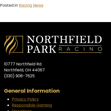
Posted in
Racing News
10777 Northfield Rd.
Northfield, OH 44067
(330) 908-7625
General Information
Privacy Policy
Responsible Gaming