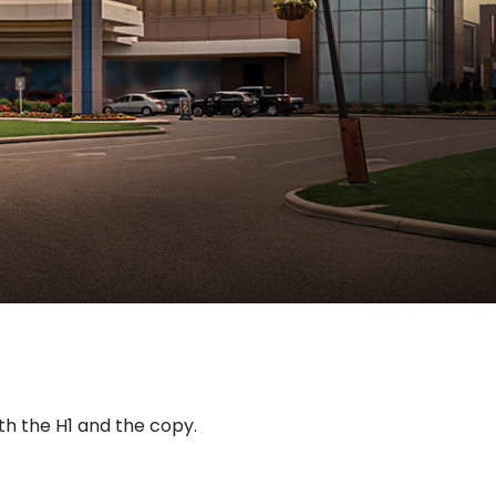
oth the H1 and the copy.