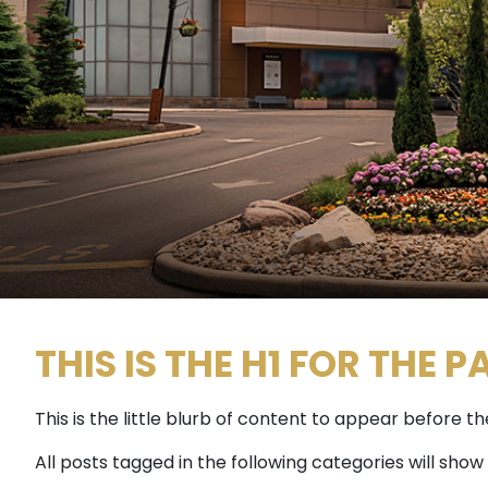
THIS IS THE H1 FOR THE P
This is the little blurb of content to appear before 
All posts tagged in the following categories will show