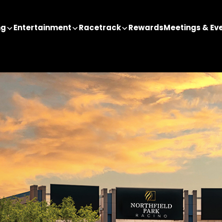
ng
Entertainment
Racetrack
Rewards
Meetings & Ev