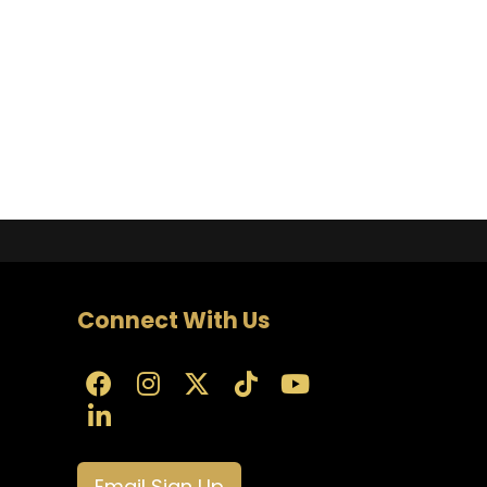
Connect With Us