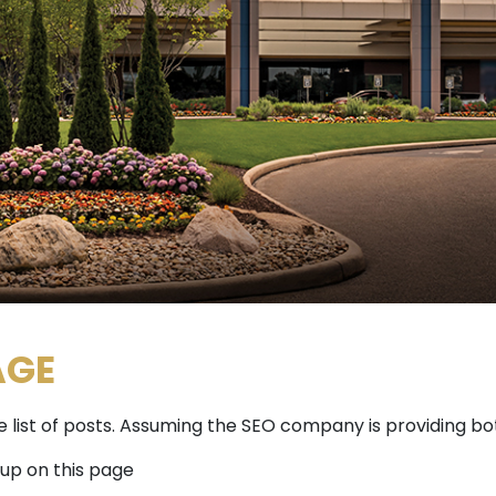
AGE
the list of posts. Assuming the SEO company is providing b
 up on this page