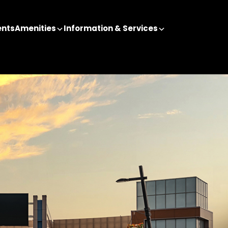
ents
Amenities
Information & Services