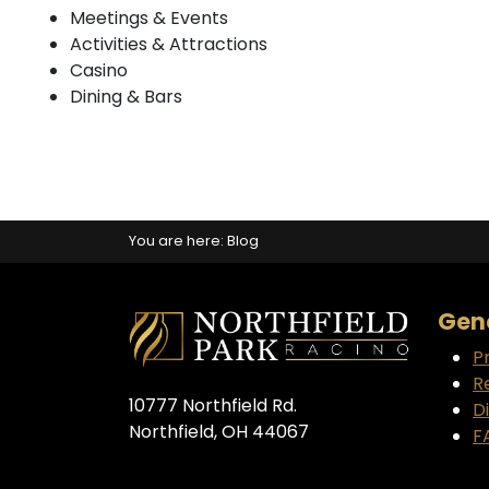
Meetings & Events
Activities & Attractions
Casino
Dining & Bars
You are here:
Blog
Gene
P
R
10777 Northfield Rd.
D
Northfield, OH 44067
F