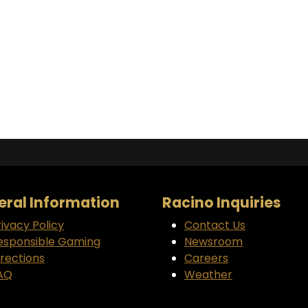
ral Information
Racino Inquiries
rivacy Policy
Contact Us
esponsible Gaming
Newsroom
irections
Careers
AQ
Weather