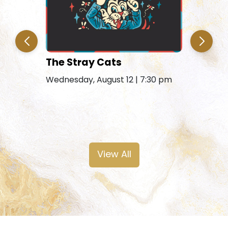
The Stray Cats
Amy Gra
Remains
Wednesday, August 12 | 7:30 pm
Friday, Au
View All