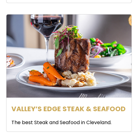
VALLEY’S EDGE STEAK & SEAFOOD
The best Steak and Seafood in Cleveland.