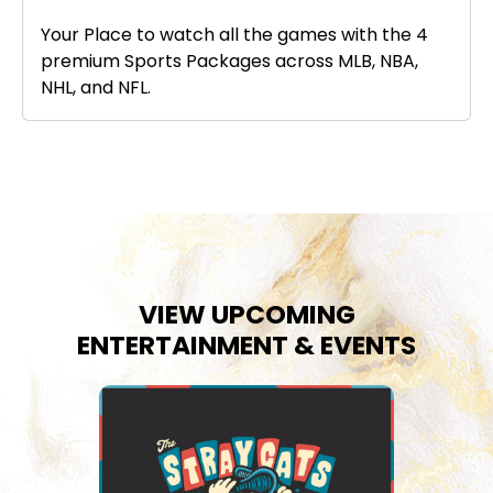
Your Place to watch all the games with the 4
premium Sports Packages across MLB, NBA,
NHL, and NFL.
VIEW UPCOMING
ENTERTAINMENT & EVENTS