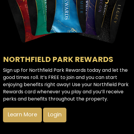
NORTHFIELD PARK REWARDS
Sign up for Northfield Park Rewards today and let the
good times roll. It’s FREE to join and you can start
enjoying benefits right away! Use your Northfield Park
Rewards card whenever you play and you’ll receive
perks and benefits throughout the property.
Learn More
Login