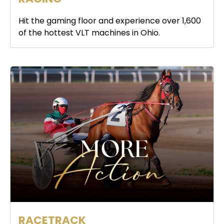
Hit the gaming floor and experience over 1,600
of the hottest VLT machines in Ohio.
RACETRACK