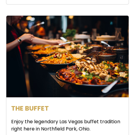
THE BUFFET
Enjoy the legendary Las Vegas buffet tradition
right here in Northfield Park, Ohio.