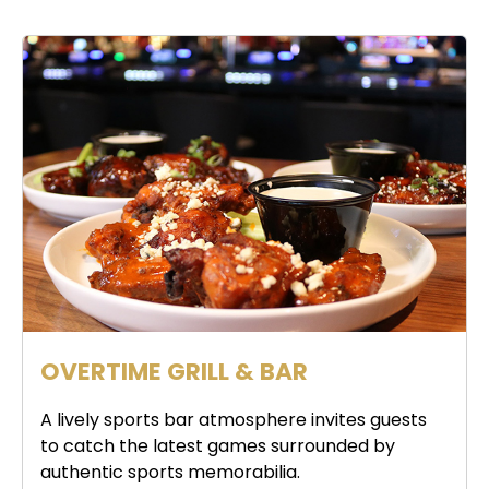
OVERTIME GRILL & BAR
A lively sports bar atmosphere invites guests
to catch the latest games surrounded by
authentic sports memorabilia.