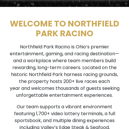
WELCOME TO NORTHFIELD
PARK RACINO
Northfield Park Racino is Ohio’s premier
entertainment, gaming, and racing destination—
and a workplace where team members build
rewarding, long-term careers. Located on the
historic Northfield Park harness racing grounds,
the property hosts 200+ live races each
year and welcomes thousands of guests seeking
unforgettable entertainment experiences.
Our team supports a vibrant environment
featuring 1,700+ video lottery terminals, a full
sportsbook, and multiple dining experiences
including Valley’s Edge Steak & Seafood,