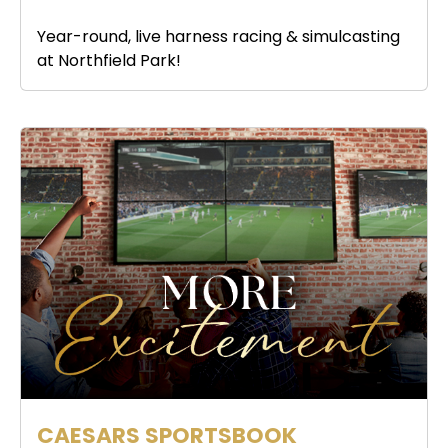
Year-round, live harness racing & simulcasting
at Northfield Park!
CAESARS SPORTSBOOK