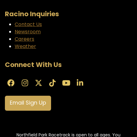
Racino Inquiries
Contact Us
Newsroom
Careers
Weather
Connect With Us
Email Sign Up
Northfield Park Racetrack is open to all ages. You