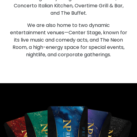
Concerto Italian Kitchen, Overtime Grill & Bar,
and The Buffet.
We are also home to two dynamic
entertainment venues—Center Stage, known for
its live music and comedy acts, and The Neon
Room, a high-energy space for special events,
nightlife, and corporate gatherings.