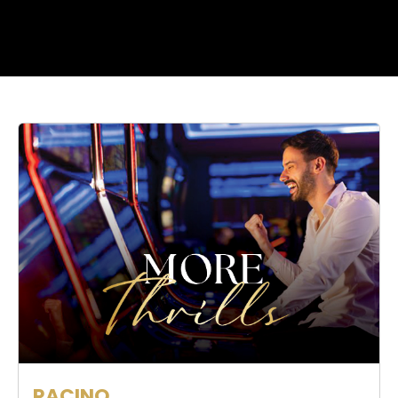
RACINO