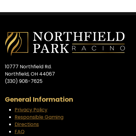
10777 Northfield Rd.
Northfield, OH 44067
(330) 908-7625
General Information
Privacy Policy
Responsible Gaming
Directions
FAQ