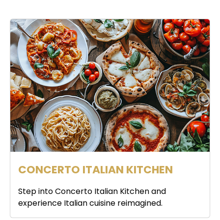
CONCERTO ITALIAN KITCHEN
Step into Concerto Italian Kitchen and
experience Italian cuisine reimagined.