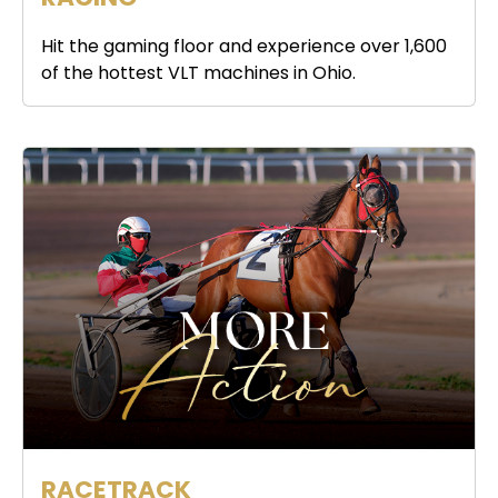
Hit the gaming floor and experience over 1,600
of the hottest VLT machines in Ohio.
RACETRACK