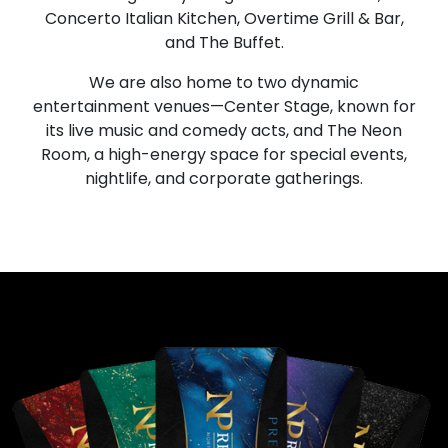
Concerto Italian Kitchen, Overtime Grill & Bar,
and The Buffet.
We are also home to two dynamic
entertainment venues—Center Stage, known for
its live music and comedy acts, and The Neon
Room, a high-energy space for special events,
nightlife, and corporate gatherings.