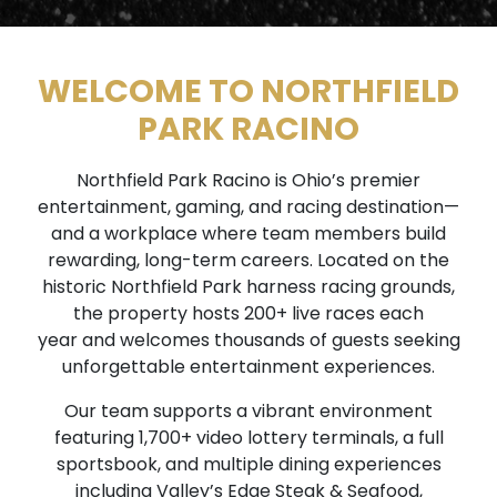
WELCOME TO NORTHFIELD
PARK RACINO
Northfield Park Racino is Ohio’s premier
entertainment, gaming, and racing destination—
and a workplace where team members build
rewarding, long-term careers. Located on the
historic Northfield Park harness racing grounds,
the property hosts 200+ live races each
year and welcomes thousands of guests seeking
unforgettable entertainment experiences.
Our team supports a vibrant environment
featuring 1,700+ video lottery terminals, a full
sportsbook, and multiple dining experiences
including Valley’s Edge Steak & Seafood,