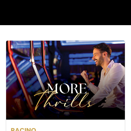
RACINO