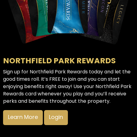
NORTHFIELD PARK REWARDS
Sign up for Northfield Park Rewards today and let the
good times roll. It’s FREE to join and you can start
enjoying benefits right away! Use your Northfield Park
Rewards card whenever you play and you’ll receive
perks and benefits throughout the property.
Learn More
Login