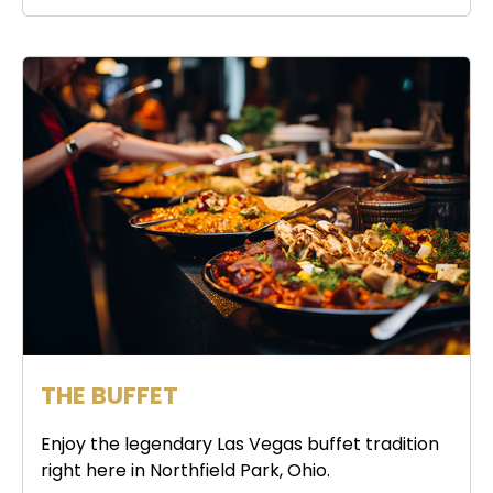
THE BUFFET
Enjoy the legendary Las Vegas buffet tradition
right here in Northfield Park, Ohio.