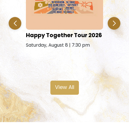
Jim & E
Happy Together Tour 2026
Saturday, 
Saturday, August 8 | 7:30 pm
Free Saturday
View All