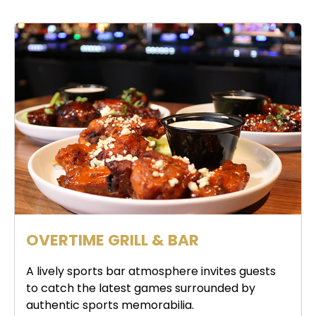
OVERTIME GRILL & BAR
A lively sports bar atmosphere invites guests
to catch the latest games surrounded by
authentic sports memorabilia.