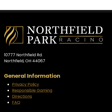
10777 Northfield Rd.
Northfield, OH 44067
General Information
Privacy Policy
Responsible Gaming
Directions
FAQ