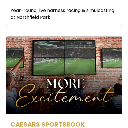
Year-round, live harness racing & simulcasting
at Northfield Park!
CAESARS SPORTSBOOK