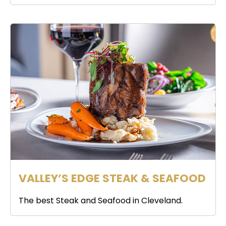
VALLEY’S EDGE STEAK & SEAFOOD
The best Steak and Seafood in Cleveland.