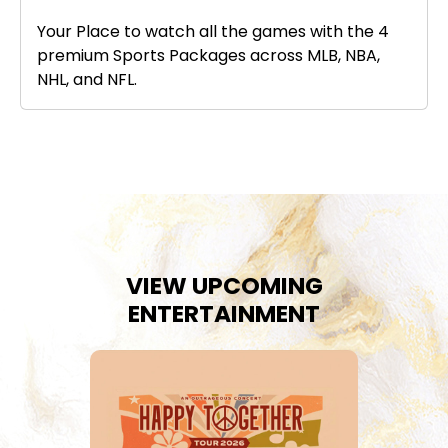
Your Place to watch all the games with the 4
premium Sports Packages across MLB, NBA,
NHL, and NFL.
VIEW UPCOMING
ENTERTAINMENT