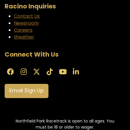
Racino Inquiries
Contact Us
Newsroom
Careers
Weather
Connect With Us
Email Sign Up
Northfield Park Racetrack is open to all ages. You
must be 18 or older to wager.