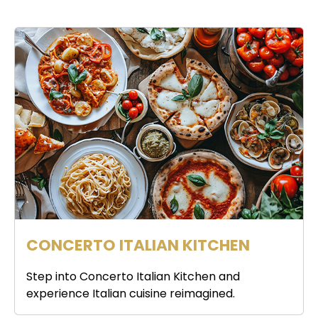
CONCERTO ITALIAN KITCHEN
Step into Concerto Italian Kitchen and
experience Italian cuisine reimagined.