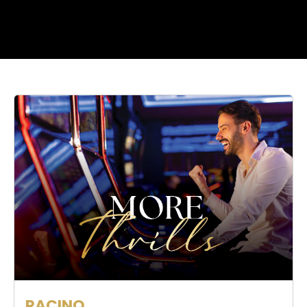
RACINO