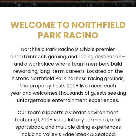
WELCOME TO NORTHFIELD
PARK RACINO
Northfield Park Racino is Ohio’s premier
entertainment, gaming, and racing destination—
and a workplace where team members build
rewarding, long-term careers. Located on the
historic Northfield Park harness racing grounds,
the property hosts 200+ live races each
year and welcomes thousands of guests seeking
unforgettable entertainment experiences.
Our team supports a vibrant environment
featuring 1,700+ video lottery terminals, a full
sportsbook, and multiple dining experiences
including Valley’s Edge Steak & Seafood,