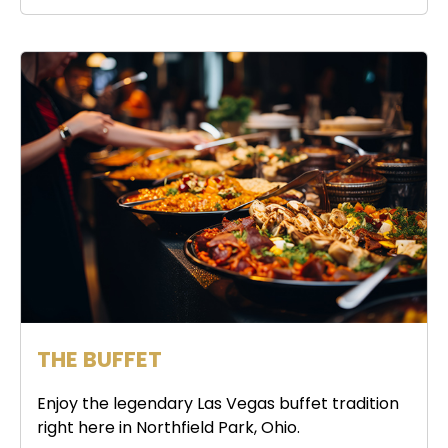
THE BUFFET
Enjoy the legendary Las Vegas buffet tradition
right here in Northfield Park, Ohio.