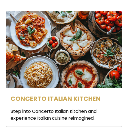
CONCERTO ITALIAN KITCHEN
Step into Concerto Italian Kitchen and
experience Italian cuisine reimagined.