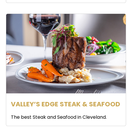
VALLEY’S EDGE STEAK & SEAFOOD
The best Steak and Seafood in Cleveland.