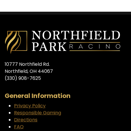
10777 Northfield Rd.
Northfield, OH 44067
(330) 908-7625
General Information
Privacy Policy
Responsible Gaming
Directions
FAQ