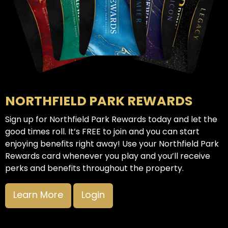
NORTHFIELD PARK REWARDS
Sign up for Northfield Park Rewards today and let the
good times roll. It’s FREE to join and you can start
enjoying benefits right away! Use your Northfield Park
Rewards card whenever you play and you’ll receive
perks and benefits throughout the property.
Learn More
Login