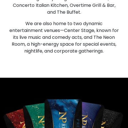
Concerto Italian Kitchen, Overtime Grill & Bar,
and The Buffet.
We are also home to two dynamic
entertainment venues—Center Stage, known for
its live music and comedy acts, and The Neon
Room, a high-energy space for special events,
nightlife, and corporate gatherings.