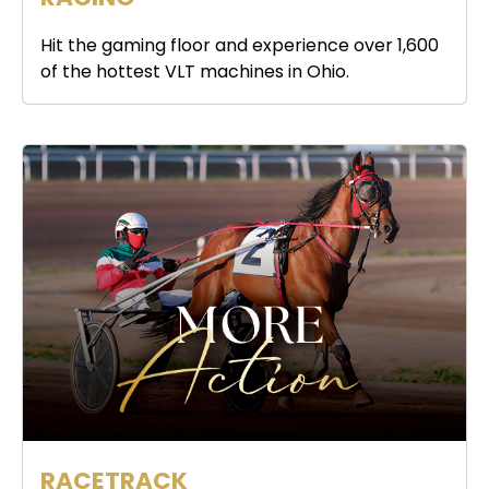
Hit the gaming floor and experience over 1,600
of the hottest VLT machines in Ohio.
RACETRACK