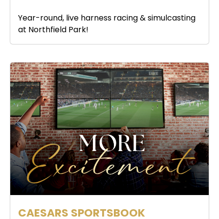
Year-round, live harness racing & simulcasting
at Northfield Park!
CAESARS SPORTSBOOK