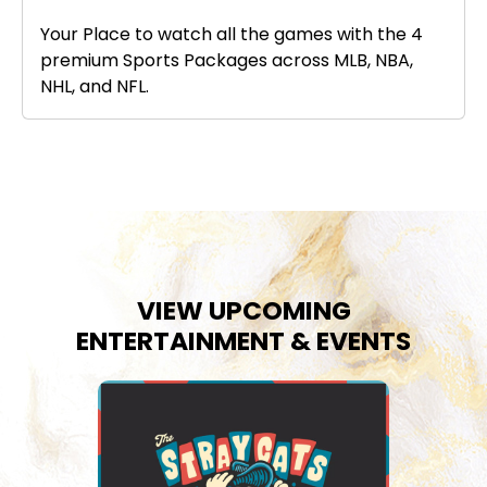
Your Place to watch all the games with the 4
premium Sports Packages across MLB, NBA,
NHL, and NFL.
VIEW UPCOMING
ENTERTAINMENT & EVENTS