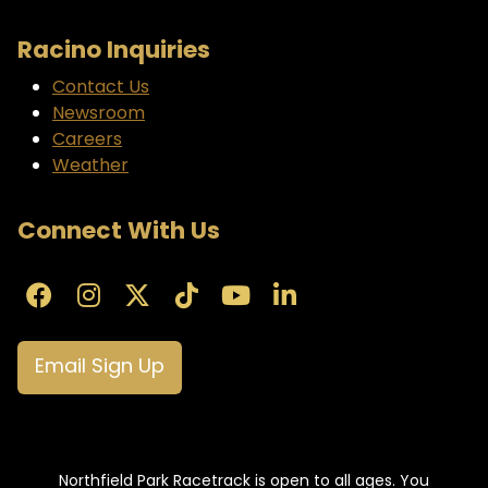
Racino Inquiries
Contact Us
Newsroom
Careers
Weather
Connect With Us
Email Sign Up
Northfield Park Racetrack is open to all ages. You