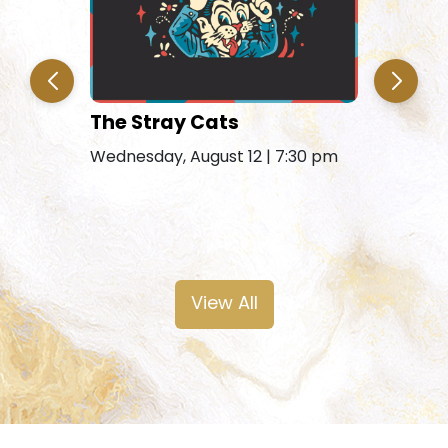
The Stray Cats
Amy Gra
Remains
Wednesday, August 12 | 7:30 pm
Friday, Au
View All