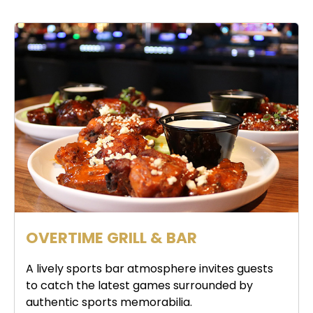
OVERTIME GRILL & BAR
A lively sports bar atmosphere invites guests
to catch the latest games surrounded by
authentic sports memorabilia.