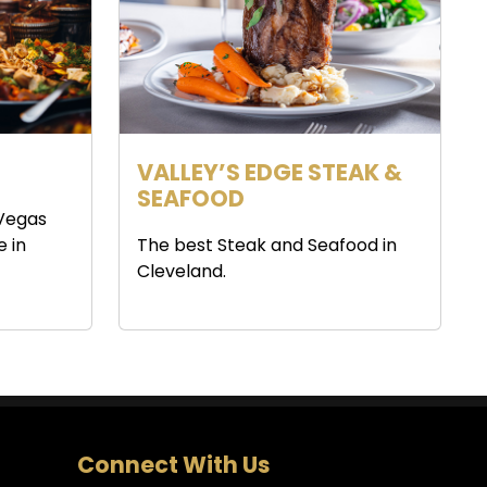
VALLEY’S EDGE STEAK &
SEAFOOD
 Vegas
e in
The best Steak and Seafood in
Cleveland.
Connect With Us