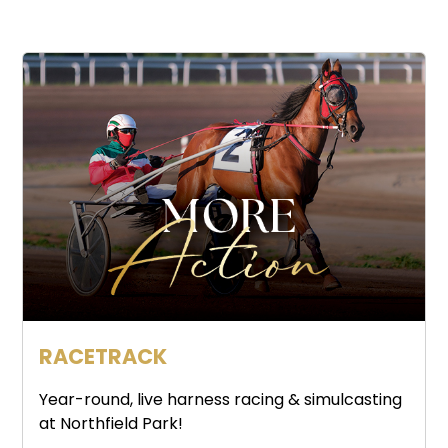
RACETRACK
Year-round, live harness racing & simulcasting
at Northfield Park!