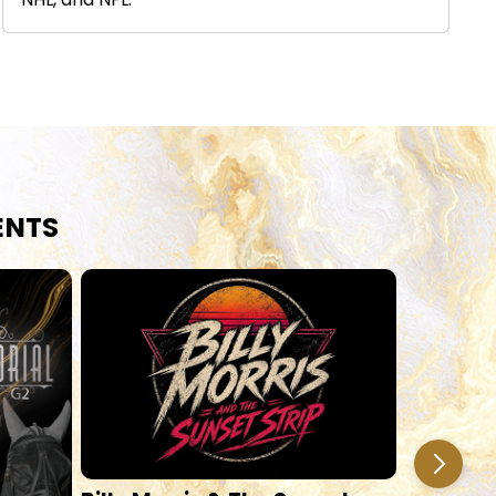
NHL, and NFL.
ENTS