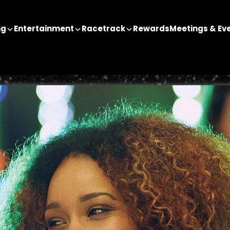
ng
Entertainment
Racetrack
Rewards
Meetings & Ev