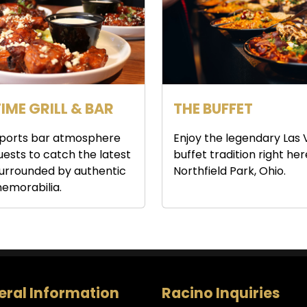
IME GRILL & BAR
THE BUFFET
 sports bar atmosphere
Enjoy the legendary Las
guests to catch the latest
buffet tradition right her
urrounded by authentic
Northfield Park, Ohio.
emorabilia.
ral Information
Racino Inquiries