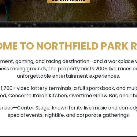
ME TO NORTHFIELD PARK 
tainment, gaming, and racing destination—and a workplac
rness racing grounds, the property hosts 200+ live race
unforgettable entertainment experiences.
700+ video lottery terminals, a full sportsbook, and mult
od, Concerto Italian Kitchen, Overtime Grill & Bar, and The
nues—Center Stage, known for its live music and comedy
special events, nightlife, and corporate gatherings.