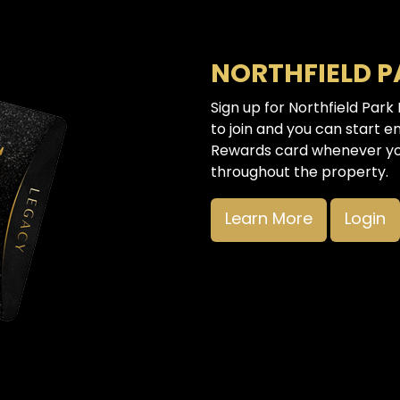
NORTHFIELD 
Sign up for Northfield Park
to join and you can start e
Rewards card whenever you
throughout the property.
Learn More
Login