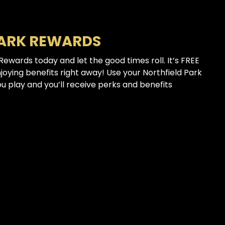
PARK REWARDS
 Rewards today and let the good times roll. It’s FREE
njoying benefits right away! Use your Northfield Park
 play and you’ll receive perks and benefits