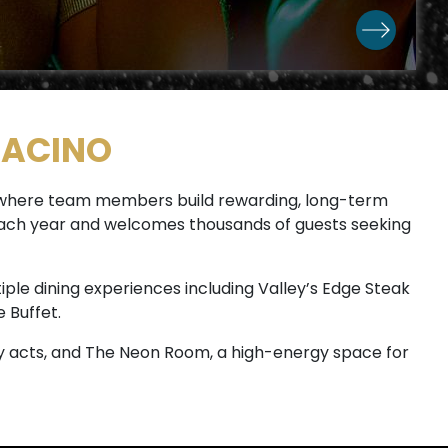
RACINO
e where team members build rewarding, long-term
s each year and welcomes thousands of guests seeking
iple dining experiences including Valley’s Edge Steak
 Buffet.
 acts, and The Neon Room, a high-energy space for