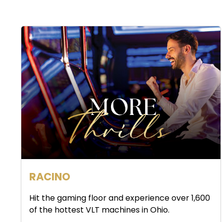
RACINO
Hit the gaming floor and experience over 1,600
of the hottest VLT machines in Ohio.