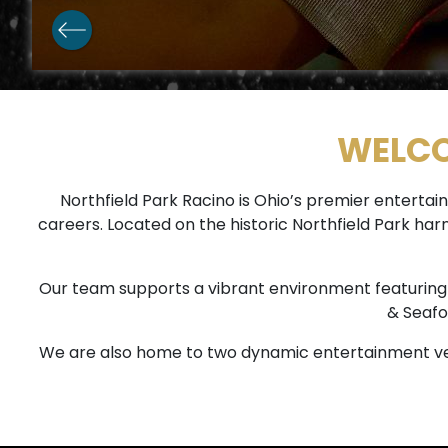
WELCO
Northfield Park Racino is Ohio’s premier enter
careers. Located on the historic Northfield Park ha
Our team supports a vibrant environment featuring 1,
& Seafo
We are also home to two dynamic entertainment ve