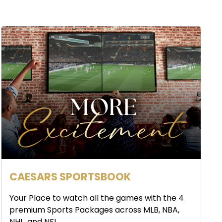
CAESARS SPORTSBOOK
Your Place to watch all the games with the 4
premium Sports Packages across MLB, NBA,