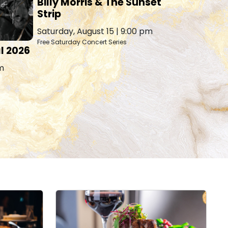
Billy Morris & The Sunset
Hawaiia
Strip
Tuesday, A
Saturday, August 15 | 9:00 pm
Free Saturday Concert Series
l 2026
pm