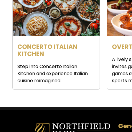
CONCERTO ITALIAN
OVERT
KITCHEN
A lively
Step into Concerto Italian
invites 
Kitchen and experience Italian
games s
cuisine reimagined.
sports m
Gene