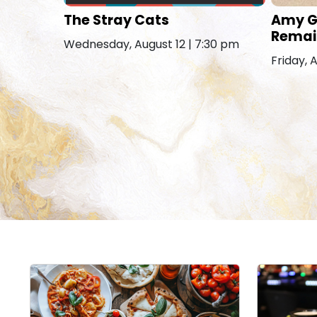
The Stray Cats
Amy G
Remai
Wednesday, August 12 | 7:30 pm
Friday, 