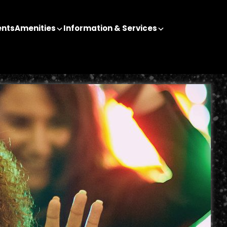
ents
Amenities
Information & Services