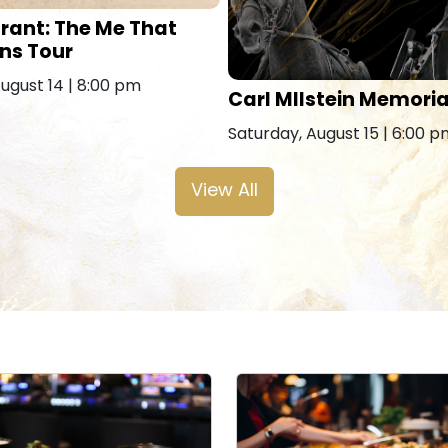
rant: The Me That
ns Tour
August 14 | 8:00 pm
Carl MIlstein Memoria
Saturday, August 15 | 6:00 
View All