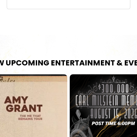
W UPCOMING ENTERTAINMENT & EV