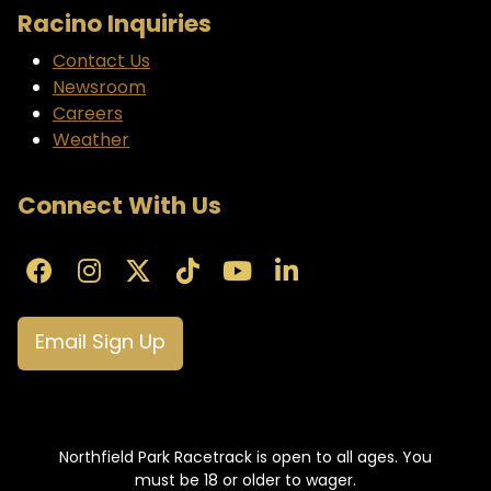
Racino Inquiries
Contact Us
Newsroom
Careers
Weather
Connect With Us
Email Sign Up
Northfield Park Racetrack is open to all ages. You
must be 18 or older to wager.