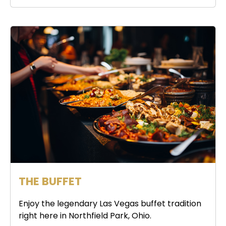
THE BUFFET
Enjoy the legendary Las Vegas buffet tradition
right here in Northfield Park, Ohio.