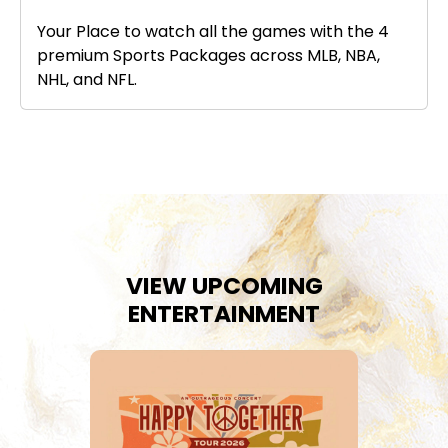
Your Place to watch all the games with the 4
premium Sports Packages across MLB, NBA,
NHL, and NFL.
VIEW UPCOMING
ENTERTAINMENT