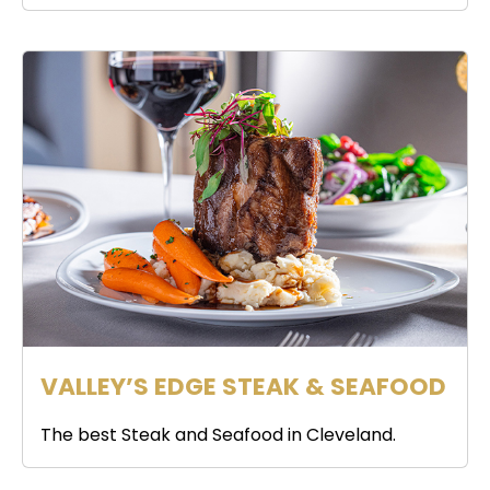
VALLEY’S EDGE STEAK & SEAFOOD
The best Steak and Seafood in Cleveland.