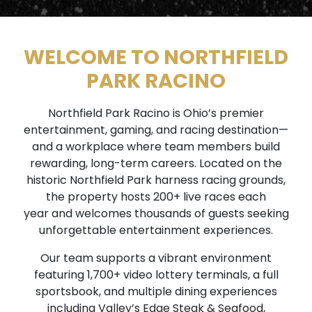
WELCOME TO NORTHFIELD
PARK RACINO
Northfield Park Racino is Ohio’s premier
entertainment, gaming, and racing destination—
and a workplace where team members build
rewarding, long-term careers. Located on the
historic Northfield Park harness racing grounds,
the property hosts 200+ live races each
year and welcomes thousands of guests seeking
unforgettable entertainment experiences.
Our team supports a vibrant environment
featuring 1,700+ video lottery terminals, a full
sportsbook, and multiple dining experiences
including Valley’s Edge Steak & Seafood,