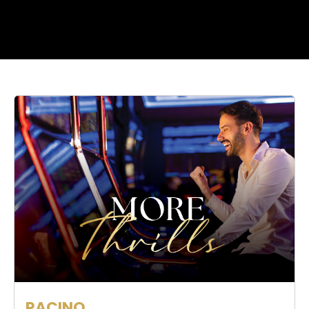
RACINO