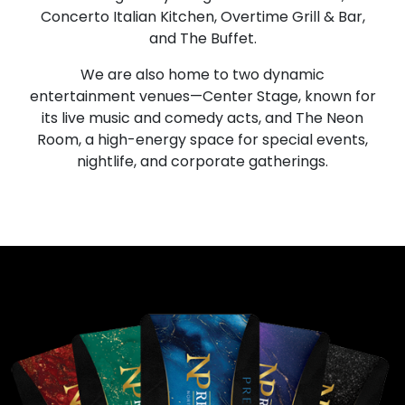
Concerto Italian Kitchen, Overtime Grill & Bar,
and The Buffet.
We are also home to two dynamic
entertainment venues—Center Stage, known for
its live music and comedy acts, and The Neon
Room, a high-energy space for special events,
nightlife, and corporate gatherings.