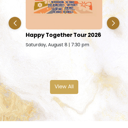
Jim & E
Happy Together Tour 2026
Saturday, 
Saturday, August 8 | 7:30 pm
Free Saturday
View All