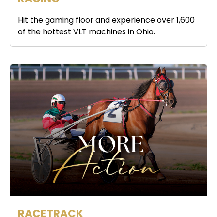
Hit the gaming floor and experience over 1,600
of the hottest VLT machines in Ohio.
RACETRACK