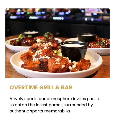
OVERTIME GRILL & BAR
A lively sports bar atmosphere invites guests
to catch the latest games surrounded by
authentic sports memorabilia.