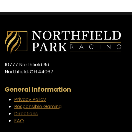
10777 Northfield Rd.
Northfield, OH 44067
General Information
Privacy Policy
Responsible Gaming
Directions
FAQ