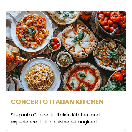
CONCERTO ITALIAN KITCHEN
Step into Concerto Italian Kitchen and
experience Italian cuisine reimagined.