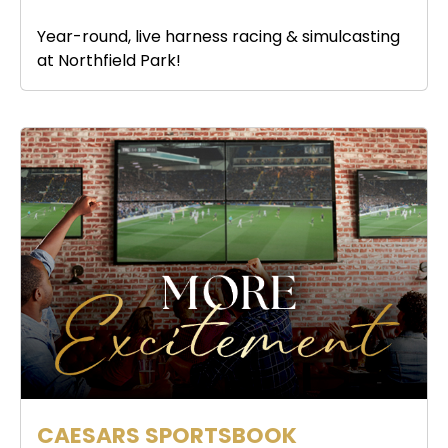
Year-round, live harness racing & simulcasting
at Northfield Park!
CAESARS SPORTSBOOK