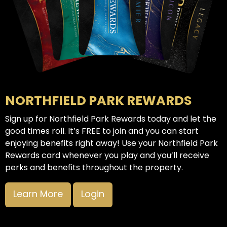
NORTHFIELD PARK REWARDS
Sign up for Northfield Park Rewards today and let the
good times roll. It’s FREE to join and you can start
enjoying benefits right away! Use your Northfield Park
Rewards card whenever you play and you’ll receive
perks and benefits throughout the property.
Learn More
Login