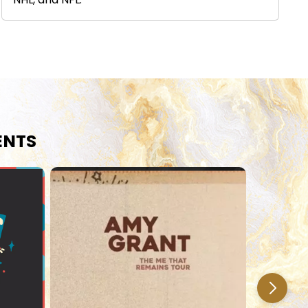
NHL, and NFL.
ENTS