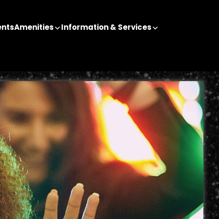
ents
Amenities
Information & Services