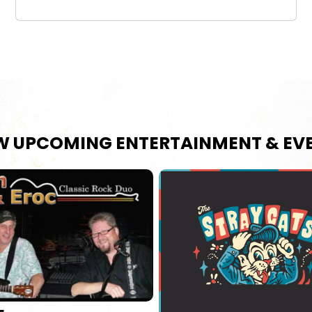
W UPCOMING ENTERTAINMENT & EV