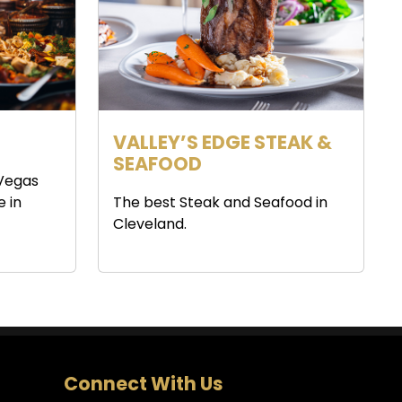
VALLEY’S EDGE STEAK &
SEAFOOD
 Vegas
e in
The best Steak and Seafood in
Cleveland.
Connect With Us