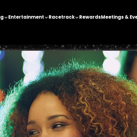
ng
Entertainment
Racetrack
Rewards
Meetings & Ev