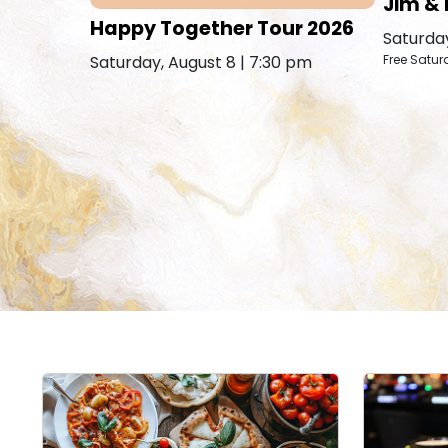
Jim & 
Happy Together Tour 2026
Saturday
Saturday, August 8 | 7:30 pm
Free Satur