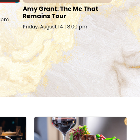
Amy Grant: The Me That
Remains Tour
0 pm
Friday, August 14 | 8:00 pm
Carl MI
Saturday, 