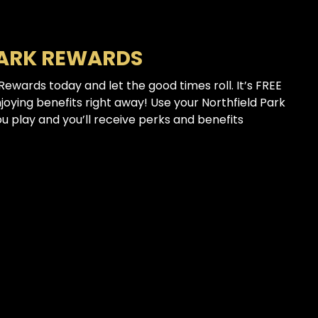
PARK REWARDS
 Rewards today and let the good times roll. It’s FREE
njoying benefits right away! Use your Northfield Park
 play and you’ll receive perks and benefits