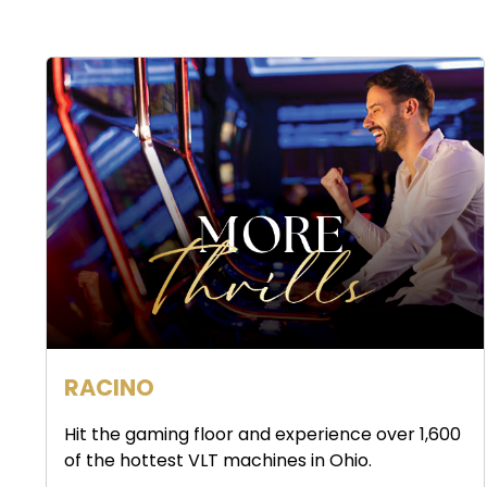
RACINO
Hit the gaming floor and experience over 1,600
of the hottest VLT machines in Ohio.