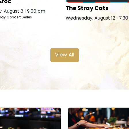
Eroc
The Stray Cats
, August 8 | 9:00 pm
Wednesday, August 12 | 7:3
day Concert Series
View All