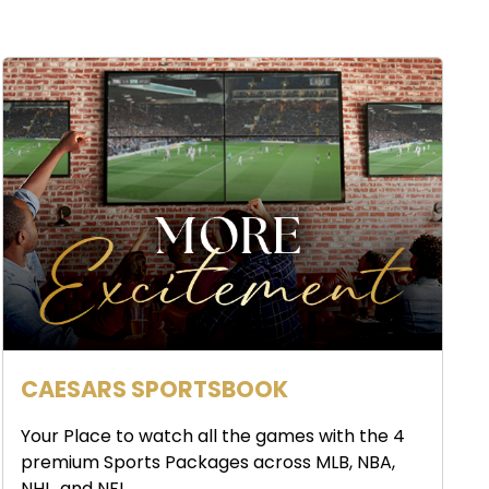
CAESARS SPORTSBOOK
Your Place to watch all the games with the 4
premium Sports Packages across MLB, NBA,