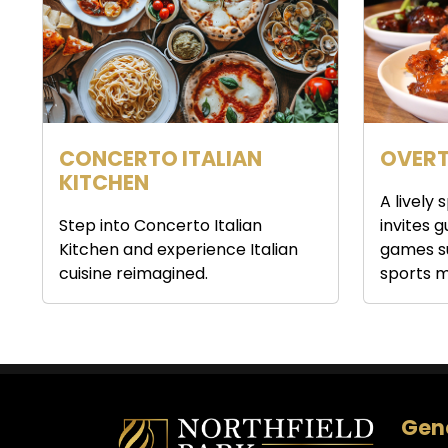
CONCERTO ITALIAN
OVERT
KITCHEN
A lively
Step into Concerto Italian
invites 
Kitchen and experience Italian
games s
cuisine reimagined.
sports m
Gene