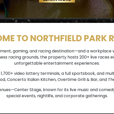
ME TO NORTHFIELD PARK 
tainment, gaming, and racing destination—and a workplac
rness racing grounds, the property hosts 200+ live race
unforgettable entertainment experiences.
700+ video lottery terminals, a full sportsbook, and mult
od, Concerto Italian Kitchen, Overtime Grill & Bar, and The
nues—Center Stage, known for its live music and comedy
special events, nightlife, and corporate gatherings.