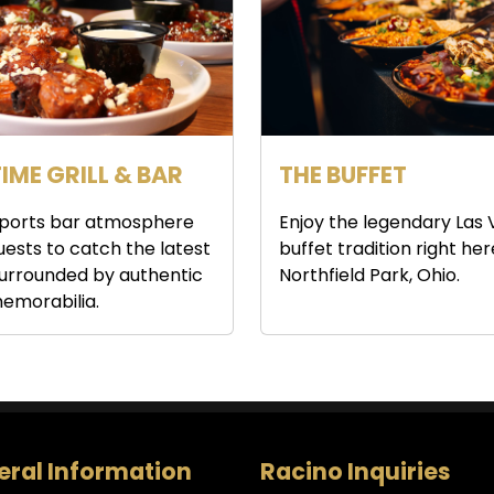
IME GRILL & BAR
THE BUFFET
 sports bar atmosphere
Enjoy the legendary Las
guests to catch the latest
buffet tradition right her
urrounded by authentic
Northfield Park, Ohio.
emorabilia.
ral Information
Racino Inquiries