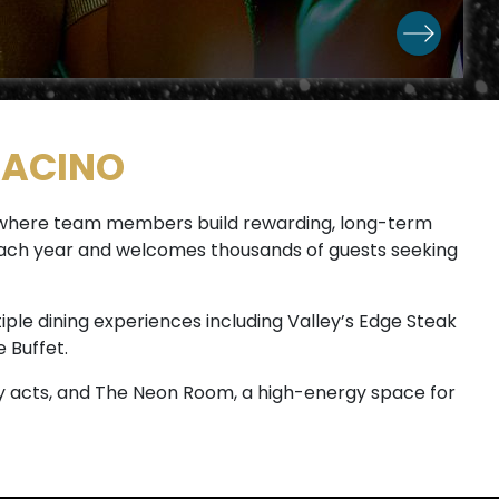
RACINO
e where team members build rewarding, long-term
s each year and welcomes thousands of guests seeking
iple dining experiences including Valley’s Edge Steak
 Buffet.
 acts, and The Neon Room, a high-energy space for