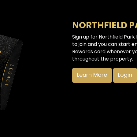
NORTHFIELD 
Sign up for Northfield Park
to join and you can start e
Rewards card whenever you
throughout the property.
Learn More
Login