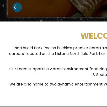
WELCO
Northfield Park Racino is Ohio’s premier enter
careers. Located on the historic Northfield Park ha
Our team supports a vibrant environment featuring 1,
& Seafo
We are also home to two dynamic entertainment ve