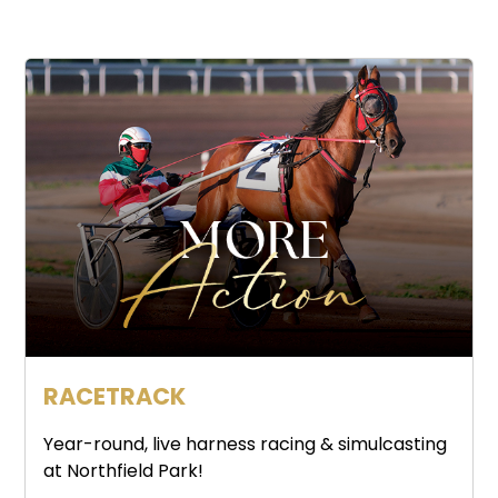
RACETRACK
Year-round, live harness racing & simulcasting
at Northfield Park!