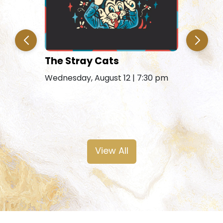
The Stray Cats
Amy Gra
Remains
Wednesday, August 12 | 7:30 pm
Friday, Au
View All