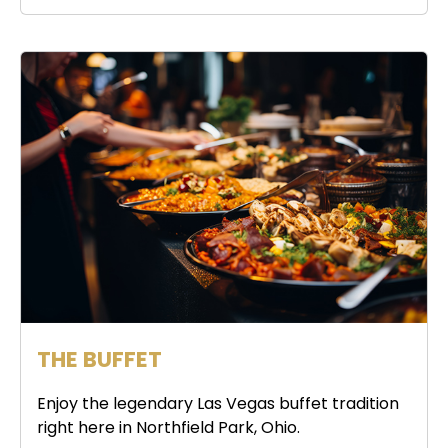
THE BUFFET
Enjoy the legendary Las Vegas buffet tradition
right here in Northfield Park, Ohio.