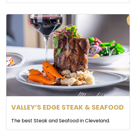
VALLEY’S EDGE STEAK & SEAFOOD
The best Steak and Seafood in Cleveland.