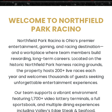
WELCOME TO NORTHFIELD
PARK RACINO
Northfield Park Racino is Ohio’s premier
entertainment, gaming, and racing destination—
and a workplace where team members build
rewarding, long-term careers. Located on the
historic Northfield Park harness racing grounds,
the property hosts 200+ live races each
year and welcomes thousands of guests seeking
unforgettable entertainment experiences.
Our team supports a vibrant environment
featuring 1,700+ video lottery terminals, a full
sportsbook, and multiple dining experiences
including Valley’s Edge Steak & Seafood,