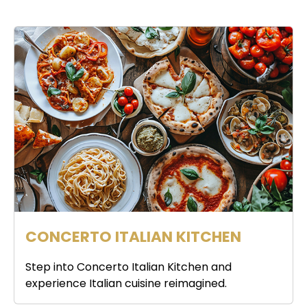
CONCERTO ITALIAN KITCHEN
Step into Concerto Italian Kitchen and
experience Italian cuisine reimagined.