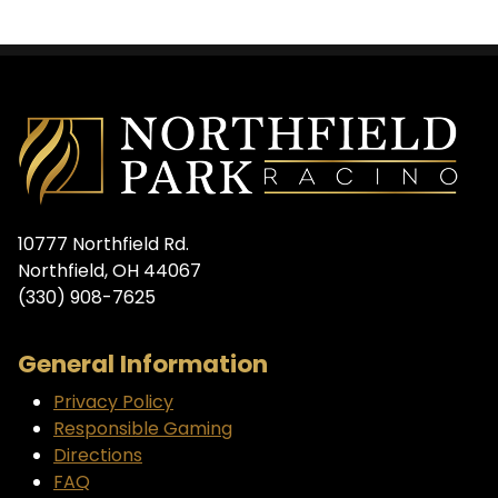
10777 Northfield Rd.
Northfield, OH 44067
(330) 908-7625
General Information
Privacy Policy
Responsible Gaming
Directions
FAQ