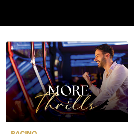
RACINO