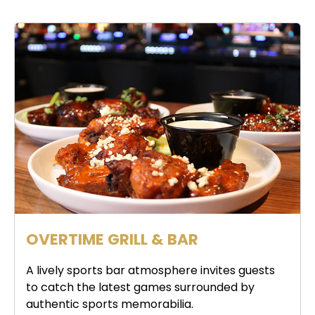
OVERTIME GRILL & BAR
A lively sports bar atmosphere invites guests
to catch the latest games surrounded by
authentic sports memorabilia.