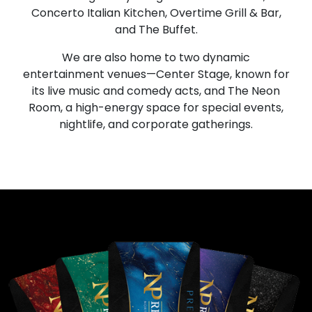
Concerto Italian Kitchen, Overtime Grill & Bar,
and The Buffet.
We are also home to two dynamic
entertainment venues—Center Stage, known for
its live music and comedy acts, and The Neon
Room, a high-energy space for special events,
nightlife, and corporate gatherings.