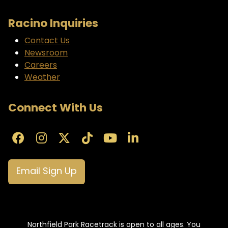
Racino Inquiries
Contact Us
Newsroom
Careers
Weather
Connect With Us
Email Sign Up
Northfield Park Racetrack is open to all ages. You