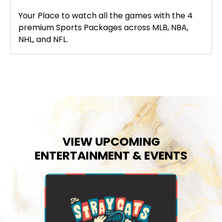
Your Place to watch all the games with the 4
premium Sports Packages across MLB, NBA,
NHL, and NFL.
VIEW UPCOMING
ENTERTAINMENT & EVENTS