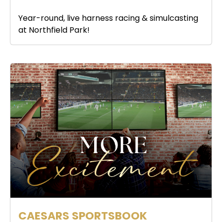
Year-round, live harness racing & simulcasting
at Northfield Park!
CAESARS SPORTSBOOK