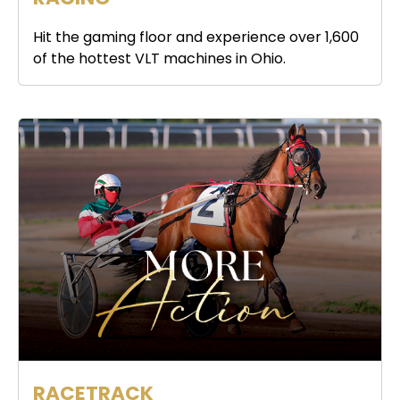
Hit the gaming floor and experience over 1,600
of the hottest VLT machines in Ohio.
RACETRACK