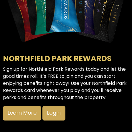
NORTHFIELD PARK REWARDS
Sign up for Northfield Park Rewards today and let the
good times roll. It’s FREE to join and you can start
enjoying benefits right away! Use your Northfield Park
Rewards card whenever you play and you’ll receive
perks and benefits throughout the property.
Learn More
Login