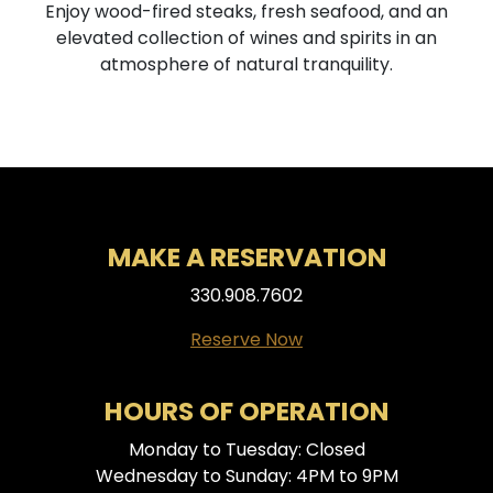
Enjoy wood-fired steaks, fresh seafood, and an
elevated collection of wines and spirits in an
atmosphere of natural tranquility.
MAKE A RESERVATION
330.908.7602
Reserve Now
HOURS OF OPERATION
Monday to Tuesday: Closed
Wednesday to Sunday: 4PM to 9PM