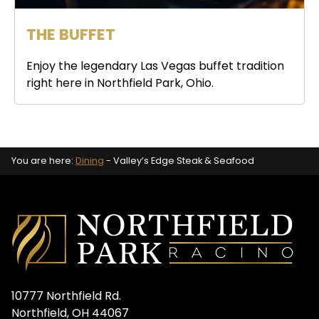
THE BUFFET
Enjoy the legendary Las Vegas buffet tradition
right here in Northfield Park, Ohio.
You are here:
Dining
-
Valley’s Edge Steak & Seafood
10777 Northfield Rd.
Northfield, OH 44067