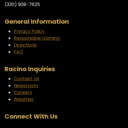
(330) 908-7625
General Information
Privacy Policy
Responsible Gaming
Directions
FAQ
Racino Inquiries
Contact Us
Newsroom
Careers
Weather
Connect With Us