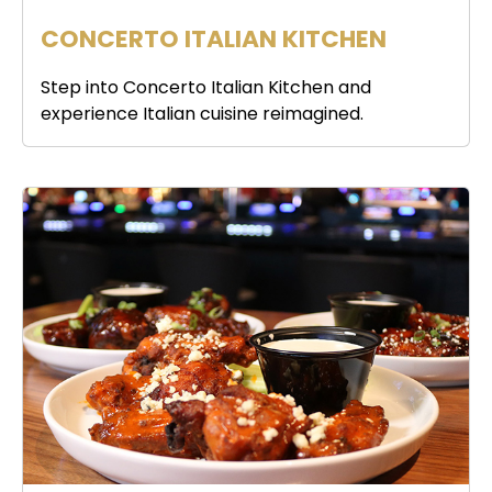
CONCERTO ITALIAN KITCHEN
Step into Concerto Italian Kitchen and
experience Italian cuisine reimagined.