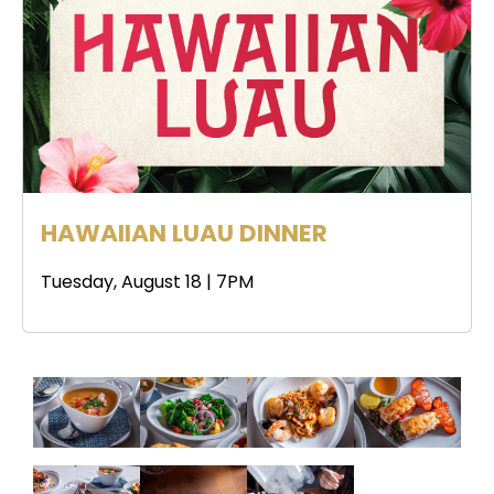
HAWAIIAN LUAU DINNER
Tuesday, August 18 | 7PM