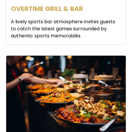
OVERTIME GRILL & BAR
A lively sports bar atmosphere invites guests
to catch the latest games surrounded by
authentic sports memorabilia.