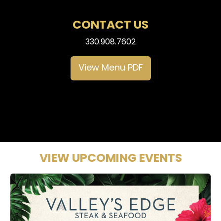
CONTACT US
330.908.7602
View Menu PDF
VIEW UPCOMING EVENTS