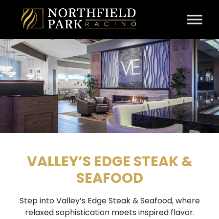
Skip to content
VALLEY’S EDGE STEAK &
SEAFOOD
Step into Valley’s Edge Steak & Seafood, where
relaxed sophistication meets inspired flavor.