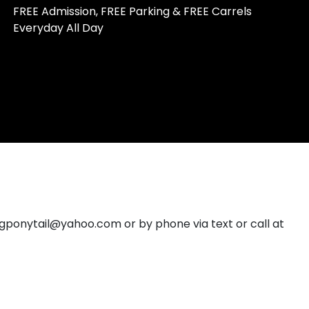
FREE Admission, FREE Parking & FREE Carrels
Everyday All Day
ngponytail@yahoo.com or by phone via text or call at