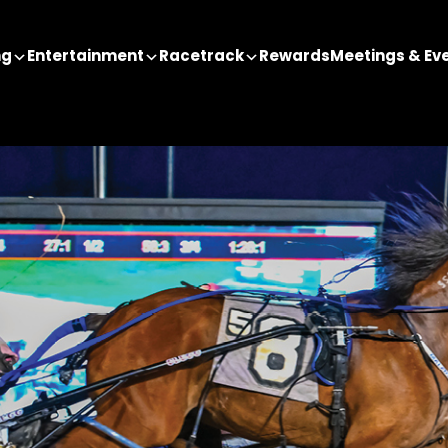
ng
Entertainment
Racetrack
Rewards
Meetings & Ev