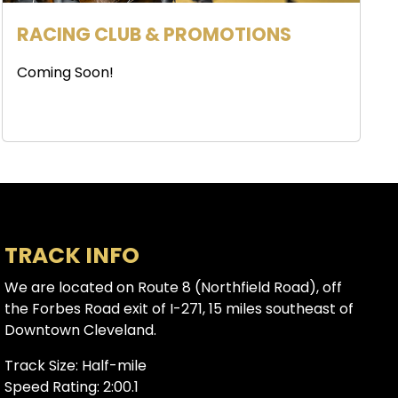
RACING CLUB & PROMOTIONS
Coming Soon!
TRACK INFO
We are located on Route 8 (Northfield Road), off
the Forbes Road exit of I-271, 15 miles southeast of
Downtown Cleveland.
Track Size: Half-mile
Speed Rating: 2:00.1