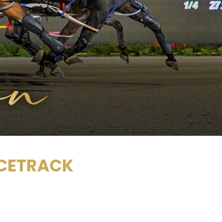
ACETRACK