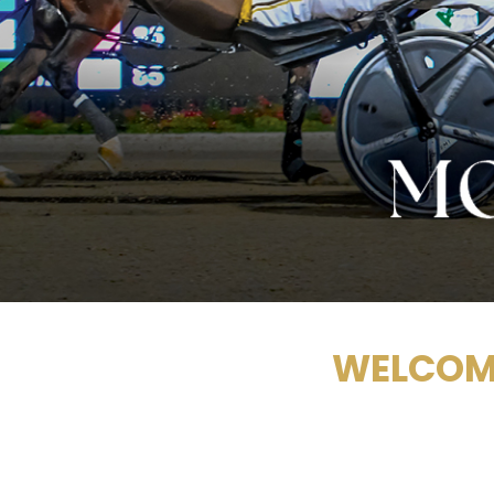
WELCOME