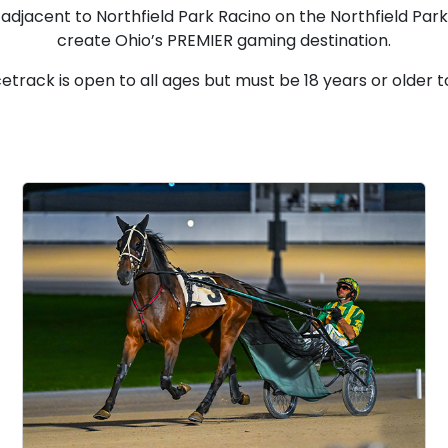
 adjacent to Northfield Park Racino on the Northfield Par
create Ohio’s PREMIER gaming destination.
etrack is open to all ages but must be 18 years or older t