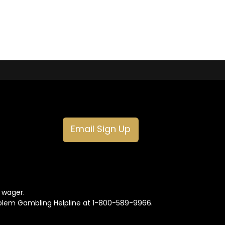
Email Sign Up
o wager.
oblem Gambling Helpline at 1-800-589-9966.