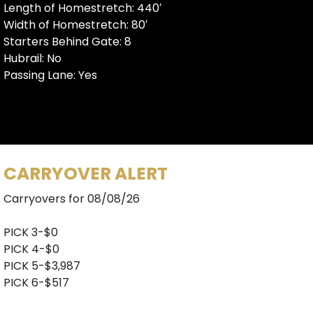
Length of Homestretch: 440′
Width of Homestretch: 80′
Starters Behind Gate: 8
Hubrail: No
Passing Lane: Yes
CARRYOVER ALERT
Carryovers for 08/08/26
PICK 3-$0
PICK 4-$0
PICK 5-$3,987
PICK 6-$517