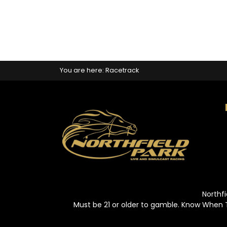
You are here:
Racetrack
Northfi
Must be 21 or older to gamble. Know When 