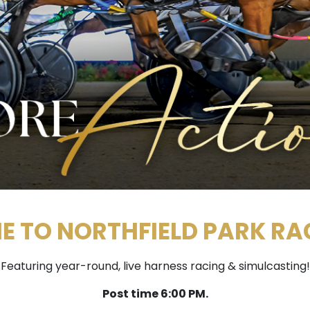
 TO NORTHFIELD PARK R
Featuring year-round, live harness racing & simulcasting!
Post time 6:00 PM.