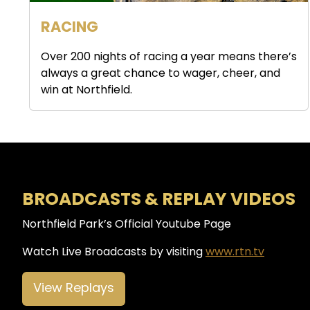
RACING
Over 200 nights of racing a year means there’s
always a great chance to wager, cheer, and
win at Northfield.
BROADCASTS & REPLAY VIDEOS
Northfield Park’s Official Youtube Page
Watch Live Broadcasts by visiting
www.rtn.tv
View Replays