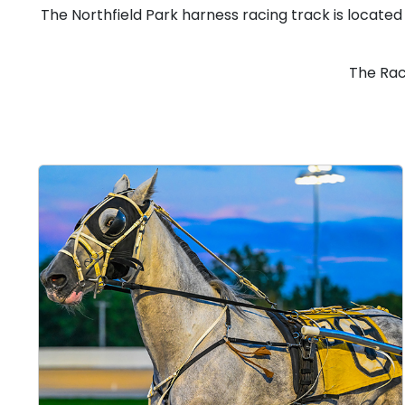
The Northfield Park harness racing track is located
The Rac