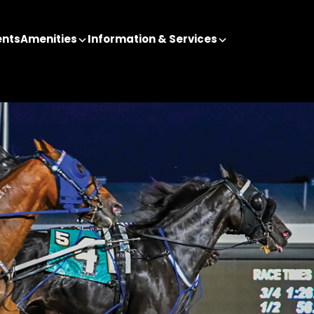
ents
Amenities
Information & Services