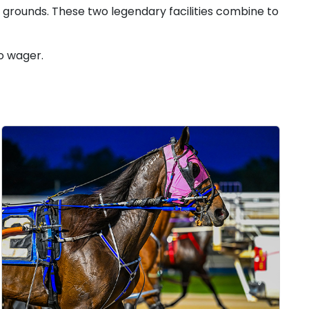
k grounds. These two legendary facilities combine to
o wager.