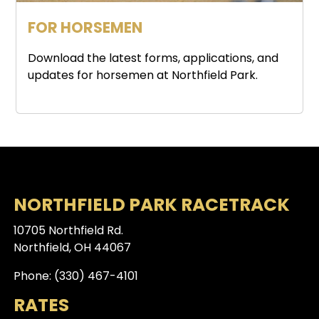
FOR HORSEMEN
Download the latest forms, applications, and
updates for horsemen at Northfield Park.
NORTHFIELD PARK RACETRACK
10705 Northfield Rd.
Northfield, OH 44067
Phone: (330) 467-4101
RATES