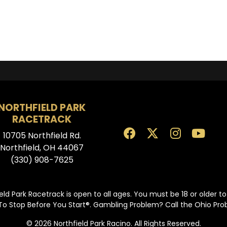
NORTHFIELD PARK
RACETRACK
10705 Northfield Rd.
Northfield, OH 44067
(330) 908-7625
eld Park Racetrack is open to all ages. You must be 18 or older t
To Stop Before You Start®. Gambling Problem? Call the Ohio Pr
© 2026 Northfield Park Racino. All Rights Reserved.