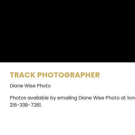
TRACK PHOTOGRAPHER
Diane Wise Photo
Photos available by emailing Diane Wise Photo at lo
216-338-7261.