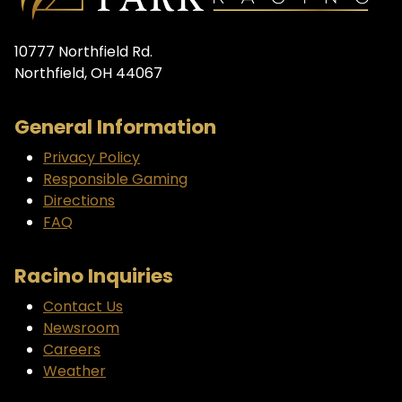
10777 Northfield Rd.
Northfield, OH 44067
General Information
Privacy Policy
Responsible Gaming
Directions
FAQ
Racino Inquiries
Contact Us
Newsroom
Careers
Weather