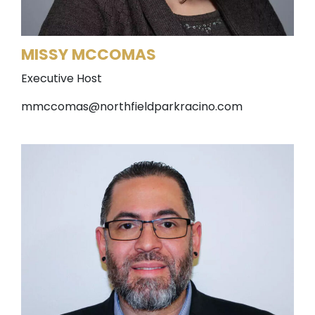
MISSY MCCOMAS
Executive Host
mmccomas@northfieldparkracino.com