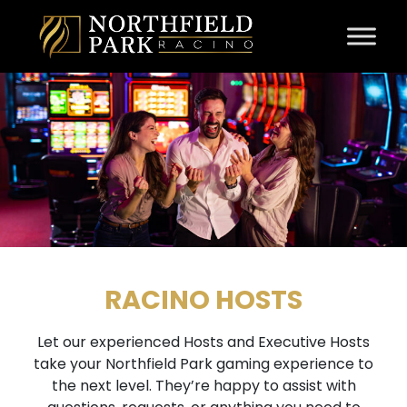
Skip to content
RACINO HOSTS
Let our experienced Hosts and Executive Hosts
take your Northfield Park gaming experience to
the next level. They’re happy to assist with