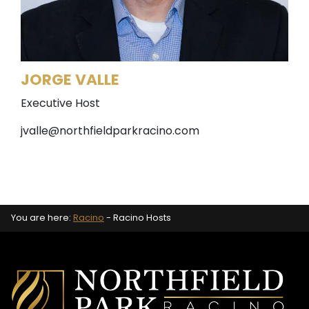
JORGE VALLE
Executive Host
jvalle@northfieldparkracino.com
You are here:
Racino
-
Racino Hosts