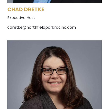
CHAD DRETKE
Executive Host
cdretke@northfieldparkracino.com