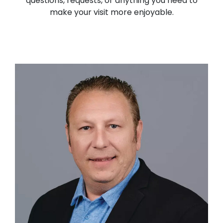
questions, requests, or anything you need to
make your visit more enjoyable.