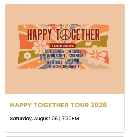
HAPPY TOGETHER TOUR 2026
Saturday, August 08 | 7:30PM