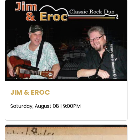
JIM & EROC
Saturday, August 08 | 9:00PM