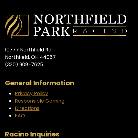
10777 Northfield Rd.
Northfield, OH 44067
(330) 908-7625
General Information
Privacy Policy
Responsible Gaming
Directions
FAQ
Racino Inquiries