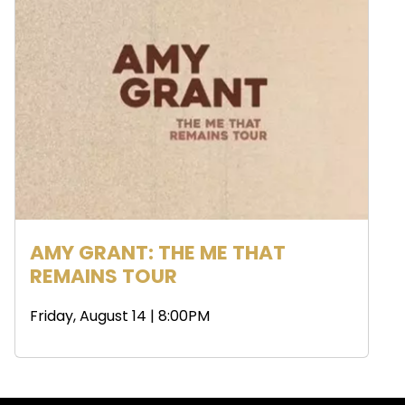
AMY GRANT: THE ME THAT
REMAINS TOUR
Friday, August 14 | 8:00PM