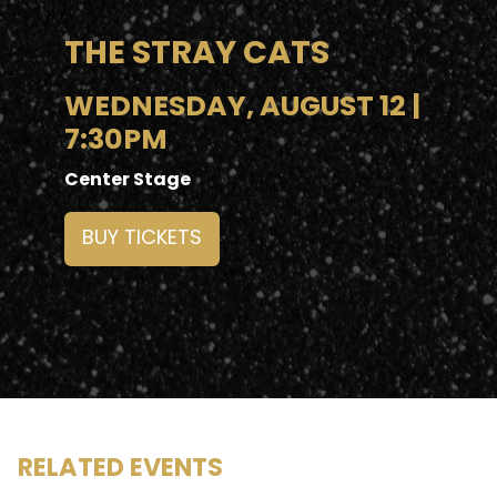
THE STRAY CATS
WEDNESDAY, AUGUST 12 |
7:30PM
Center Stage
BUY TICKETS
RELATED EVENTS