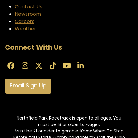
Contact Us
Newsroom
Careers
Weather
Connect With Us
Email Sign Up
Northfield Park Racetrack is open to all ages. You
must be 18 or older to wager.
Must be 21 or older to gamble. Know When To Stop
Before You Start®. Gambling Problem? Call the Ohio