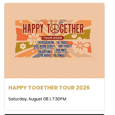
HAPPY TOGETHER TOUR 2026
Saturday, August 08 | 7:30PM