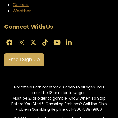
Careers
Weather
Connect With Us
Email Sign Up
Northfield Park Racetrack is open to all ages. You
must be 18 or older to wager.
Must be 21 or older to gamble. Know When To Stop
Before You Start®. Gambling Problem? Call the Ohio
Problem Gambling Helpline at 1-800-589-9966.