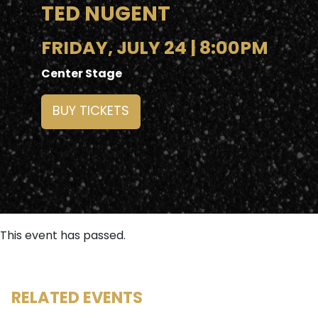
TED NUGENT
FRIDAY, JULY 24 | 8:00PM
Center Stage
BUY TICKETS
This event has passed.
RELATED EVENTS