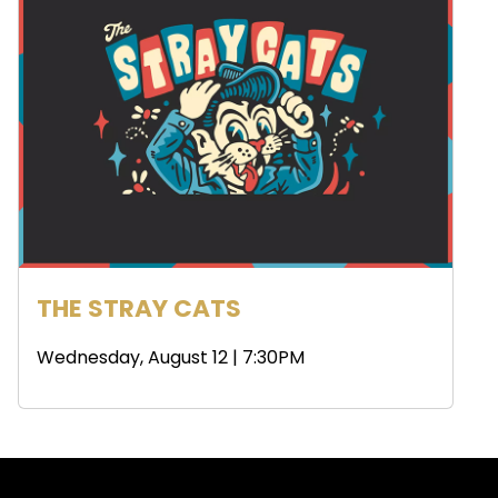
THE STRAY CATS
Wednesday, August 12 | 7:30PM