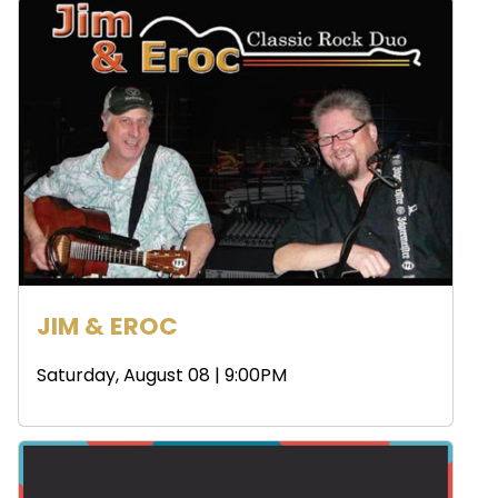
JIM & EROC
Saturday, August 08 | 9:00PM