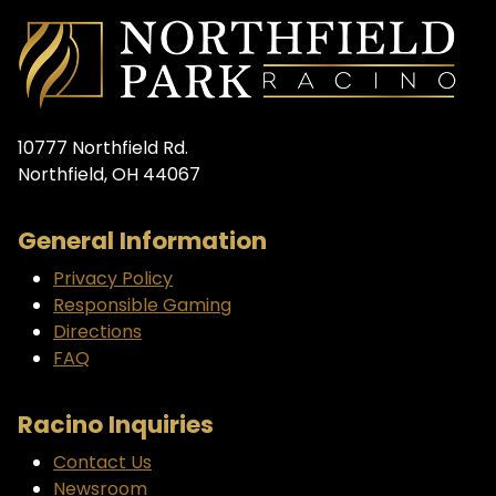
10777 Northfield Rd.
Northfield, OH 44067
General Information
Privacy Policy
Responsible Gaming
Directions
FAQ
Racino Inquiries
Contact Us
Newsroom