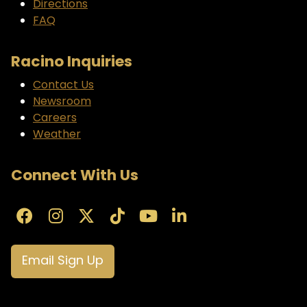
Directions
FAQ
Racino Inquiries
Contact Us
Newsroom
Careers
Weather
Connect With Us
Email Sign Up