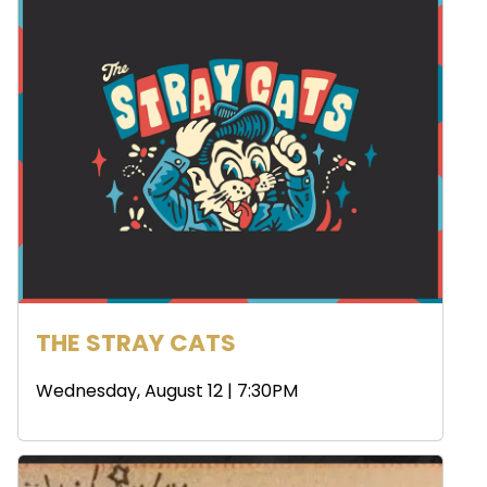
THE STRAY CATS
Wednesday, August 12 | 7:30PM