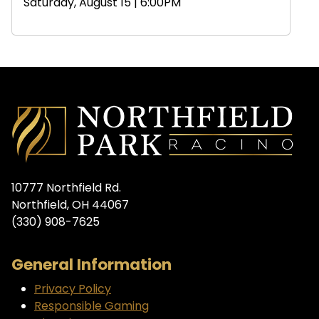
Saturday, August 15 | 6:00PM
10777 Northfield Rd.
Northfield, OH 44067
(330) 908-7625
General Information
Privacy Policy
Responsible Gaming