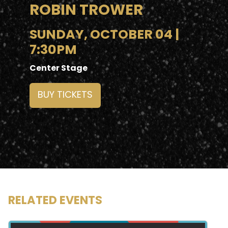
ROBIN TROWER
SUNDAY, OCTOBER 04 |
7:30PM
Center Stage
BUY TICKETS
RELATED EVENTS