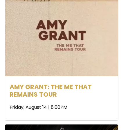
AMY GRANT: THE ME THAT
REMAINS TOUR
Friday, August 14 | 8:00PM