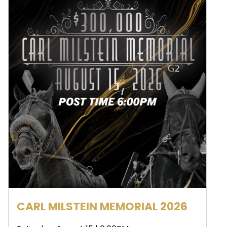
CARL MILSTEIN MEMORIAL 2026