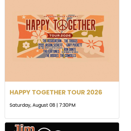
HAPPY TOGETHER TOUR 2026
Saturday, August 08 | 7:30PM