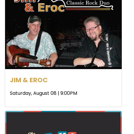
JIM & EROC
Saturday, August 08 | 9:00PM