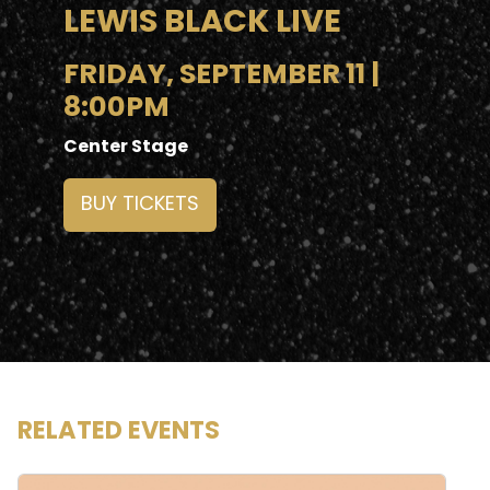
LEWIS BLACK LIVE
FRIDAY, SEPTEMBER 11 |
8:00PM
Center Stage
BUY TICKETS
RELATED EVENTS