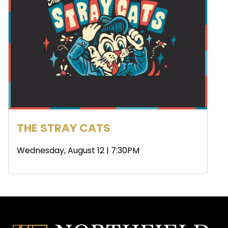
THE STRAY CATS
Wednesday, August 12 | 7:30PM