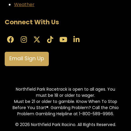
Weather
Connect With Us
Email Sign Up
Northfield Park Racetrack is open to all ages. You
must be 18 or older to wager.
Must be 21 or older to gamble. Know When To Stop
Before You Start®. Gambling Problem? Call the Ohio
Problem Gambling Helpline at 1-800-589-9966.
© 2026 Northfield Park Racino. All Rights Reserved.