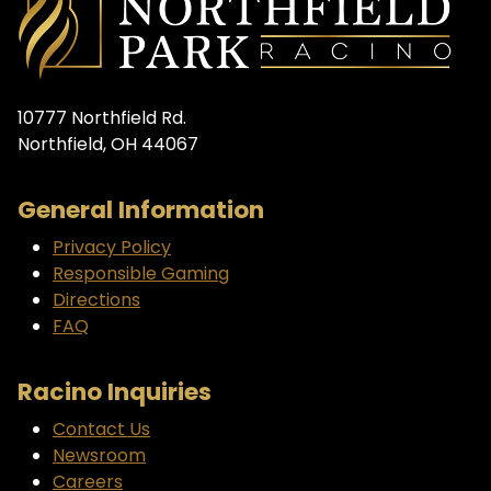
10777 Northfield Rd.
Northfield, OH 44067
General Information
Privacy Policy
Responsible Gaming
Directions
FAQ
Racino Inquiries
Contact Us
Newsroom
Careers